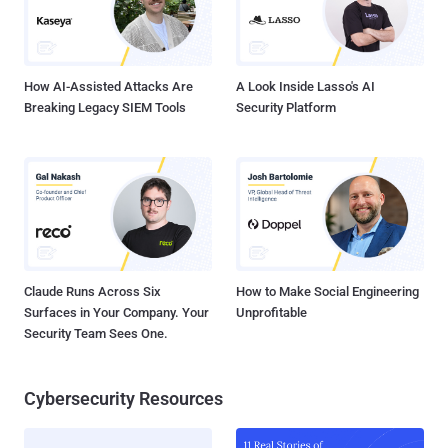
How AI-Assisted Attacks Are
A Look Inside Lasso's AI
Breaking Legacy SIEM Tools
Security Platform
Claude Runs Across Six
How to Make Social Engineering
Surfaces in Your Company. Your
Unprofitable
Security Team Sees One.
Cybersecurity Resources