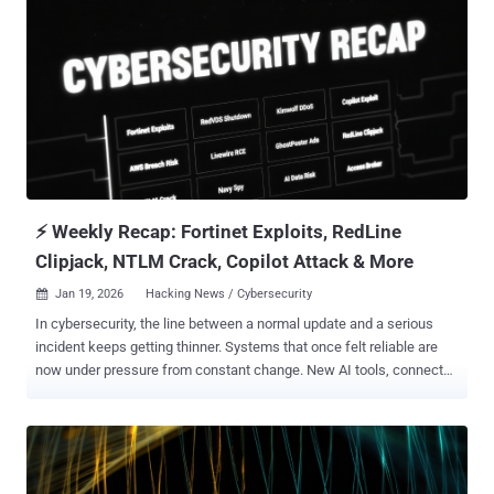
⚡ Weekly Recap: Fortinet Exploits, RedLine
Clipjack, NTLM Crack, Copilot Attack & More
Jan 19, 2026
Hacking News / Cybersecurity

In cybersecurity, the line between a normal update and a serious
incident keeps getting thinner. Systems that once felt reliable are
now under pressure from constant change. New AI tools, connected
devices, and automated systems quietly create more ways in, often
faster than security teams can react. This week’s stories show how
easily a small mistake or hidden service can turn into a real break-in.
Behind the headlines, the pattern is clear. Automation is being used
against the people who built it. Attackers reuse existing systems