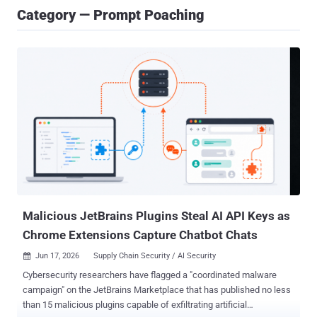
Category — Prompt Poaching
Malicious JetBrains Plugins Steal AI API Keys as
Chrome Extensions Capture Chatbot Chats
Jun 17, 2026
Supply Chain Security / AI Security

Cybersecurity researchers have flagged a "coordinated malware
campaign" on the JetBrains Marketplace that has published no less
than 15 malicious plugins capable of exfiltrating artificial