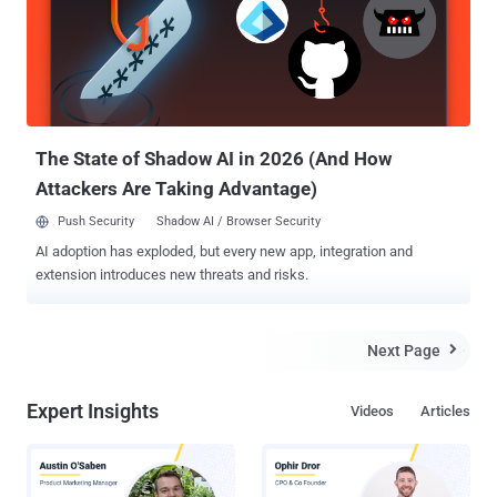
off. For defenders, the pressure keeps rising. Vulnerabilities are
exploited almost as soon as they surface. Claims and
counterclaims appear before the facts settle. Criminal groups adapt
faster each cycle. The stories that follow show where things failed
—and why those failures matter going forward. ⚡ Threat of the
Week Maximum Severity Security Flaw Disclosed in n8n — A
maximum-severity vulnerability ...
The State of Shadow AI in 2026 (And How
Attackers Are Taking Advantage)
Push Security
Shadow AI / Browser Security
AI adoption has exploded, but every new app, integration and
extension introduces new threats and risks.
Next Page

Expert Insights
Videos
Articles