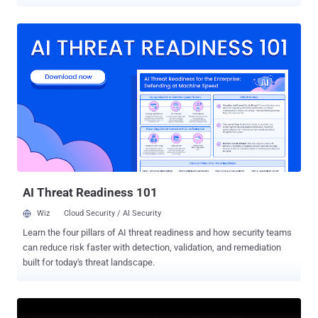
intelligence (AI) provider keys. "Every plugin poses as an AI coding
assistant built on DeepSeek and other large language models,
offering chat, commit messages, code review, bug finding, and unit
tests," Aikido Security researcher Ilyas Makari said . "They function
exactly as advertised. However, the AI provider API key you enter
gets exfiltrated to a server controlled by the attacker." The activity is
said to have been ongoing since the end of October 2025, with new
plugins released as recently as June 10, 2026. Two of the plugins,
CodeGPT AI Assistant and DeepSeek AI Assist, have more than
25,000 downloads each, although it's not clear if the counts are
authentic or if they have been inflated to fake their popularity. The
complete list of plugins is below -...
AI Threat Readiness 101
Wiz
Cloud Security / AI Security
Learn the four pillars of AI threat readiness and how security teams
can reduce risk faster with detection, validation, and remediation
built for today's threat landscape.