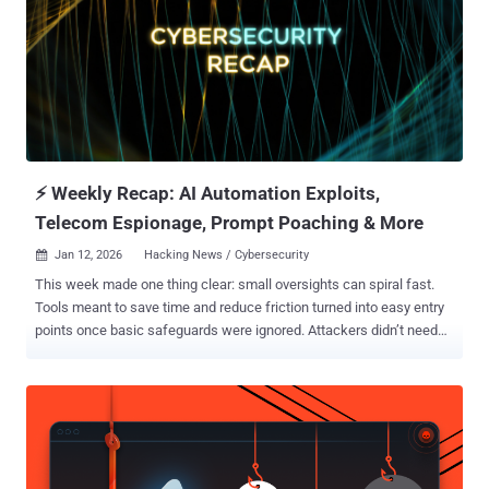
instead of building new ones. They move faster than most
organizations can patch or respond. From quiet code flaws to
malware that changes while it runs, attacks are focusing less on
speed and more on staying hidden and in control. If you’re protecting
anything connected—developer tools, cloud systems, or internal
networks—this edition shows where attacks are going next, not
where they used to be. ⚡ Threat of the Week Critical Fortinet Flaw
Comes Under...
⚡ Weekly Recap: AI Automation Exploits,
Telecom Espionage, Prompt Poaching & More
Jan 12, 2026
Hacking News / Cybersecurity

This week made one thing clear: small oversights can spiral fast.
Tools meant to save time and reduce friction turned into easy entry
points once basic safeguards were ignored. Attackers didn’t need
novel tricks. They used what was already exposed and moved in
without resistance. Scale amplified the damage. A single weak
configuration rippled out to millions. A repeatable flaw worked again
and again. Phishing crept into apps people rely on daily, while
malware blended into routine system behavior. Different victims,
same playbook: look normal, move quickly, spread before alarms go