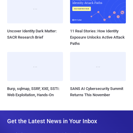
Uncover Identity Dark Matter:
11 Real Stories: How Identity
SACR Research Brief
Exposure Unlocks Active Attack
Paths
Burp, sqlmap, SSRF, XXE, SSTI:
SANS AI Cybersecurity Summit
Web Exploitation, Hands-On
Returns This November
Get the Latest News in Your Inbox