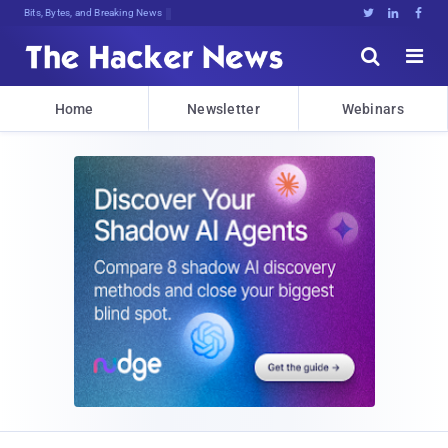
Bits, Bytes, and Breaking News





Home
Newsletter
Webinars