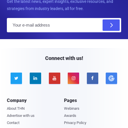
Get the latest news, expert insights, exclusive resources, and
strategies from industry leaders, all for free.
E
m
a
i
l
Connect with us!





Company
Pages
About THN
Webinars
Advertise with us
Awards
Contact
Privacy Policy