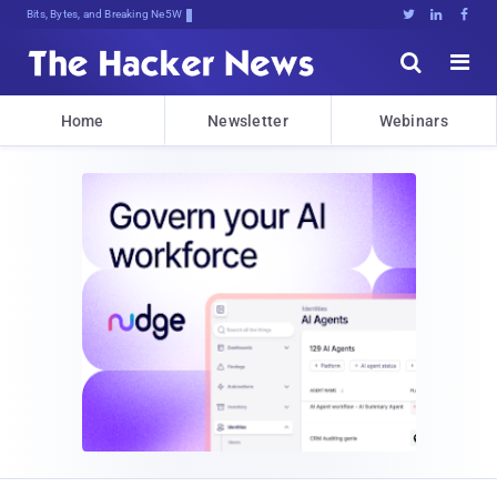
Bits, Bytes, and Breaking News





Home
Newsletter
Webinars