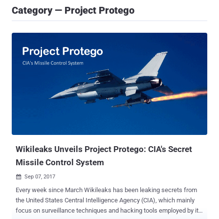
Category — Project Protego
Wikileaks Unveils Project Protego: CIA's Secret
Missile Control System
Sep 07, 2017

Every week since March Wikileaks has been leaking secrets from
the United States Central Intelligence Agency (CIA), which mainly
focus on surveillance techniques and hacking tools employed by its