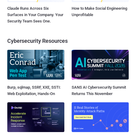
Claude Runs Across Six
How to Make Social Engineering
Surfaces in Your Company. Your
Unprofitable
Security Team Sees One.
Cybersecurity Resources
Burp, sqlmap, SSRF, XXE, SSTI:
SANS AI Cybersecurity Summit
Web Exploitation, Hands-On
Returns This November