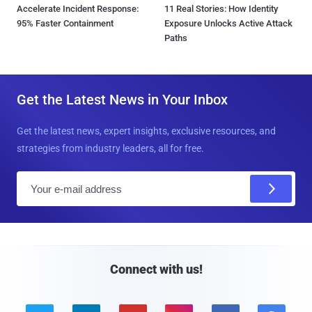
Accelerate Incident Response:
11 Real Stories: How Identity
95% Faster Containment
Exposure Unlocks Active Attack
Paths
Get the Latest News in Your Inbox
Get the latest news, expert insights, exclusive resources, and
strategies from industry leaders, all for free.
E
m
a
i
l
Connect with us!