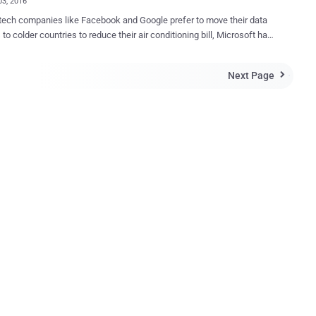
03, 2016
ech companies like Facebook and Google prefer to move their data
 to colder countries to reduce their air conditioning bill, Microsoft has
 with an even better home for data centers while cutting high energy
 Under the Sea . Here's what Microsoft says: "50% of
Next Page

 the coast. Why doesn't our data?" Building massive data centers
ter might sound crazy, but it is exactly something Microsoft is
with its first submarine data center, dubbed Leona Philpot . World's
ata Center The testing is part of Microsoft’s plan dubbed
project to build and run a data center
 submerged in the ocean, which the company believes, could make
nters faster, cost-effective, environmentally friendly and easier to set
ted last August, when engineer...