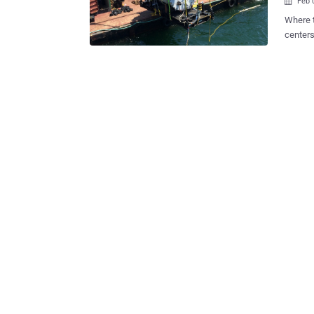
Feb 

Where t
centers
come up
costs for cooling them:
us live near
underwa
testing 
First Underwater D
Project Natick — an ongoing research 
that is
data ce
up. Leona Philpot (named after the Halo character from Microsoft's Xbox)
was tes