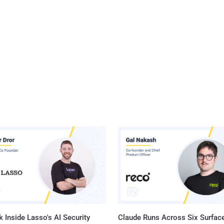
 Inside Lasso's AI Security
Claude Runs Across Six Surface