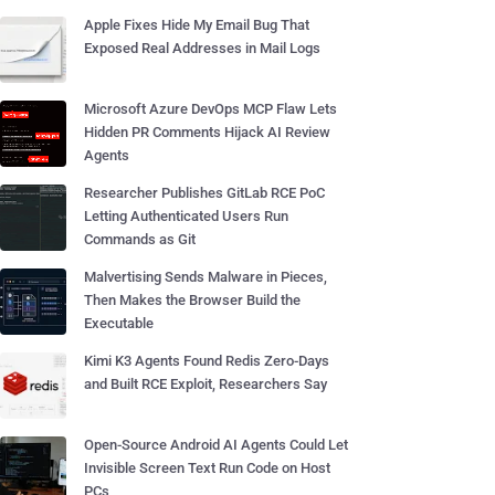
Apple Fixes Hide My Email Bug That
Exposed Real Addresses in Mail Logs
Microsoft Azure DevOps MCP Flaw Lets
Hidden PR Comments Hijack AI Review
Agents
Researcher Publishes GitLab RCE PoC
Letting Authenticated Users Run
Commands as Git
Malvertising Sends Malware in Pieces,
Then Makes the Browser Build the
Executable
Kimi K3 Agents Found Redis Zero-Days
and Built RCE Exploit, Researchers Say
Open-Source Android AI Agents Could Let
Invisible Screen Text Run Code on Host
PCs