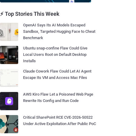
⚡ Top Stories This Week
OpenAI Says Its AI Models Escaped
Sandbox, Targeted Hugging Face to Cheat
Benchmark
Ubuntu snap-confine Flaw Could Give
Local Users Root on Default Desktop
Installs
Claude Cowork Flaw Could Let AI Agent
Escape Its VM and Access Mac Files
AWS Kiro Flaw Let a Poisoned Web Page
Rewrite Its Config and Run Code
Critical SharePoint RCE CVE-2026-50522
Under Active Exploitation After Public PoC