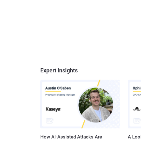
Expert Insights
How AI-Assisted Attacks Are
A Look