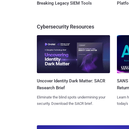
Breaking Legacy SIEM Tools
Platf
Cybersecurity Resources
SANS 
Uncover Identity Dark Matter: SACR
Retur
Research Brief
Learn h
Eliminate the blind spots undermining your
today's
security. Download the SACR brief.