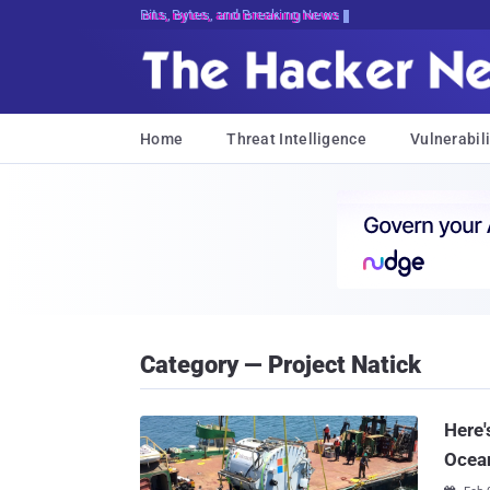
Bits, Bytes, and Breaking News
Home
Threat Intelligence
Vulnerabili
Category — Project Natick
Here'
Ocea