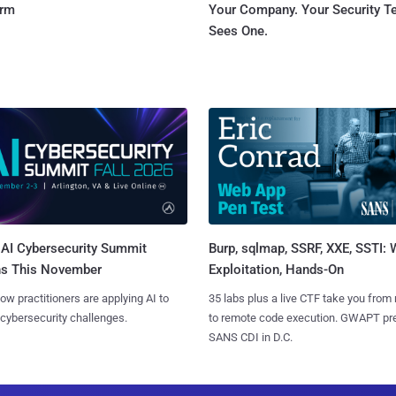
orm
Your Company. Your Security 
Sees One.
AI Cybersecurity Summit
Burp, sqlmap, SSRF, XXE, SSTI:
ns This November
Exploitation, Hands-On
ow practitioners are applying AI to
35 labs plus a live CTF take you from
 cybersecurity challenges.
to remote code execution. GWAPT pr
SANS CDI in D.C.