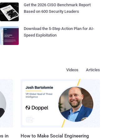
Get the 2026 CISO Benchmark Report
Based on 600 Security Leaders
Download the 5-Step Action Plan for AI-
Speed Exploitation
Videos
Articles
s in
How to Make Social Engineering