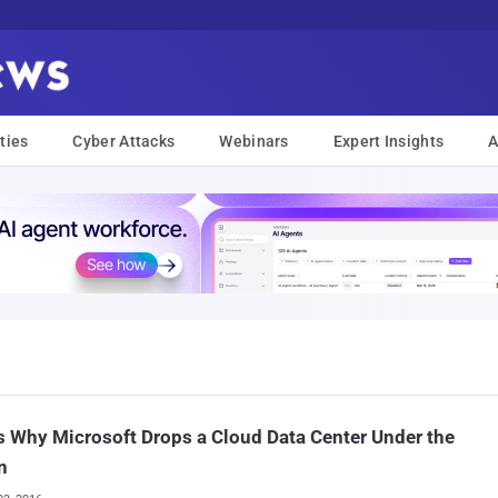
ties
Cyber Attacks
Webinars
Expert Insights
A
s Why Microsoft Drops a Cloud Data Center Under the
n