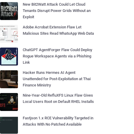
New Bit2Watt Attack Could Let Cloud
Tenants Disrupt Power Grids Without an
Exploit
Adobe Acrobat Extension Flaw Let
Malicious Sites Read WhatsApp Web Data
ChatGPT AgentForger Flaw Could Deploy
Rogue Workspace Agents via a Phishing
Link
Hacker Runs Hermes AI Agent
Unattended for Post-Exploitation at Thai
Finance Ministry
Nine-Year-Old RefluXFS Linux Flaw Gives
Local Users Root on Default RHEL Installs
Fastjson 1.x RCE Vulnerability Targeted in
Attacks With No Patched Available