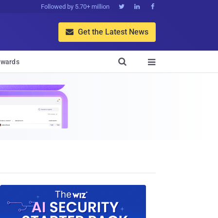
Followed by 5.70+ million



Get the Latest News


wards
