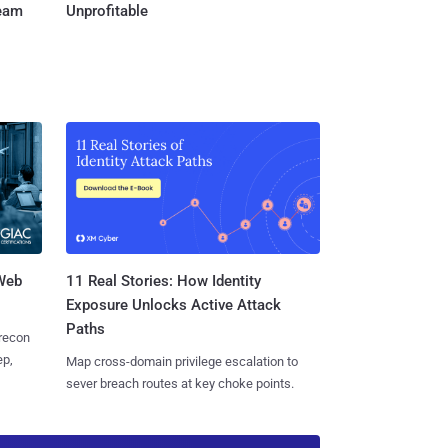
Team
Unprofitable
 Web
11 Real Stories: How Identity
Exposure Unlocks Active Attack
Paths
 recon
ep,
Map cross-domain privilege escalation to
sever breach routes at key choke points.