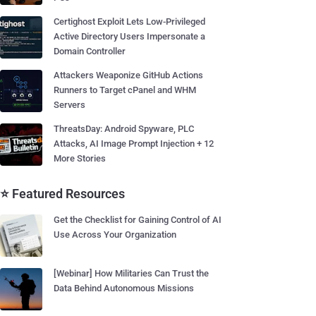
Certighost Exploit Lets Low-Privileged
Active Directory Users Impersonate a
Domain Controller
Attackers Weaponize GitHub Actions
Runners to Target cPanel and WHM
Servers
ThreatsDay: Android Spyware, PLC
Attacks, AI Image Prompt Injection + 12
More Stories
⭐ Featured Resources
Get the Checklist for Gaining Control of AI
Use Across Your Organization
[Webinar] How Militaries Can Trust the
Data Behind Autonomous Missions