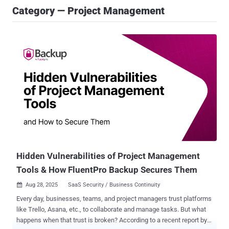
Category — Project Management
Hidden Vulnerabilities of Project Management
Tools & How FluentPro Backup Secures Them
Aug 28, 2025
SaaS Security / Business Continuity

Every day, businesses, teams, and project managers trust platforms
like Trello, Asana, etc., to collaborate and manage tasks. But what
happens when that trust is broken? According to a recent report by