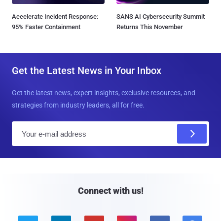
Accelerate Incident Response:
SANS AI Cybersecurity Summit
95% Faster Containment
Returns This November
Get the Latest News in Your Inbox
Get the latest news, expert insights, exclusive resources, and
strategies from industry leaders, all for free.
E
m
a
i
l
Connect with us!