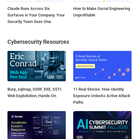
Claude Runs Across Six
How to Make Social Engineering
Surfaces in Your Company. Your
Unprofitable
Security Team Sees One.
Cybersecurity Resources
Burp, sqlmap, SSRF, XXE, SSTI:
11 Real Stories: How Identity
Web Exploitation, Hands-On
Exposure Unlocks Active Attack
Paths