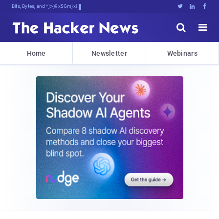
Bits, Bytes, and Breaking News





Home
Newsletter
Webinars