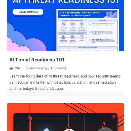
service operates are exempted from the changes. "We may collect
biometric identifiers and biometric information as defined under U.S.
laws, such as faceprints and voiceprints, from your User Content.
Where required by law, we will seek any required permissions from
you prior to any such collection," the ByteDance-owned company
said in a newly introduced section called "Image and Audio
Information." On top of this, the company's privacy policy also notes
that it may collect information about "the nature of the...
AI Threat Readiness 101
Wiz
Cloud Security / AI Security
Learn the four pillars of AI threat readiness and how security teams
can reduce risk faster with detection, validation, and remediation
built for today's threat landscape.