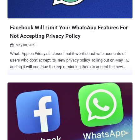
Facebook Will Limit Your WhatsApp Features For
Not Accepting Privacy Policy
May 08, 2021

WhatsApp on Friday disclosed that it won't deactivate accounts of
users who don't accept its new privacy policy rolling out on May 15,
adding it will continue to keep reminding them to accept the new
terms. "No one will have their accounts deleted or lose functionality
of WhatsApp on May 15 because of this update," the Facebook-
owned messaging service said in a statement. The move marks a
turnaround from its previous stance earlier this year when the
company outlined plans to make the accounts completely
inaccessible should users choose not to comply with the data-
sharing agreement and opt not to have their WhatsApp account
information shared with Facebook. "If you haven't accepted by [May
15], WhatsApp will not delete your account. However, you won't have
full functionality of WhatsApp until you accept," the company had
previously said . "For a short time, you'll be able to receive calls and