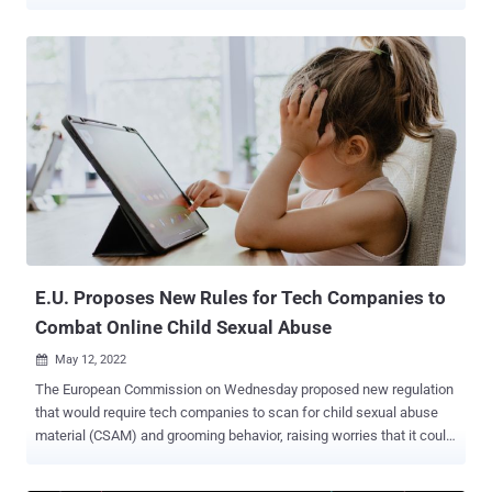
including China. The ByteDance-owned platform, which currently
stores European user data in the U.S. and Singapore, said the
revision is part of its ongoing data governance efforts to limit
employee access to users in the region, minimize data flows
outside of it, and store the information locally. The privacy policy
update applies to users located in the U.K., the European Economic
Area (EEA), and Switzerland, and goes into effect on December 2,
2022, according to The Guardian . "Based on a demonstrated need
to do their job, subject to a series of robust security controls and
approval protocols, and by way of methods that are recognised
under the GDPR, we allow certain employees within our corporate
group located in Brazil, Canada, China, Israel, Japan, Malaysia,
Phili...
E.U. Proposes New Rules for Tech Companies to
Combat Online Child Sexual Abuse
May 12, 2022

The European Commission on Wednesday proposed new regulation
that would require tech companies to scan for child sexual abuse
material (CSAM) and grooming behavior, raising worries that it could
undermine end-to-end encryption (E2EE). To that end, online service
providers, including hosting services and communication apps, are