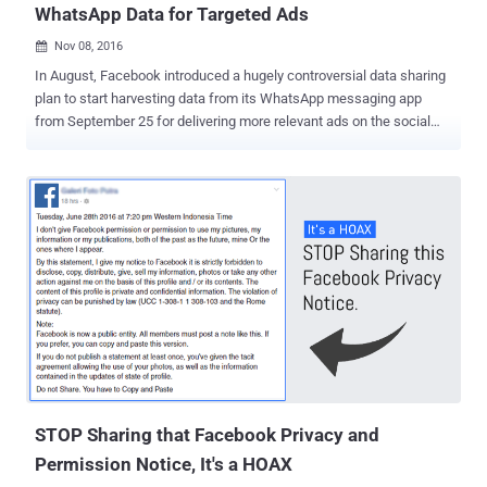
WhatsApp Data for Targeted Ads
Nov 08, 2016

In August, Facebook introduced a hugely controversial data sharing
plan to start harvesting data from its WhatsApp messaging app
from September 25 for delivering more relevant ads on the social
network. Many users were not happy with the move, because there
was no real way of opting out from the data sharing – WhatsApp
users could only do so within a short period – and even if users did
opt out then, some data would still be shared. Eventually, some
countries like Britain stood up and opposed the decision. The
Information Commissioner's Office (ICO) of the United Kingdom has
asked Facebook and WhatsApp to better explain the changes to its
customers in the U.K. And if they don't, the ICO could hand out a
heavy fine. What's the good news? In response, the social media
giant has agreed to "pause" sharing of data, including their phone
numbers, between WhatsApp and Facebook in Britain to target
advertisements on its core social network. "We have ...
STOP Sharing that Facebook Privacy and
Permission Notice, It's a HOAX