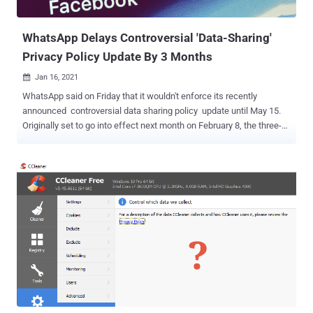
notifications, but won't be able to...
WhatsApp Delays Controversial 'Data-Sharing'
Privacy Policy Update By 3 Months
Jan 16, 2021

WhatsApp said on Friday that it wouldn't enforce its recently
announced controversial data sharing policy update until May 15.
Originally set to go into effect next month on February 8, the three-
month delay comes following "a lot of misinformation" about a
revision to its privacy policy that allows WhatsApp to share data
with Facebook, sparking widespread concerns about the exact kind
of information that will be shared under the incoming terms. The
Facebook-owned company has since repeatedly clarified that the
update does not expand its ability to share personal user chats or
other profile information with Facebook and is instead simply
providing further transparency about how user data is collected and
shared when using the messaging app to interact with businesses.
"The update includes new options people will have to message a
business on WhatsApp, and provides further transparency about
how we collect and use data," WhatsApp said in a post. "W...