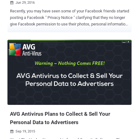
Jun 29, 2016

Recently, you may have seen some of your Facebook friends started
posting a Facebook " Privacy Notice " clarifying that they no longer
give Facebook permission to use their photos, personal information,
and so on. The Privacy message looks something like this: "From
Monday, 27th June, 2016, 1528 IST, I don't give Facebook
permission to use my pictures, my information or my publications,
both of the past and the future, mine or those where I show up. By
this statement, I give my notice to Facebook it is strictly forbidden to
disclose, copy, distribute, give, sell my information, photos or take
any other action against me on the basis of this profile and/or its
contents. The content of this profile is private and confidential
information. The violation of privacy can be punished by law (UCC 1-
308-1 1 308-103 and the Rome statute). Note: Facebook is now a
public entity. All members must post a note like this. If you prefer,
you can copy and paste this version....
AVG Antivirus Plans to Collect & Sell Your
Personal Data to Advertisers
Sep 19, 2015
