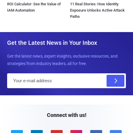
ROI Calculator: See the Value of
11 Real Stories: How Identity
IAM Automation
Exposure Unlocks Active Attack
Paths
Get the Latest News in Your Inbox
Get the latest news, expert insights, exclusive resources, and
strategies from industry leaders, all for free.
E
m
a
i
l
Connect with us!