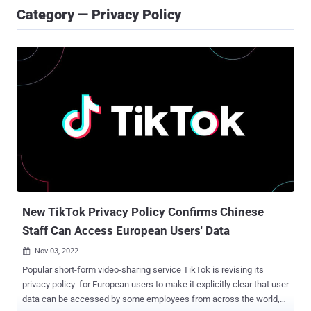
Category — Privacy Policy
New TikTok Privacy Policy Confirms Chinese
Staff Can Access European Users' Data
Nov 03, 2022

Popular short-form video-sharing service TikTok is revising its
privacy policy for European users to make it explicitly clear that user
data can be accessed by some employees from across the world,