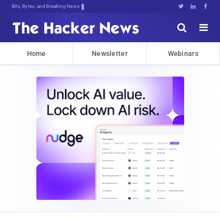
Bits, Bytes, and Breaking News





Home
Newsletter
Webinars