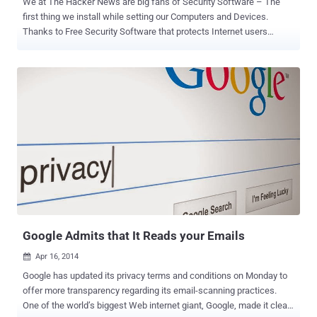
We at The Hacker News are big fans of Security Software – The
first thing we install while setting our Computers and Devices.
Thanks to Free Security Software that protects Internet users
without paying for their security. But, Remember: Nothing comes for
FREE " Free " is just a relative term, as one of the world's most
popular anti-virus companies is now admitting. Czech Republic-
based antivirus company AVG has announced its privacy policy in
which the company openly admits that it will collect and sell users'
data to online advertisers for the purpose of making money from its
free antivirus software. This new policy, which will come into effect
on October 15 , clearly explains that AVG will be allowed to collect
and sell users' " non-personal data " in order to " make money from
our free offerings so we can keep them free ." Have a Look on Your
Data AVG wants to Sell Here's the list of, what AVG calls, ...
Google Admits that It Reads your Emails
Apr 16, 2014

Google has updated its privacy terms and conditions on Monday to
offer more transparency regarding its email-scanning practices.
One of the world’s biggest Web internet giant, Google, made it clear