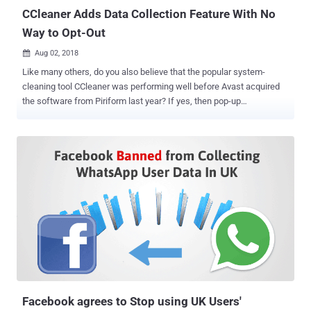
CCleaner Adds Data Collection Feature With No
Way to Opt-Out
Aug 02, 2018

Like many others, do you also believe that the popular system-
cleaning tool CCleaner was performing well before Avast acquired
the software from Piriform last year? If yes, then pop-up
advertisements in the previous CCleaner software version was not
the last thing you have to deal with. Avast has released a new
version of CCleaner 5.45 that not only always runs in the
background, but also collects information about your system
without giving you a way to turn the feature off. CCleaner is a
popular application, available in both free and premium versions,
with over 2 billion downloads that allow users to clean up their
Windows, Mac, and mobile devices to optimize and enhance
performance. Last year, CCleaner made headlines when it suffered
a massive supply-chain malware attack of all times, wherein
hackers compromised its servers for over a month and replaced the
original version of the software with the malicious one, infecting
over 2.3 million users worldwide. CCleaner ...
Facebook agrees to Stop using UK Users'