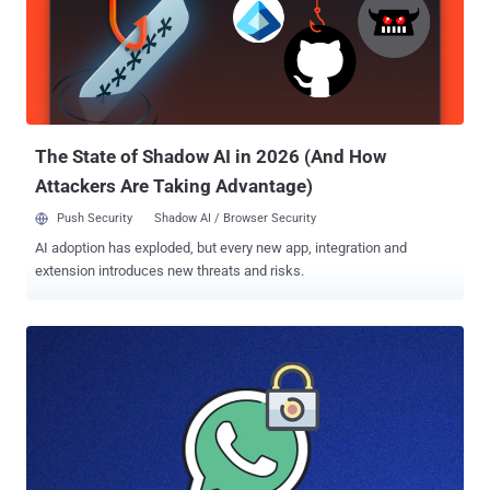
The State of Shadow AI in 2026 (And How
Attackers Are Taking Advantage)
Push Security
Shadow AI / Browser Security
AI adoption has exploded, but every new app, integration and
extension introduces new threats and risks.