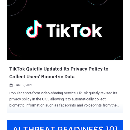
expected to proactively scan their platforms for CSAM as well as
report, remove and disable access to such illicit content. While
instant messaging services like WhatsApp already rely on hashed
versions of known CSAM to automatically block new uploads of
images or videos matching them, the new plan requires such
platforms to identify and flag new instances of CSAM. "Detection
technologies must only be used for the purpose of detecting child
sexual abuse," the regulator said . "Providers will have to deploy
technologies that are the least privacy-intrusive in accordance with
the state of the art in the industry, and that limit the error...
TikTok Quietly Updated Its Privacy Policy to
Collect Users' Biometric Data
Jun 05, 2021

Popular short-form video-sharing service TikTok quietly revised its
privacy policy in the U.S., allowing it to automatically collect
biometric information such as faceprints and voiceprints from the
content its users post on the platform. The policy change, first
spotted by TechCrunch , went into effect on June 2. TikTok users
who reside in the European Economic Area (EEA), the U.K.,
Switzerland, and other geographies (excluding India) where the