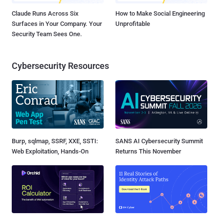
Claude Runs Across Six
How to Make Social Engineering
Surfaces in Your Company. Your
Unprofitable
Security Team Sees One.
Cybersecurity Resources
Burp, sqlmap, SSRF, XXE, SSTI:
SANS AI Cybersecurity Summit
Web Exploitation, Hands-On
Returns This November