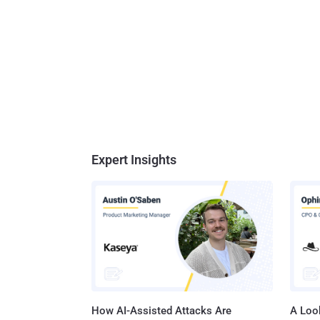
Expert Insights
How AI-Assisted Attacks Are
A Look