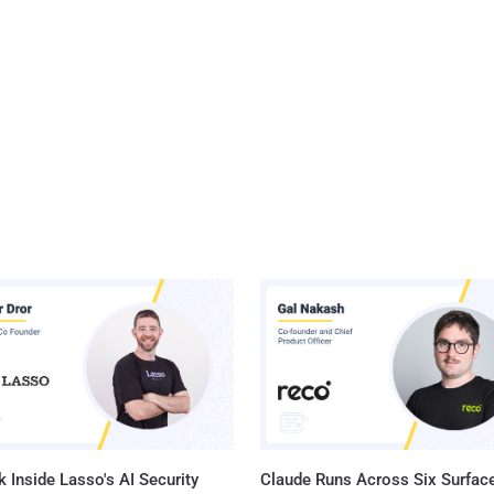
 Inside Lasso's AI Security
Claude Runs Across Six Surface