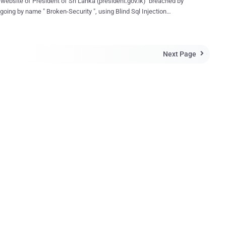
l website of President of Sri Lanka (president.gov.lk) breached by
going by name " Broken-Security ", using Blind Sql Injection
 hacker on a pastebin note with
dump including table and column names. Dump include the
me and Encrypted password of admin also as shown in
Next Page
hot. Hacker didn't mention any reason of hacking.
