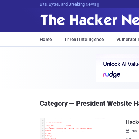
Bits, Bytes, and Breaking News
Home
Threat Intelligence
Vulnerabili
Category — President Website 
Hacke
Nov 
