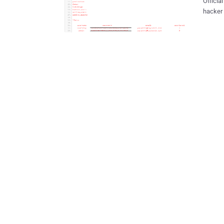
Officia
hacker 
vulnerability. Vulnerability also posted by
database 
Userna
screens