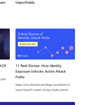
Team
Unprofitable
11 Real Stories: How Identity
SACR
Exposure Unlocks Active Attack
Paths
 your
Map cross-domain privilege escalation to
sever breach routes at key choke points.