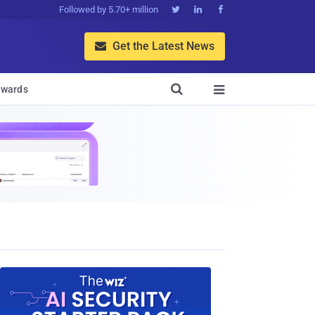
Followed by 5.70+ million



Get the Latest News


wards
