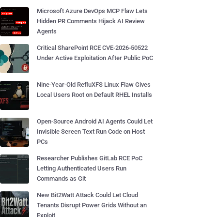
Microsoft Azure DevOps MCP Flaw Lets
Hidden PR Comments Hijack AI Review
Agents
Critical SharePoint RCE CVE-2026-50522
Under Active Exploitation After Public PoC
Nine-Year-Old RefluXFS Linux Flaw Gives
Local Users Root on Default RHEL Installs
Open-Source Android AI Agents Could Let
Invisible Screen Text Run Code on Host
PCs
Researcher Publishes GitLab RCE PoC
Letting Authenticated Users Run
Commands as Git
New Bit2Watt Attack Could Let Cloud
Tenants Disrupt Power Grids Without an
Exploit