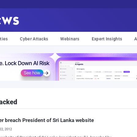
ties
Cyber Attacks
Webinars
Expert Insights
A
Hacked
r breach President of Sri Lanka website
22, 2012