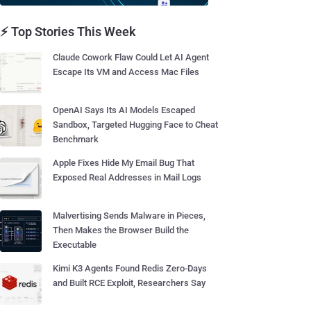
⚡ Top Stories This Week
Claude Cowork Flaw Could Let AI Agent
Escape Its VM and Access Mac Files
OpenAI Says Its AI Models Escaped
Sandbox, Targeted Hugging Face to Cheat
Benchmark
Apple Fixes Hide My Email Bug That
Exposed Real Addresses in Mail Logs
Malvertising Sends Malware in Pieces,
Then Makes the Browser Build the
Executable
Kimi K3 Agents Found Redis Zero-Days
and Built RCE Exploit, Researchers Say