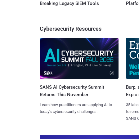
Breaking Legacy SIEM Tools
Platf
Cybersecurity Resources
SANS AI Cybersecurity Summit
Burp, 
Returns This November
Exploi
Learn how practitioners are applying AI to
35 labs
today's cybersecurity challenges.
to rem
SANS CD