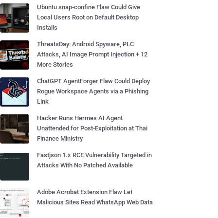
Ubuntu snap-confine Flaw Could Give
Local Users Root on Default Desktop
Installs
ThreatsDay: Android Spyware, PLC
Attacks, AI Image Prompt Injection + 12
More Stories
ChatGPT AgentForger Flaw Could Deploy
Rogue Workspace Agents via a Phishing
Link
Hacker Runs Hermes AI Agent
Unattended for Post-Exploitation at Thai
Finance Ministry
Fastjson 1.x RCE Vulnerability Targeted in
Attacks With No Patched Available
Adobe Acrobat Extension Flaw Let
Malicious Sites Read WhatsApp Web Data