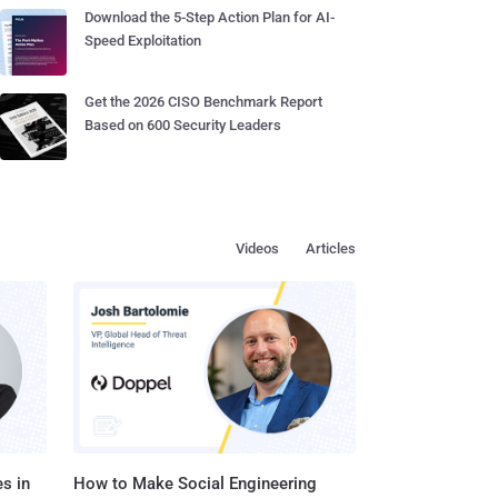
Download the 5-Step Action Plan for AI-
Speed Exploitation
Get the 2026 CISO Benchmark Report
Based on 600 Security Leaders
Videos
Articles
s in
How to Make Social Engineering