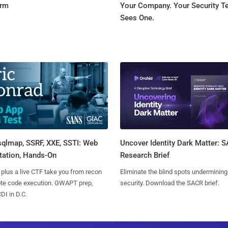
orm
Your Company. Your Security 
Sees One.
sqlmap, SSRF, XXE, SSTI: Web
Uncover Identity Dark Matter: 
tation, Hands-On
Research Brief
 plus a live CTF take you from recon
Eliminate the blind spots undermining
ote code execution. GWAPT prep,
security. Download the SACR brief.
I in D.C.