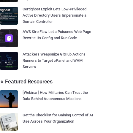
Certighost Exploit Lets Low-Privileged
Active Directory Users Impersonate a
Domain Controller
AWS Kiro Flaw Let a Poisoned Web Page
Rewrite Its Config and Run Code
Attackers Weaponize GitHub Actions
Runners to Target cPanel and WHM
Servers
⭐ Featured Resources
[Webinar] How Militaries Can Trust the
Data Behind Autonomous Missions
Get the Checklist for Gaining Control of AI
Use Across Your Organization