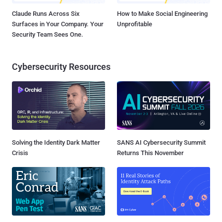
Claude Runs Across Six
How to Make Social Engineering
Surfaces in Your Company. Your
Unprofitable
Security Team Sees One.
Cybersecurity Resources
Solving the Identity Dark Matter
SANS AI Cybersecurity Summit
Crisis
Returns This November