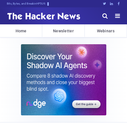
Bits, Bytes, and Breaking News





Home
Newsletter
Webinars