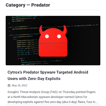
Category — Predator
Cytrox's Predator Spyware Targeted Android
Users with Zero-Day Exploits
May 20, 2022

Google's Threat Analysis Group (TAG) on Thursday pointed fingers
at a North Macedonian spyware developer named Cytrox for
developing exploits against five zero-day (aka 0-day) flaws, four in