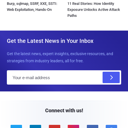
Burp, sqlmap, SSRF, XXE, SSTI:
11 Real Stories: How Identity
Web Exploitation, Hands-On
Exposure Unlocks Active Attack
Paths
Get the Latest News in Your Inbox
Get the latest news, expert insights, exclusive resources, and
strategies from industry leaders, all for free.
E
m
a
i
l
Connect with us!