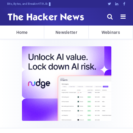
Bits, Bytes, and Breaking News





Home
Newsletter
Webinars