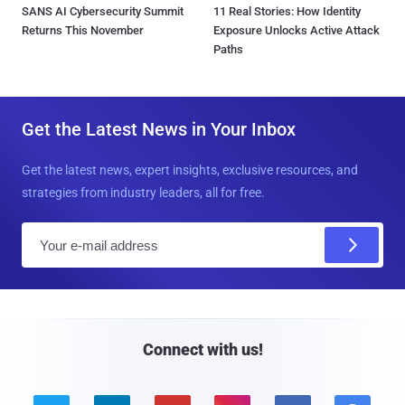
SANS AI Cybersecurity Summit
11 Real Stories: How Identity
Returns This November
Exposure Unlocks Active Attack
Paths
Get the Latest News in Your Inbox
Get the latest news, expert insights, exclusive resources, and
strategies from industry leaders, all for free.
E
m
a
i
l
Connect with us!