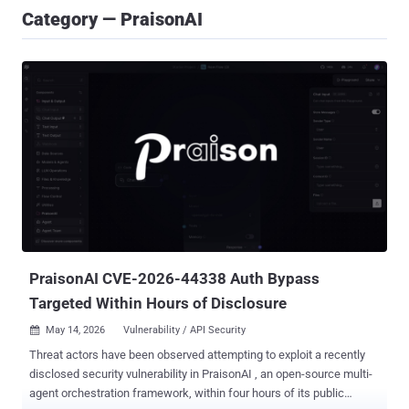
Category — PraisonAI
PraisonAI CVE-2026-44338 Auth Bypass
Targeted Within Hours of Disclosure
May 14, 2026
Vulnerability / API Security

Threat actors have been observed attempting to exploit a recently
disclosed security vulnerability in PraisonAI , an open-source multi-
agent orchestration framework, within four hours of its public