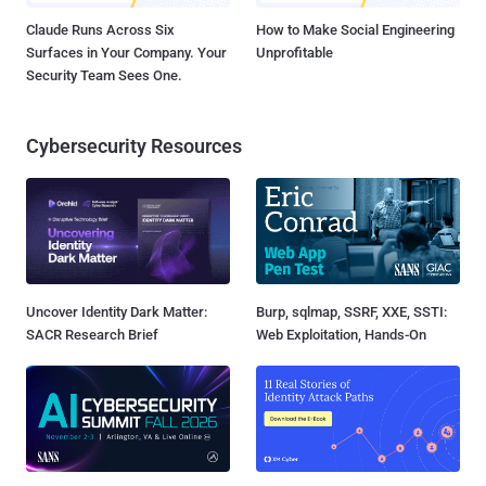
Claude Runs Across Six
How to Make Social Engineering
Surfaces in Your Company. Your
Unprofitable
Security Team Sees One.
Cybersecurity Resources
Uncover Identity Dark Matter:
Burp, sqlmap, SSRF, XXE, SSTI:
SACR Research Brief
Web Exploitation, Hands-On