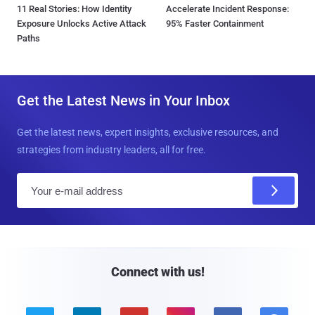
11 Real Stories: How Identity
Accelerate Incident Response:
Exposure Unlocks Active Attack
95% Faster Containment
Paths
Get the Latest News in Your Inbox
Get the latest news, expert insights, exclusive resources, and
strategies from industry leaders, all for free.
E
m
a
i
l
Connect with us!