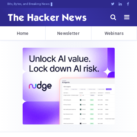
Bits, Bytes, and Breaking News





Home
Newsletter
Webinars