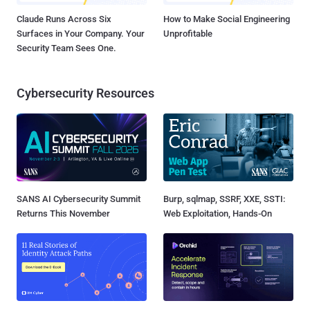
Claude Runs Across Six
How to Make Social Engineering
Surfaces in Your Company. Your
Unprofitable
Security Team Sees One.
Cybersecurity Resources
SANS AI Cybersecurity Summit
Burp, sqlmap, SSRF, XXE, SSTI:
Returns This November
Web Exploitation, Hands-On