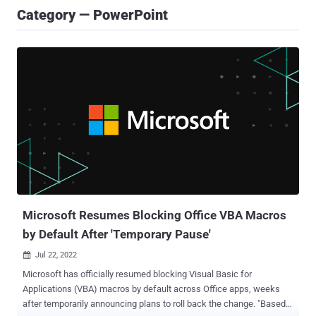
Category — PowerPoint
Microsoft Resumes Blocking Office VBA Macros
by Default After 'Temporary Pause'
Jul 22, 2022

Microsoft has officially resumed blocking Visual Basic for
Applications (VBA) macros by default across Office apps, weeks
after temporarily announcing plans to roll back the change. "Based