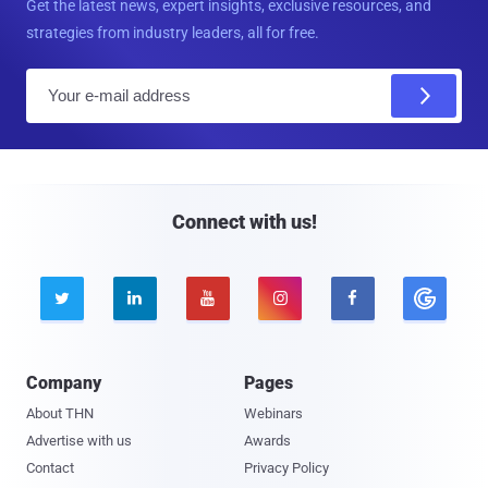
Get the latest news, expert insights, exclusive resources, and
strategies from industry leaders, all for free.
E
m
a
i
l
Connect with us!





Company
Pages
About THN
Webinars
Advertise with us
Awards
Contact
Privacy Policy