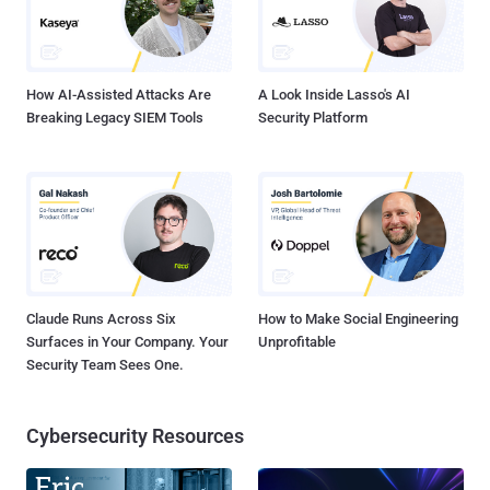
How AI-Assisted Attacks Are
A Look Inside Lasso's AI
Breaking Legacy SIEM Tools
Security Platform
Claude Runs Across Six
How to Make Social Engineering
Surfaces in Your Company. Your
Unprofitable
Security Team Sees One.
Cybersecurity Resources