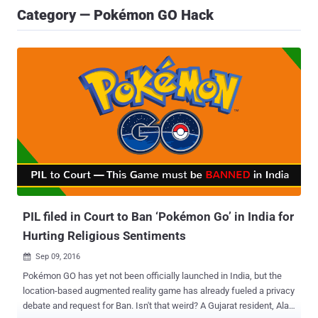
Category — Pokémon GO Hack
PIL filed in Court to Ban ‘Pokémon Go’ in India for
Hurting Religious Sentiments
Sep 09, 2016

Pokémon GO has yet not been officially launched in India, but the
location-based augmented reality game has already fueled a privacy
debate and request for Ban. Isn't that weird? A Gujarat resident, Alay