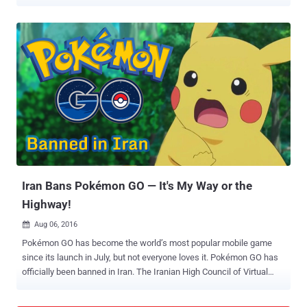
Anil Dave has recently filed a Public Interest Litigation (PIL) in the
Gujarat High Court against Niantic, developers of Pokémon Go , over
allegations that the game is hurting religious sentiments of Hindus
and Jains by showing virtual eggs in places of worship of different
religious groups. The launch date of Pokémon GO for India has not
been announced so far, but millions of Indians have already
downloaded the game from 3rd-party app markets and playing it on
the streets. However, there are many still waiting for an official
release of the game in India, as they don’t want to end up installing
malicious versions of Pokémon GO that could install malware on
their phones, allowing hackers to compromise their devices.
Pokémon GO has become the most successful game lau...
Iran Bans Pokémon GO — It's My Way or the
Highway!
Aug 06, 2016

Pokémon GO has become the world’s most popular mobile game
since its launch in July, but not everyone loves it. Pokémon GO has
officially been banned in Iran. The Iranian High Council of Virtual
Spaces – the country's official body that oversees online activity –
has prohibited the use of the Pokémon GO app within the country