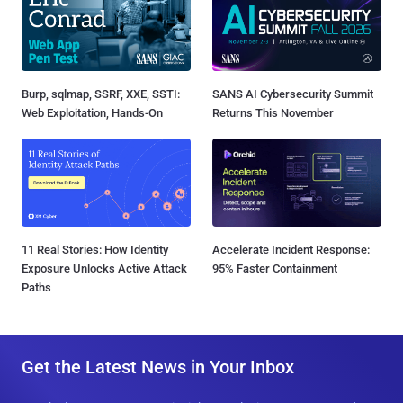
Burp, sqlmap, SSRF, XXE, SSTI:
SANS AI Cybersecurity Summit
Web Exploitation, Hands-On
Returns This November
11 Real Stories: How Identity
Accelerate Incident Response:
Exposure Unlocks Active Attack
95% Faster Containment
Paths
Get the Latest News in Your Inbox