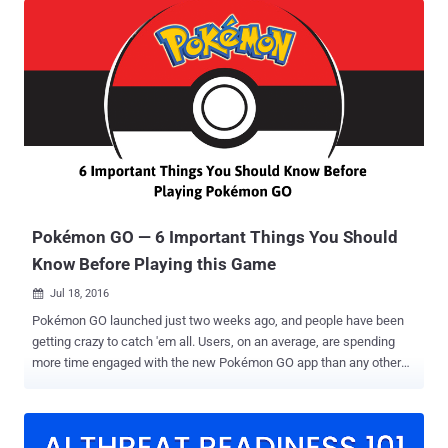
due to unspecified " security concerns, " BBC reports . The Iranian
council did not detail why the country has actually banned its citizen
from playing the wildly popular game. Although many countries,
including Russia and China, have expressed security concerns over
the smash hit augmented reality game, Iran has become the first
country to introduce an official ban of Pokémon GO. Since its
launch, Pokémon GO has officially been released in more than 35
countries so far with over 100 Million downloads and continues to
make an estimated $10 Million in daily revenue. Despite strict
Internet restrictions in Iran, Pokémon fans have still ...
Pokémon GO — 6 Important Things You Should
Know Before Playing this Game
Jul 18, 2016

Pokémon GO launched just two weeks ago, and people have been
getting crazy to catch 'em all. Users, on an average, are spending
more time engaged with the new Pokémon GO app than any other
apps like Snapchat. But, before downloading and playing Nintendo's
new location-based augmented reality game, users are required to
keep the following points in their minds: 1. Unofficial Pokémon GO
app might contain Malware Since Pokémon GO is currently available