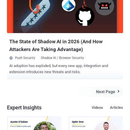
The State of Shadow AI in 2026 (And How
Attackers Are Taking Advantage)
Push Security
Shadow AI / Browser Security
AI adoption has exploded, but every new app, integration and
extension introduces new threats and risks.
Next Page

Expert Insights
Videos
Articles