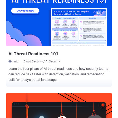
in only a few countries, many third-party gaming websites are
offering tutorials due to huge interest surrounding the app,
recommending users to download the APK from a non-Google Play
link. Users need to "side-load" the malicious app to install the APK by
modifying their Android core security settings, which allows their
device's OS to install apps from " untrusted sources ." However,
researchers have discovered that many of these online tutorials are
linked to malicious versions of the Pokém...
AI Threat Readiness 101
Wiz
Cloud Security / AI Security
Learn the four pillars of AI threat readiness and how security teams
can reduce risk faster with detection, validation, and remediation
built for today's threat landscape.