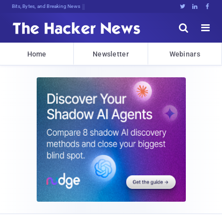
Bits, Bytes, and Breaking News





Home
Newsletter
Webinars