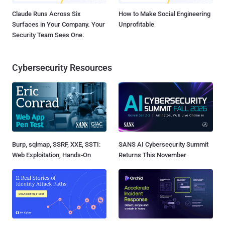
Claude Runs Across Six
How to Make Social Engineering
Surfaces in Your Company. Your
Unprofitable
Security Team Sees One.
Cybersecurity Resources
Burp, sqlmap, SSRF, XXE, SSTI:
SANS AI Cybersecurity Summit
Web Exploitation, Hands-On
Returns This November