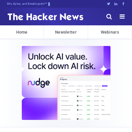
Bits, Bytes, and Breaking News





Home
Newsletter
Webinars