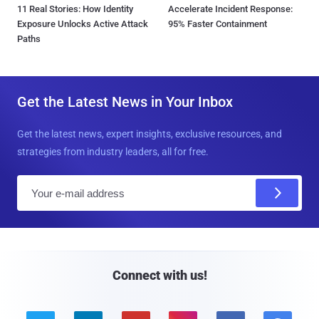
11 Real Stories: How Identity
Accelerate Incident Response:
Exposure Unlocks Active Attack
95% Faster Containment
Paths
Get the Latest News in Your Inbox
Get the latest news, expert insights, exclusive resources, and
strategies from industry leaders, all for free.
E
m
a
i
l
Connect with us!