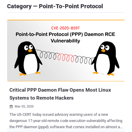
Category — Point-To-Point Protocol
Critical PPP Daemon Flaw Opens Most Linux
Systems to Remote Hackers
Mar 05, 2020

The US-CERT today issued advisory warning users of a new
dangerous 17-year-old remote code execution vulnerability affecting
the PPP daemon (pppd) software that comes installed on almost all