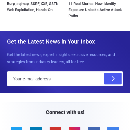
Burp, sqlmap, SSRF, XXE, SSTI:
11 Real Stories: How Identity
Web Exploitation, Hands-On
Exposure Unlocks Active Attack
Paths
Get the Latest News in Your Inbox
Get the latest news, expert insights, exclusive resources, and
strategies from industry leaders, all for free.
E
m
a
i
l
Connect with us!