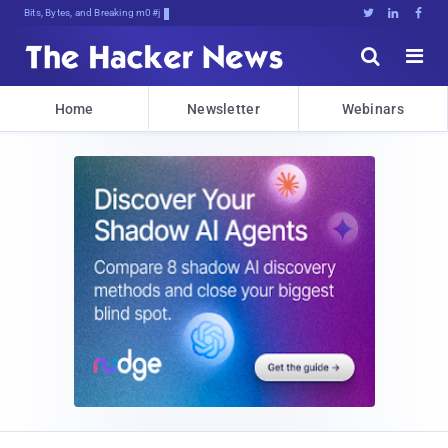
Bits, Bytes, and Breaking News





Home
Newsletter
Webinars