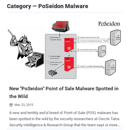
Category — PoSeidon Malware
New "PoSeidon" Point of Sale Malware Spotted in
the Wild
Mar 23, 2015

A new and terribly awful breed of Point-of-Sale (POS) malware has
been spotted in the wild by the security researchers at Cisco's Talos
Security Intelligence & Research Group that the team says is more