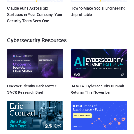
Claude Runs Across Six
How to Make Social Engineering
Surfaces in Your Company. Your
Unprofitable
Security Team Sees One.
Cybersecurity Resources
Uncover Identity Dark Matter:
SANS AI Cybersecurity Summit
SACR Research Brief
Returns This November