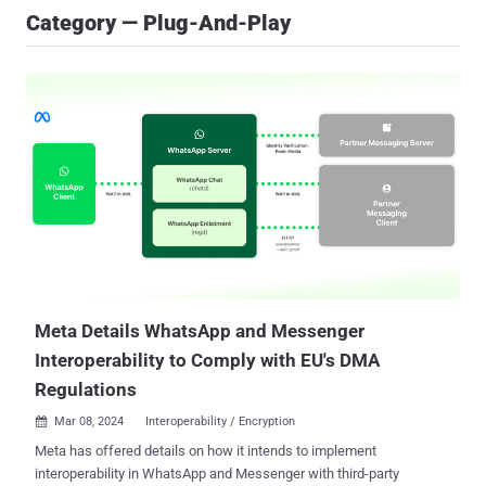
Category — Plug-And-Play
Meta Details WhatsApp and Messenger
Interoperability to Comply with EU's DMA
Regulations
Mar 08, 2024
Interoperability / Encryption

Meta has offered details on how it intends to implement
interoperability in WhatsApp and Messenger with third-party