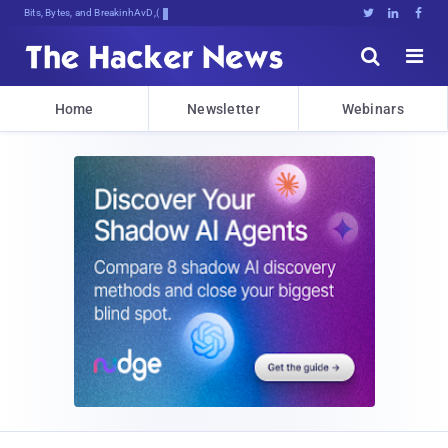
Bits, Bytes, and Breaking News





Home
Newsletter
Webinars