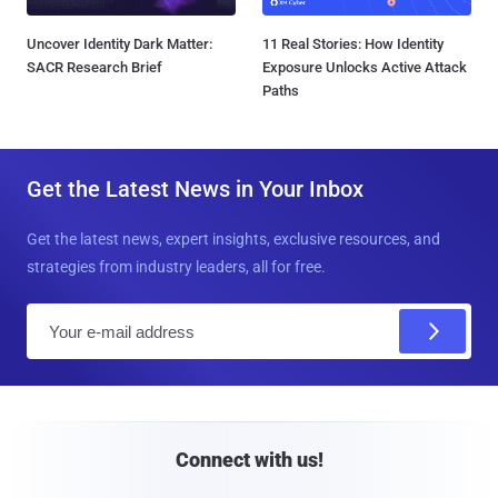
Uncover Identity Dark Matter:
11 Real Stories: How Identity
SACR Research Brief
Exposure Unlocks Active Attack
Paths
Get the Latest News in Your Inbox
Get the latest news, expert insights, exclusive resources, and
strategies from industry leaders, all for free.
E
m
a
i
l
Connect with us!