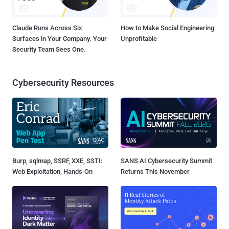
Claude Runs Across Six
How to Make Social Engineering
Surfaces in Your Company. Your
Unprofitable
Security Team Sees One.
Cybersecurity Resources
Burp, sqlmap, SSRF, XXE, SSTI:
SANS AI Cybersecurity Summit
Web Exploitation, Hands-On
Returns This November