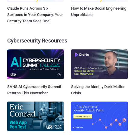
Claude Runs Across Six
How to Make Social Engineering
Surfaces in Your Company. Your
Unprofitable
Security Team Sees One.
Cybersecurity Resources
SANS AI Cybersecurity Summit
Solving the Identity Dark Matter
Returns This November
Crisis