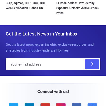
Burp, sqlmap, SSRF, XXE, SSTI:
11 Real Stories: How Identity
Web Exploitation, Hands-On
Exposure Unlocks Active Attack
Paths
Get the Latest News in Your Inbox
Get the latest news, expert insights, exclusive resources, and
strategies from industry leaders, all for free.
E
m
a
i
l
Connect with us!