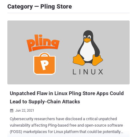
Category — Pling Store
Unpatched Flaw in Linux Pling Store Apps Could
Lead to Supply-Chain Attacks
Jun 22, 2021

Cybersecurity researchers have disclosed a critical unpatched
vulnerability affecting Pling-based free and open-source software
(FOSS) marketplaces for Linux platform that could be potentially