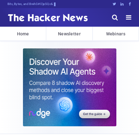
Bits, Bytes, and Breaking News





Home
Newsletter
Webinars