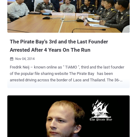
inaccessible, until last week. ThePirateBay.se , the official domain
of TPB returned to life, but without an archive of torrent files and
now showing a ticking clock, with the Jolly Roger (skull and
crossbones Pirate flag) waving in the background, and an image
with apparently random characters with the filename AES.png ,
hintin...
The Pirate Bay's 3rd and the Last Founder
Arrested After 4 Years On The Run
Nov 04, 2014

Fredrik Neij – known online as " TiAMO ", third and the last founder
of the popular file sharing website The Pirate Bay has been
arrested driving across the border of Laos and Thailand. The 36-
year-old fugitive Fredrik Neij was convicted by a Swedish court in
2009 of aiding copyright infringement and now he has been arrested
under an Interpol warrant after four years on the run. The Pirate Bay
allows users to share files, including copyrighted content such as
movies and music, through peer-to-peer technology. He fled the
country after being released on bail and had been living in Laos with
his wife and children since 2012. Neij was arrested on Monday
while trying to cross a border checkpoint in Nong Khai province,