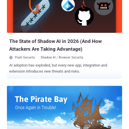
defamation. The Pirate Bay is still the world's most popular torrent
website that has proven to be an elusive hub for illegal copyrighted
contents, even after a series of raids and shutdown of its multiple
domains , including the primary .SE domain. All the three co-
founders of The Pirate Bay were facing criminal copyright
infringement and abuse of electronic communications charges...
The State of Shadow AI in 2026 (And How
Attackers Are Taking Advantage)
Push Security
Shadow AI / Browser Security
AI adoption has exploded, but every new app, integration and
extension introduces new threats and risks.