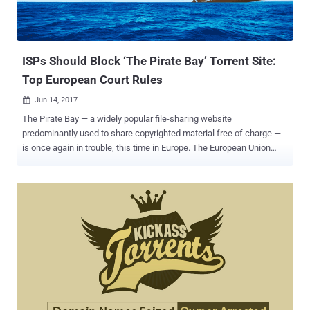
ISPs Should Block ‘The Pirate Bay’ Torrent Site:
Top European Court Rules
Jun 14, 2017

The Pirate Bay — a widely popular file-sharing website
predominantly used to share copyrighted material free of charge —
is once again in trouble, this time in Europe. The European Union
Court of Justice (ECJ) ruled today that Dutch ISPs can block access
to The Pirate Bay, as the Swedish file-hosting website facilitates an
"act of communication" by allowing users to post and obtain torrents
for pirated films, TV shows and music for free. Dutch anti-piracy
group Stichting Brein (BREIN) in 2009 filed a case against local
Internet Service Providers (ISPs) Ziggo and XS4ALL, and in 2012,
the District Court of The Hague ruled that the ISPs must block users
from accessing The Pirate Bay. However, Ziggo and XS4ALL, ISPs
successfully overturned the decision two years later with the court
ruling against BREIN and concluding that the blockade restricted the
internet providers entrepreneurial freedoms. BREIN group then took