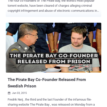
The four co-founders of The Pirate Bay, the world’s most popular
torrent website, have been cleared of charges alleging criminal
copyright infringement and abuse of electronic communications in a
Belgian court. The Pirate Bay co-founders Gottfrid Svartholm ,
Fredrik Neij, Peter Sunde and Carl Lundström were acquitted by a
Belgian court located in Mechelse after it was found that they could
not be held responsible for the file-sharing website after selling it in
2006. The Pirate Bay’s founders Gottfrid Svartholm and Fredrik Neij,
the website representative Peter Sunde and the website investor
Carl Lundström were facing criminal charges related to their
involvement with the torrenting site that has proven to be an elusive
hub for illegal copyrighted content. The Pirate Bay was Sold to other
Investors in 2006 However, the case fell apart when the Pirate Bay’s
co-founders said that they were not involved in any activity related to
the website after they sold it to Re...
The Pirate Bay Co-Founder Released From
Swedish Prison
Jun 03, 2015

Fredrik Neij , the third and the last founder of the infamous file-
sharing website The Pirate Bay , was released on Monday from a