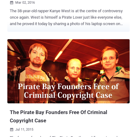
Mar 02, 2016

The 38-year-old rapper Kanye West is at the centre of controversy
once again. West is himself a Pirate Lover just like everyone else,
and he proved it today by sharing a photo of his laptop screen on
Twitter. The rapper tweeted an ill-judged picture on Tuesday night to
show what he was listening to on YouTube ( Sufjan Stevens’ 'Death
With Dignity' song ), but his fans discovered something he would
have hide if realized before sharing that snap. Taking a closer look
at the address bar was quite revealing, showing two very interesting
tabs: The notorious file-sharing website The Pirate Bay
MediaDownloader Pirate Bay Offers Tech Support to Kanye West
West’s recent album The Life of Pablo was involved in a piracy
concern. He was so outraged when he saw his recent album was
being pirated by 500,000 downloads in just two days that he
considered taking legal action against The Pirate Bay . However, in a
recent tweet West accidentally revealed his own pirate habi...
The Pirate Bay Founders Free Of Criminal
Copyright Case
Jul 11, 2015
