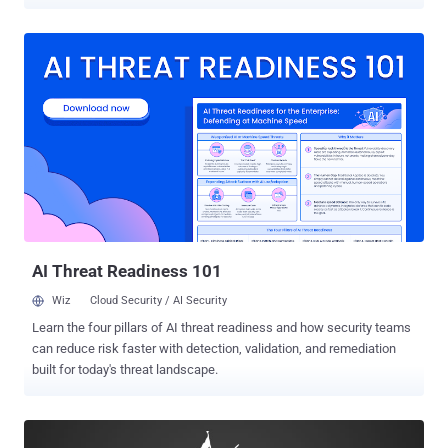
widely-popular torrent website by malicious actors. For those
unaware, The Pirate Bay was down for more than a week with most
visitors displayed a Cloudflare error mentioning that a "bad gateway"
is causing problems, while others served with a "database
maintenance" message prompting users to check back in 10
minutes. Though the site's moderators did not reveal any details
regarding the Pirate Bay downtime, a reputable source with a direct
link with the operators told Torrent Freak that the recent Pirate Bay
downtime issues "were likely caused by malicious actors who
DDoSed the site's search engine with specially crafted search
queries." The attacker(s) flooded The Pirate Bay with "searches that
break the Sphinx search daemon," effecti...
AI Threat Readiness 101
Wiz
Cloud Security / AI Security
Learn the four pillars of AI threat readiness and how security teams
can reduce risk faster with detection, validation, and remediation
built for today's threat landscape.