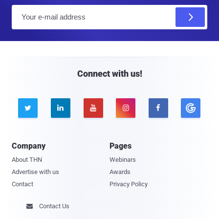
E
m
a
i
l
Connect with us!





Company
Pages
About THN
Webinars
Advertise with us
Awards
Contact
Privacy Policy
Contact Us
