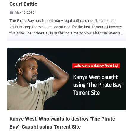
Court Battle
May 13, 2016

The Pirate Bay has fought many legal battles since its launch in
2003 to keep the website operational for the last 13 years. However,
this time The Pirate Bay is suffering a major blow after the Swedish
Court ruled Thursday that it will take away the domain names
'ThePirateBay.se' and 'PirateBay.se' of the world's most popular
torrent website and will hand over them to the state. As its name
suggests, The Pirate Bay is one of the most popular file-sharing
torrent site predominantly used for downloading pirated or
copyrighted media and programs free of charge. Despite the
criminal convictions, the torrent site remains functioning although it
has moved to different Web domains several times. However, this
time, The Pirate Bay loses its main .SE domain, the world's 225th
most popular website according to the Alexa ranking, according to
Swedish newspaper DN . "In common with the District Court ruling
the Court of Appeal finds that there is a b...
Kanye West, Who wants to destroy ‘The Pirate
Bay’, Caught using Torrent Site