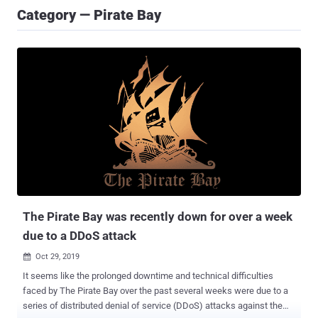
Category — Pirate Bay
The Pirate Bay was recently down for over a week
due to a DDoS attack
Oct 29, 2019

It seems like the prolonged downtime and technical difficulties
faced by The Pirate Bay over the past several weeks were due to a
series of distributed denial of service (DDoS) attacks against the