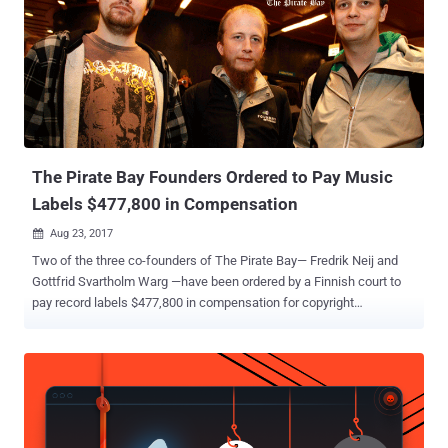
hassle-free. Torrents are excellent, but downloading copyright-
protected content is not a good idea. Torrenting, trackers, or using
torrent client software like uTorrent and BitTorrent is not illegal.
However, downloading copyrighted content without permission is
against the law. If found guilty of copyright infringement, you can be
ordered to pay damages, face hefty fines, or even imprisonment. For
instance, in India, you could be sentenced to ...
The Pirate Bay Founders Ordered to Pay Music
Labels $477,800 in Compensation
Aug 23, 2017

Two of the three co-founders of The Pirate Bay— Fredrik Neij and
Gottfrid Svartholm Warg —have been ordered by a Finnish court to
pay record labels $477,800 in compensation for copyright
infringement on the site. Last year in a similar case, Helsinki District
Court in Finland ordered Peter Sunde , the third co-founder of The
Pirate Bay, to pay nearly $395,000 (350,000 Euros) in damages to
several major record labels, including Sony Music, Universal Music
and Warner Music. However, Sunde did not pay any penalty yet, and
instead, he later announced his plans to sue those record labels for