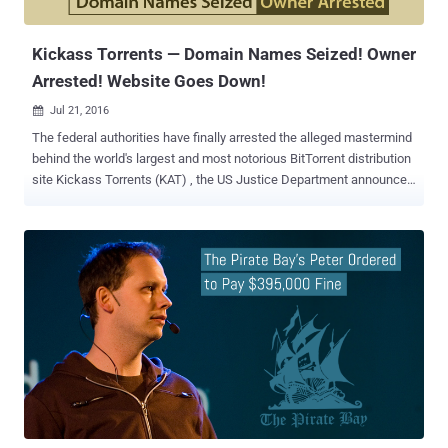
the same case to the Supreme Court, who eventually r...
Kickass Torrents — Domain Names Seized! Owner
Arrested! Website Goes Down!
Jul 21, 2016

The federal authorities have finally arrested the alleged mastermind
behind the world's largest and most notorious BitTorrent distribution
site Kickass Torrents (KAT) , the US Justice Department announced
on Wednesday. After The Pirate Bay had suffered copyright
infringement hardship, Kickass Torrents (KAT) became the biggest
and most-used pirate site on the Internet, attracting millions of daily
unique visitors. However, the site appears to be offline after its
alleged owner Artem Vaulin , a 30-year-old Ukrainian national was
apprehended in Poland today, and the US government has requested
his extradition. Although some proxy sites seem to be currently up
and running, its main site, https://kat.cr , appears to be down
worldwide and most of the other Kickass Torrents domains,
including kickasstorrents.com, kastatic.com, thekat.tv, kat.cr,
kickass.cr, kickass.to, kat.ph, have been seized by the authorities.
Charges Filed Against Kickass Torrents Owner Accord...