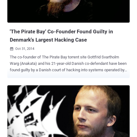
about 385 miles northeast of Bangkok, with his wife, Police said. "
Mr. Neij will be transferred to the immigration headquarters in
Bangkok on Wednesday where the Swedish embassy is expected
to pick him up and bring him back to S...
'The Pirate Bay' Co-Founder Found Guilty in
Denmark's Largest Hacking Case
Oct 31, 2014

The co-founder of The Pirate Bay torrent site Gottfrid Svartholm
Warg (Anakata) and his 21-year-old Danish co-defendant have been
found guilty by a Danish court of hacking into systems operated by
American IT giant CSC and illegally downloading files. It was the
biggest hacking case ever conducted in the history of Denmark . By
breaking into the servers maintained by CSC, Svartholm Warg
illegally accessed police email accounts and stolen email
addresses and passwords of over 10,000 policemen, explored the
European border control database, and downloaded millions of
social security numbers belonging to Danish citizens. The initial
hack attack took place for about six months. " This is the largest
hacking case to date. The crime is very serious, and this must be
reflected in the sentence, " Prosecutor Maria Cingali said. Gottfrid