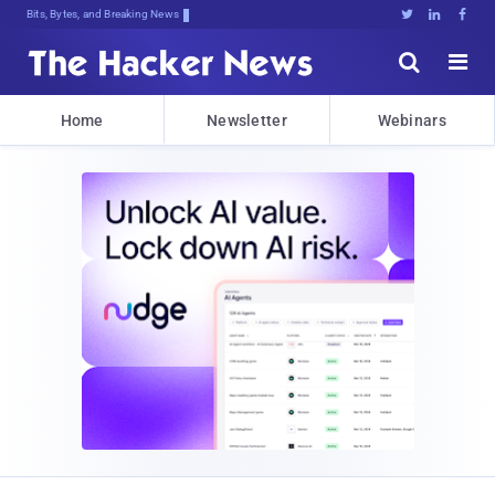
Bits, Bytes, and Breaking News





Home
Newsletter
Webinars