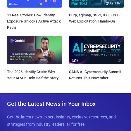
11 Real Stories: How Identity
Burp, sqlmap, SSRF, XXE, SSTI:
Exposure Unlocks Active Attack
Web Exploitation, Hands-On
Paths
The 2026 Identity Crisis: Why
SANS AI Cybersecurity Summit
Your IAM is Only Half the Story
Returns This November
Get the Latest News in Your Inbox
Get the latest news, expert insights, exclusive resources, and
strategies from industry leaders, all for free.