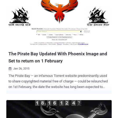
Alliance, the police raided The Pirate Bay's server room in Stockholm
and seized several servers and other equipment. Though, its almost
impossible to keep The Pirate Bay offline for too long, last took
down was the longest outage the torrenting site has ever
experienced. The site is back one day early based on the countdown
timer that was running on the official domain of TPB, i.e.
thepiratebay.se . Anyone visiting thepiratebay.se domain today will
be welcomed with a functioning site. People are already uploading
and downloa...
The Pirate Bay Updated With Phoenix Image and
Set to return on 1 February
Jan 26, 2015

The Pirate Bay — an infamous Torrent website predominantly used
to share copyrighted material free of charge — could be relaunched
on 1st February, the date the website has long been expected to
return. The website went dark from the Internet following a raid in
Sweden last month. After a complaint was filed by a group called
the Rights Alliance, Swedish Police officers raided The Pirate Bay's
server room in Stockholm and seized several servers and other
equipment. Last month’s raid comes almost a month after the arrest