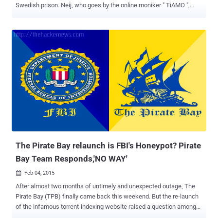
Swedish prison. Neij, who goes by the online moniker " TiAMO ",
was arrested by Thai immigration authorities at the end of
November 2014 while he was trying to cross the border illegally from
Laos to Thailand and then extradited to a prison in Skänninge,
Sweden. Fredrik Neij is Now a FREE Man However, after his ten-
month prison sentence, Neij is now a free man and has already
reunited with family and friends, TorrentFreak reports . The 37-year-
old fugitive Swede man was first convicted of aiding copyright
infringements by a Swedish court in 2009 and escaped arrest by
fleeing to Laos. However, Neji's passport was revoked in 2012, and
then after two years in November 2014, he was arrested under an
Interpol warrant near the Laotian border after four years on the run.
Before his arrest, Neji was living and hosting a f...
The Pirate Bay relaunch is FBI's Honeypot? Pirate
Bay Team Responds,'NO WAY'
Feb 04, 2015

After almost two months of untimely and unexpected outage, The
Pirate Bay (TPB) finally came back this weekend. But the re-launch
of the infamous torrent-indexing website raised a question among
those suspicious about this new setup — Is it really The Pirate Bay?