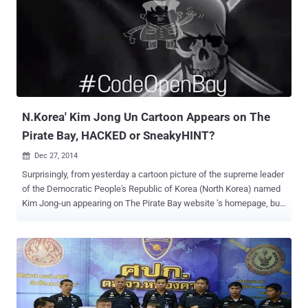
of Fredrik Neij, the third and final founder of The Pirate Bay, at the
border between Laos and Thailand on November 3. He was
convicted by Swedish courts for sharing copyrighted material more
than five years ago. The Pirate Bay homepage is displaying a logo of
Phoenix once again with a timer counting down to 1 February. The
search box and categories are back under the flag, but are not active
yet. At the bottom of the page, a pirate ship sails tow...
N.Korea' Kim Jong Un Cartoon Appears on The
Pirate Bay, HACKED or SneakyHINT?
Dec 27, 2014

Surprisingly, from yesterday a cartoon picture of the supreme leader
of the Democratic People's Republic of Korea (North Korea) named
Kim Jong-un appearing on The Pirate Bay website ’s homepage, but
WHY? At the beginning of this month, The Pirate Bay — an infamous
Torrent website predominantly used to share copyrighted material
such as films, TV shows and music files, free of charge — went
dark from the internet during a raid operation carried out by Swedish
Police. However, a number of clones and rumors of rebirths of the
infamous The Pirate Bay (TPB) appeared online, but the official
domain of The Pirate Bay ( ThePirateBay.se ) remained