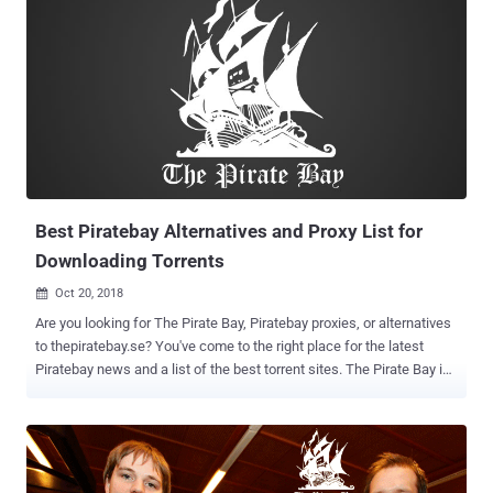
Best Piratebay Alternatives and Proxy List for
Downloading Torrents
Oct 20, 2018

Are you looking for The Pirate Bay, Piratebay proxies, or alternatives
to thepiratebay.se? You've come to the right place for the latest
Piratebay news and a list of the best torrent sites. The Pirate Bay is
one of the world's most famous and best torrent search engines. It
allows users to download free software, movies, and music.
Piratebay.se operates on 21 raid-proof servers hosted with various
cloud hosting servers. Watching TV series or movies online is a
great way to entertain yourself, and it’s even better if it's free and