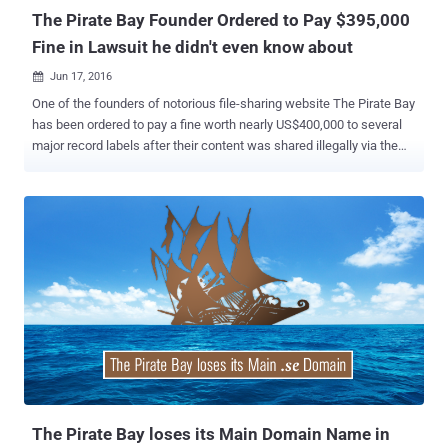
The Pirate Bay Founder Ordered to Pay $395,000
Fine in Lawsuit he didn't even know about
Jun 17, 2016

One of the founders of notorious file-sharing website The Pirate Bay
has been ordered to pay a fine worth nearly US$400,000 to several
major record labels after their content was shared illegally via the
platform. The penalty has been imposed on The Pirate Bay co-
founder Peter Sunde by a court in Helsinki, Finland. Interestingly,
Sunde, who already left the notorious file sharing site in 2009, said
on Twitter that he lost the court case he did not even know about.
The court case was brought by the Finnish divisions of Sony Music,
Universal Music, Warner Music and EMI, accusing the Pirate Bay of
illegally sharing the music of 60 of their artists through its service.
The artists mentioned in the brief included " Juha Tapio, Teräsniska,
Chisu, Deniece Williams, Suvi Vesa-Matti Loiri, Michael Monroe,
Anna Abreau, Antti Tuisku, and Children of Bodom, " according to the
local outlet Digitoday . However, the recording division did not
accuse Sunde of direct infringeme...
The Pirate Bay loses its Main Domain Name in