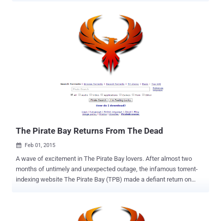
A few days back we reported that The Pirate Bay – a widely popular
file-sharing website predominantly used to share copyrighted
material free of charge – had made its return to the Internet once
again after suffering two months of outage following a police raid in
Sweden late last year. Many users, including I, thought the site left
dead as last took down was the longest outage the torrenting site
has ever experienced. But history repeats and The Pirate Bay made
its way a day before it claimed. Pirate lovers around the world
rejoiced while others noticed something very suspicious. IS THE FBI
RUNNING THE PIRATE BAY ? The truth behind The Pirate Bay , like
who was driving the re-emergence of the site or who w...
The Pirate Bay Returns From The Dead
Feb 01, 2015

A wave of excitement in The Pirate Bay lovers. After almost two
months of untimely and unexpected outage, the infamous torrent-
indexing website The Pirate Bay (TPB) made a defiant return on
Saturday. The Pirate Bay — a widely popular file-sharing website
predominantly used to share copyrighted material free of charge —
went dark from the Internet following a raid in Sweden late last year.
In response to a complaint from Swedish anti-piracy group Rights