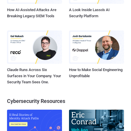
Sweden from Camb...
How AI-Assisted Attacks Are
A Look Inside Lasso's AI
Breaking Legacy SIEM Tools
Security Platform
Claude Runs Across Six
How to Make Social Engineering
Surfaces in Your Company. Your
Unprofitable
Security Team Sees One.
Cybersecurity Resources