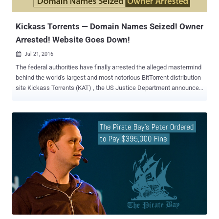
the same case to the Supreme Court, who eventually r...
Kickass Torrents — Domain Names Seized! Owner
Arrested! Website Goes Down!
Jul 21, 2016

The federal authorities have finally arrested the alleged mastermind
behind the world's largest and most notorious BitTorrent distribution
site Kickass Torrents (KAT) , the US Justice Department announced
on Wednesday. After The Pirate Bay had suffered copyright
infringement hardship, Kickass Torrents (KAT) became the biggest
and most-used pirate site on the Internet, attracting millions of daily
unique visitors. However, the site appears to be offline after its
alleged owner Artem Vaulin , a 30-year-old Ukrainian national was
apprehended in Poland today, and the US government has requested
his extradition. Although some proxy sites seem to be currently up
and running, its main site, https://kat.cr , appears to be down
worldwide and most of the other Kickass Torrents domains,
including kickasstorrents.com, kastatic.com, thekat.tv, kat.cr,
kickass.cr, kickass.to, kat.ph, have been seized by the authorities.
Charges Filed Against Kickass Torrents Owner Accord...