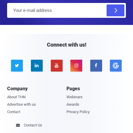
E
m
a
i
l
Connect with us!





Company
Pages
About THN
Webinars
Advertise with us
Awards
Contact
Privacy Policy
Contact Us
