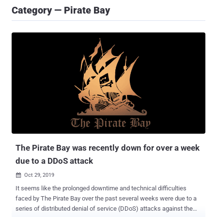
Category — Pirate Bay
The Pirate Bay was recently down for over a week
due to a DDoS attack
Oct 29, 2019

It seems like the prolonged downtime and technical difficulties
faced by The Pirate Bay over the past several weeks were due to a
series of distributed denial of service (DDoS) attacks against the