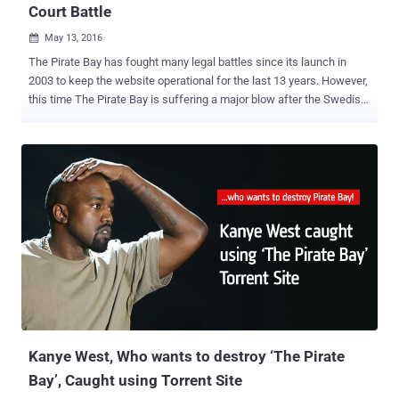
Court Battle
May 13, 2016

The Pirate Bay has fought many legal battles since its launch in
2003 to keep the website operational for the last 13 years. However,
this time The Pirate Bay is suffering a major blow after the Swedish
Court ruled Thursday that it will take away the domain names
'ThePirateBay.se' and 'PirateBay.se' of the world's most popular
torrent website and will hand over them to the state. As its name
suggests, The Pirate Bay is one of the most popular file-sharing
torrent site predominantly used for downloading pirated or
copyrighted media and programs free of charge. Despite the
criminal convictions, the torrent site remains functioning although it
has moved to different Web domains several times. However, this
time, The Pirate Bay loses its main .SE domain, the world's 225th
most popular website according to the Alexa ranking, according to
Swedish newspaper DN . "In common with the District Court ruling
the Court of Appeal finds that there is a b...
Kanye West, Who wants to destroy ‘The Pirate
Bay’, Caught using Torrent Site