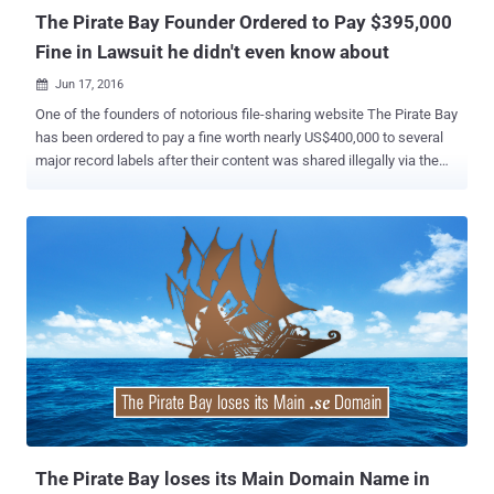
The Pirate Bay Founder Ordered to Pay $395,000
Fine in Lawsuit he didn't even know about
Jun 17, 2016

One of the founders of notorious file-sharing website The Pirate Bay
has been ordered to pay a fine worth nearly US$400,000 to several
major record labels after their content was shared illegally via the
platform. The penalty has been imposed on The Pirate Bay co-
founder Peter Sunde by a court in Helsinki, Finland. Interestingly,
Sunde, who already left the notorious file sharing site in 2009, said
on Twitter that he lost the court case he did not even know about.
The court case was brought by the Finnish divisions of Sony Music,
Universal Music, Warner Music and EMI, accusing the Pirate Bay of
illegally sharing the music of 60 of their artists through its service.
The artists mentioned in the brief included " Juha Tapio, Teräsniska,
Chisu, Deniece Williams, Suvi Vesa-Matti Loiri, Michael Monroe,
Anna Abreau, Antti Tuisku, and Children of Bodom, " according to the
local outlet Digitoday . However, the recording division did not
accuse Sunde of direct infringeme...
The Pirate Bay loses its Main Domain Name in