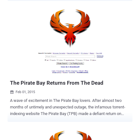
A few days back we reported that The Pirate Bay – a widely popular
file-sharing website predominantly used to share copyrighted
material free of charge – had made its return to the Internet once
again after suffering two months of outage following a police raid in
Sweden late last year. Many users, including I, thought the site left
dead as last took down was the longest outage the torrenting site
has ever experienced. But history repeats and The Pirate Bay made
its way a day before it claimed. Pirate lovers around the world
rejoiced while others noticed something very suspicious. IS THE FBI
RUNNING THE PIRATE BAY ? The truth behind The Pirate Bay , like
who was driving the re-emergence of the site or who w...
The Pirate Bay Returns From The Dead
Feb 01, 2015

A wave of excitement in The Pirate Bay lovers. After almost two
months of untimely and unexpected outage, the infamous torrent-
indexing website The Pirate Bay (TPB) made a defiant return on
Saturday. The Pirate Bay — a widely popular file-sharing website
predominantly used to share copyrighted material free of charge —
went dark from the Internet following a raid in Sweden late last year.
In response to a complaint from Swedish anti-piracy group Rights