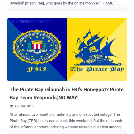
Swedish prison. Neij, who goes by the online moniker " TiAMO ",
was arrested by Thai immigration authorities at the end of
November 2014 while he was trying to cross the border illegally from
Laos to Thailand and then extradited to a prison in Skänninge,
Sweden. Fredrik Neij is Now a FREE Man However, after his ten-
month prison sentence, Neij is now a free man and has already
reunited with family and friends, TorrentFreak reports . The 37-year-
old fugitive Swede man was first convicted of aiding copyright
infringements by a Swedish court in 2009 and escaped arrest by
fleeing to Laos. However, Neji's passport was revoked in 2012, and
then after two years in November 2014, he was arrested under an
Interpol warrant near the Laotian border after four years on the run.
Before his arrest, Neji was living and hosting a f...
The Pirate Bay relaunch is FBI's Honeypot? Pirate
Bay Team Responds,'NO WAY'
Feb 04, 2015

After almost two months of untimely and unexpected outage, The
Pirate Bay (TPB) finally came back this weekend. But the re-launch
of the infamous torrent-indexing website raised a question among
those suspicious about this new setup — Is it really The Pirate Bay?