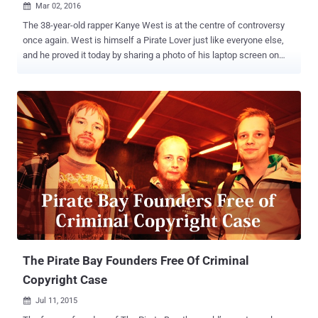
Mar 02, 2016

The 38-year-old rapper Kanye West is at the centre of controversy
once again. West is himself a Pirate Lover just like everyone else,
and he proved it today by sharing a photo of his laptop screen on
Twitter. The rapper tweeted an ill-judged picture on Tuesday night to
show what he was listening to on YouTube ( Sufjan Stevens’ 'Death
With Dignity' song ), but his fans discovered something he would
have hide if realized before sharing that snap. Taking a closer look
at the address bar was quite revealing, showing two very interesting
tabs: The notorious file-sharing website The Pirate Bay
MediaDownloader Pirate Bay Offers Tech Support to Kanye West
West’s recent album The Life of Pablo was involved in a piracy
concern. He was so outraged when he saw his recent album was
being pirated by 500,000 downloads in just two days that he
considered taking legal action against The Pirate Bay . However, in a
recent tweet West accidentally revealed his own pirate habi...
The Pirate Bay Founders Free Of Criminal
Copyright Case
Jul 11, 2015
