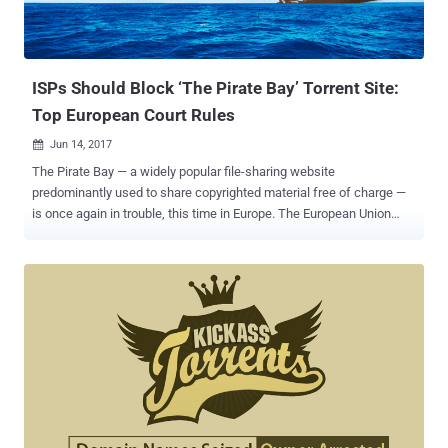
ISPs Should Block ‘The Pirate Bay’ Torrent Site:
Top European Court Rules
Jun 14, 2017

The Pirate Bay — a widely popular file-sharing website
predominantly used to share copyrighted material free of charge —
is once again in trouble, this time in Europe. The European Union
Court of Justice (ECJ) ruled today that Dutch ISPs can block access
to The Pirate Bay, as the Swedish file-hosting website facilitates an
"act of communication" by allowing users to post and obtain torrents
for pirated films, TV shows and music for free. Dutch anti-piracy
group Stichting Brein (BREIN) in 2009 filed a case against local
Internet Service Providers (ISPs) Ziggo and XS4ALL, and in 2012,
the District Court of The Hague ruled that the ISPs must block users
from accessing The Pirate Bay. However, Ziggo and XS4ALL, ISPs
successfully overturned the decision two years later with the court
ruling against BREIN and concluding that the blockade restricted the
internet providers entrepreneurial freedoms. BREIN group then took