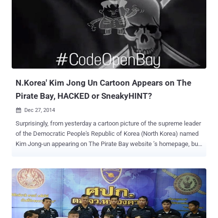
of Fredrik Neij, the third and final founder of The Pirate Bay, at the
border between Laos and Thailand on November 3. He was
convicted by Swedish courts for sharing copyrighted material more
than five years ago. The Pirate Bay homepage is displaying a logo of
Phoenix once again with a timer counting down to 1 February. The
search box and categories are back under the flag, but are not active
yet. At the bottom of the page, a pirate ship sails tow...
N.Korea' Kim Jong Un Cartoon Appears on The
Pirate Bay, HACKED or SneakyHINT?
Dec 27, 2014

Surprisingly, from yesterday a cartoon picture of the supreme leader
of the Democratic People's Republic of Korea (North Korea) named
Kim Jong-un appearing on The Pirate Bay website ’s homepage, but
WHY? At the beginning of this month, The Pirate Bay — an infamous
Torrent website predominantly used to share copyrighted material
such as films, TV shows and music files, free of charge — went
dark from the internet during a raid operation carried out by Swedish
Police. However, a number of clones and rumors of rebirths of the
infamous The Pirate Bay (TPB) appeared online, but the official
domain of The Pirate Bay ( ThePirateBay.se ) remained