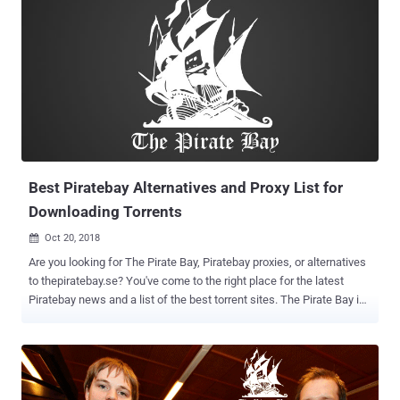
Best Piratebay Alternatives and Proxy List for
Downloading Torrents
Oct 20, 2018

Are you looking for The Pirate Bay, Piratebay proxies, or alternatives
to thepiratebay.se? You've come to the right place for the latest
Piratebay news and a list of the best torrent sites. The Pirate Bay is
one of the world's most famous and best torrent search engines. It
allows users to download free software, movies, and music.
Piratebay.se operates on 21 raid-proof servers hosted with various
cloud hosting servers. Watching TV series or movies online is a
great way to entertain yourself, and it’s even better if it's free and