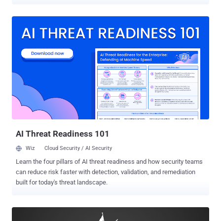
widely-popular torrent website by malicious actors. For those
unaware, The Pirate Bay was down for more than a week with most
visitors displayed a Cloudflare error mentioning that a "bad gateway"
is causing problems, while others served with a "database
maintenance" message prompting users to check back in 10
minutes. Though the site's moderators did not reveal any details
regarding the Pirate Bay downtime, a reputable source with a direct
link with the operators told Torrent Freak that the recent Pirate Bay
downtime issues "were likely caused by malicious actors who
DDoSed the site's search engine with specially crafted search
queries." The attacker(s) flooded The Pirate Bay with "searches that
break the Sphinx search daemon," effecti...
AI Threat Readiness 101
Wiz
Cloud Security / AI Security
Learn the four pillars of AI threat readiness and how security teams
can reduce risk faster with detection, validation, and remediation
built for today's threat landscape.