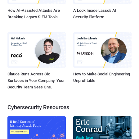
Sweden from Camb...
How AI-Assisted Attacks Are
A Look Inside Lasso's AI
Breaking Legacy SIEM Tools
Security Platform
Claude Runs Across Six
How to Make Social Engineering
Surfaces in Your Company. Your
Unprofitable
Security Team Sees One.
Cybersecurity Resources