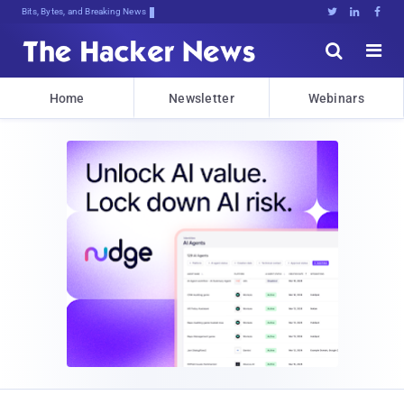
Bits, Bytes, and Breaking News





Home
Newsletter
Webinars