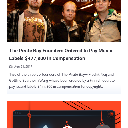
hassle-free. Torrents are excellent, but downloading copyright-
protected content is not a good idea. Torrenting, trackers, or using
torrent client software like uTorrent and BitTorrent is not illegal.
However, downloading copyrighted content without permission is
against the law. If found guilty of copyright infringement, you can be
ordered to pay damages, face hefty fines, or even imprisonment. For
instance, in India, you could be sentenced to ...
The Pirate Bay Founders Ordered to Pay Music
Labels $477,800 in Compensation
Aug 23, 2017

Two of the three co-founders of The Pirate Bay— Fredrik Neij and
Gottfrid Svartholm Warg —have been ordered by a Finnish court to
pay record labels $477,800 in compensation for copyright
infringement on the site. Last year in a similar case, Helsinki District
Court in Finland ordered Peter Sunde , the third co-founder of The
Pirate Bay, to pay nearly $395,000 (350,000 Euros) in damages to
several major record labels, including Sony Music, Universal Music
and Warner Music. However, Sunde did not pay any penalty yet, and
instead, he later announced his plans to sue those record labels for