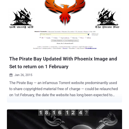
Alliance, the police raided The Pirate Bay's server room in Stockholm
and seized several servers and other equipment. Though, its almost
impossible to keep The Pirate Bay offline for too long, last took
down was the longest outage the torrenting site has ever
experienced. The site is back one day early based on the countdown
timer that was running on the official domain of TPB, i.e.
thepiratebay.se . Anyone visiting thepiratebay.se domain today will
be welcomed with a functioning site. People are already uploading
and downloa...
The Pirate Bay Updated With Phoenix Image and
Set to return on 1 February
Jan 26, 2015

The Pirate Bay — an infamous Torrent website predominantly used
to share copyrighted material free of charge — could be relaunched
on 1st February, the date the website has long been expected to
return. The website went dark from the Internet following a raid in
Sweden last month. After a complaint was filed by a group called
the Rights Alliance, Swedish Police officers raided The Pirate Bay's
server room in Stockholm and seized several servers and other
equipment. Last month’s raid comes almost a month after the arrest