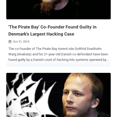
about 385 miles northeast of Bangkok, with his wife, Police said. "
Mr. Neij will be transferred to the immigration headquarters in
Bangkok on Wednesday where the Swedish embassy is expected
to pick him up and bring him back to S...
'The Pirate Bay' Co-Founder Found Guilty in
Denmark's Largest Hacking Case
Oct 31, 2014

The co-founder of The Pirate Bay torrent site Gottfrid Svartholm
Warg (Anakata) and his 21-year-old Danish co-defendant have been
found guilty by a Danish court of hacking into systems operated by
American IT giant CSC and illegally downloading files. It was the
biggest hacking case ever conducted in the history of Denmark . By
breaking into the servers maintained by CSC, Svartholm Warg
illegally accessed police email accounts and stolen email
addresses and passwords of over 10,000 policemen, explored the
European border control database, and downloaded millions of
social security numbers belonging to Danish citizens. The initial
hack attack took place for about six months. " This is the largest
hacking case to date. The crime is very serious, and this must be
reflected in the sentence, " Prosecutor Maria Cingali said. Gottfrid