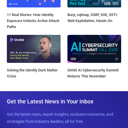
11 Real Stories: How Identity
Burp, sqlmap, SSRF, XXE, SSTI:
Exposure Unlocks Active Attack
Web Exploitation, Hands-On
Paths
Solving the Identity Dark Matter
SANS AI Cybersecurity Summit
Crisis
Returns This November
Get the Latest News in Your Inbox
Get the latest news, expert insights, exclusive resources, and
strategies from industry leaders, all for free.