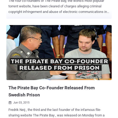
The four co-founders of The Pirate Bay, the world’s most popular
torrent website, have been cleared of charges alleging criminal
copyright infringement and abuse of electronic communications in a
Belgian court. The Pirate Bay co-founders Gottfrid Svartholm ,
Fredrik Neij, Peter Sunde and Carl Lundström were acquitted by a
Belgian court located in Mechelse after it was found that they could
not be held responsible for the file-sharing website after selling it in
2006. The Pirate Bay’s founders Gottfrid Svartholm and Fredrik Neij,
the website representative Peter Sunde and the website investor
Carl Lundström were facing criminal charges related to their
involvement with the torrenting site that has proven to be an elusive
hub for illegal copyrighted content. The Pirate Bay was Sold to other
Investors in 2006 However, the case fell apart when the Pirate Bay’s
co-founders said that they were not involved in any activity related to
the website after they sold it to Re...
The Pirate Bay Co-Founder Released From
Swedish Prison
Jun 03, 2015

Fredrik Neij , the third and the last founder of the infamous file-
sharing website The Pirate Bay , was released on Monday from a