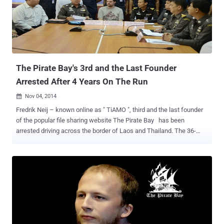
inaccessible, until last week. ThePirateBay.se , the official domain
of TPB returned to life, but without an archive of torrent files and
now showing a ticking clock, with the Jolly Roger (skull and
crossbones Pirate flag) waving in the background, and an image
with apparently random characters with the filename AES.png ,
hintin...
The Pirate Bay's 3rd and the Last Founder
Arrested After 4 Years On The Run
Nov 04, 2014

Fredrik Neij – known online as " TiAMO ", third and the last founder
of the popular file sharing website The Pirate Bay has been
arrested driving across the border of Laos and Thailand. The 36-
year-old fugitive Fredrik Neij was convicted by a Swedish court in
2009 of aiding copyright infringement and now he has been arrested
under an Interpol warrant after four years on the run. The Pirate Bay
allows users to share files, including copyrighted content such as
movies and music, through peer-to-peer technology. He fled the
country after being released on bail and had been living in Laos with
his wife and children since 2012. Neij was arrested on Monday
while trying to cross a border checkpoint in Nong Khai province,