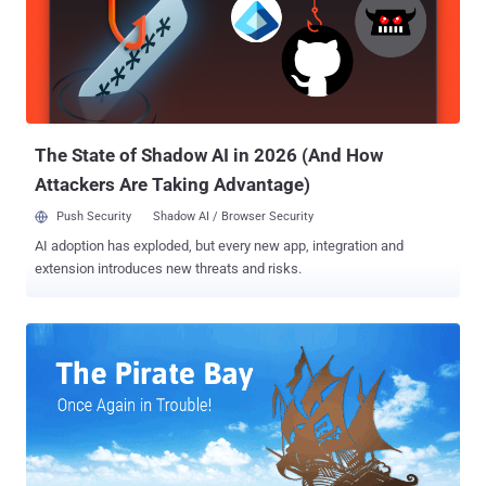
defamation. The Pirate Bay is still the world's most popular torrent
website that has proven to be an elusive hub for illegal copyrighted
contents, even after a series of raids and shutdown of its multiple
domains , including the primary .SE domain. All the three co-
founders of The Pirate Bay were facing criminal copyright
infringement and abuse of electronic communications charges...
The State of Shadow AI in 2026 (And How
Attackers Are Taking Advantage)
Push Security
Shadow AI / Browser Security
AI adoption has exploded, but every new app, integration and
extension introduces new threats and risks.