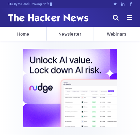
Bits, Bytes, and Breaking News





Home
Newsletter
Webinars