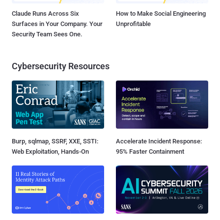
Claude Runs Across Six
How to Make Social Engineering
Surfaces in Your Company. Your
Unprofitable
Security Team Sees One.
Cybersecurity Resources
Burp, sqlmap, SSRF, XXE, SSTI:
Accelerate Incident Response:
Web Exploitation, Hands-On
95% Faster Containment