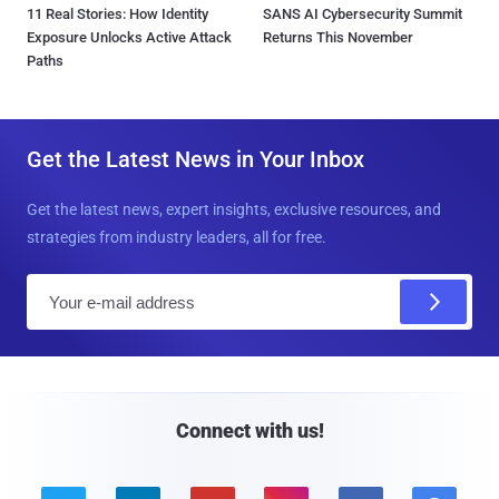
11 Real Stories: How Identity
SANS AI Cybersecurity Summit
Exposure Unlocks Active Attack
Returns This November
Paths
Get the Latest News in Your Inbox
Get the latest news, expert insights, exclusive resources, and
strategies from industry leaders, all for free.
E
m
a
i
l
Connect with us!