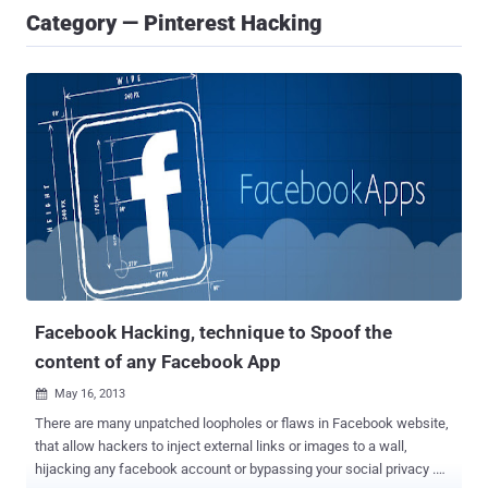
Category — Pinterest Hacking
Facebook Hacking, technique to Spoof the
content of any Facebook App
May 16, 2013

There are many unpatched loopholes or flaws in Facebook website,
that allow hackers to inject external links or images to a wall,
hijacking any facebook account or bypassing your social privacy .