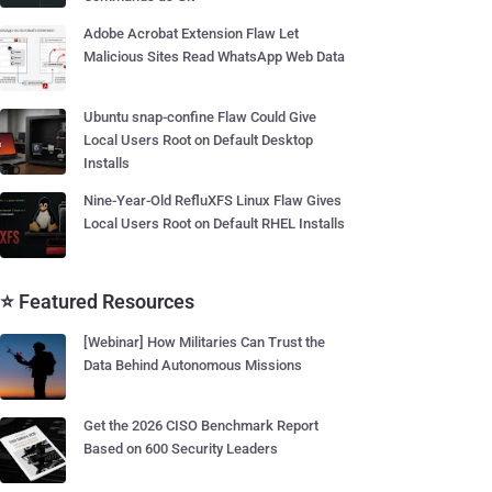
Adobe Acrobat Extension Flaw Let
Malicious Sites Read WhatsApp Web Data
Ubuntu snap-confine Flaw Could Give
Local Users Root on Default Desktop
Installs
Nine-Year-Old RefluXFS Linux Flaw Gives
Local Users Root on Default RHEL Installs
⭐ Featured Resources
[Webinar] How Militaries Can Trust the
Data Behind Autonomous Missions
Get the 2026 CISO Benchmark Report
Based on 600 Security Leaders