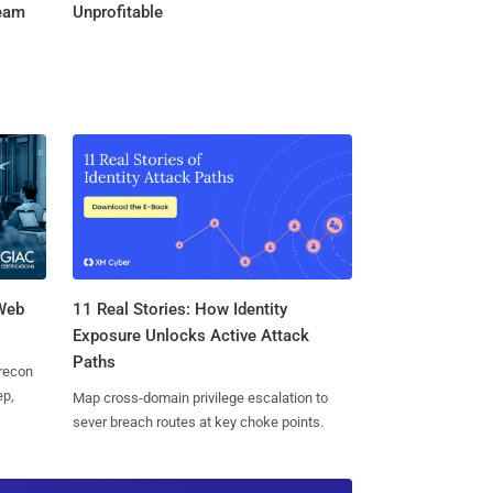
Team
Unprofitable
 Web
11 Real Stories: How Identity
Exposure Unlocks Active Attack
Paths
 recon
ep,
Map cross-domain privilege escalation to
sever breach routes at key choke points.