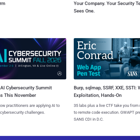
orm
Your Company. Your Security 
Sees One.
AI Cybersecurity Summit
Burp, sqlmap, SSRF, XXE, SSTI:
ns This November
Exploitation, Hands-On
ow practitioners are applying AI to
35 labs plus a live CTF take you from
 cybersecurity challenges.
to remote code execution. GWAPT pr
SANS CDI in D.C.