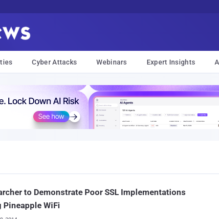
ties
Cyber Attacks
Webinars
Expert Insights
A
archer to Demonstrate Poor SSL Implementations
 Pineapple WiFi