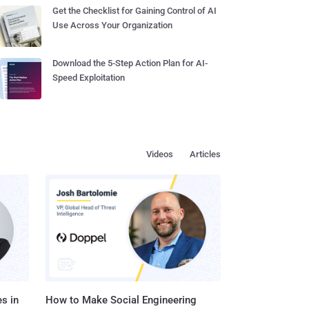
Get the Checklist for Gaining Control of AI
Use Across Your Organization
Download the 5-Step Action Plan for AI-
Speed Exploitation
Videos
Articles
s in
How to Make Social Engineering