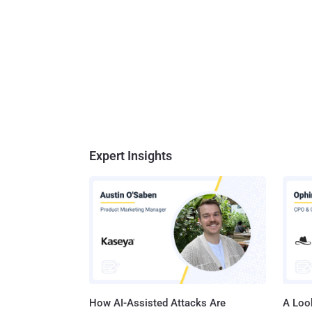
Expert Insights
How AI-Assisted Attacks Are
A Look