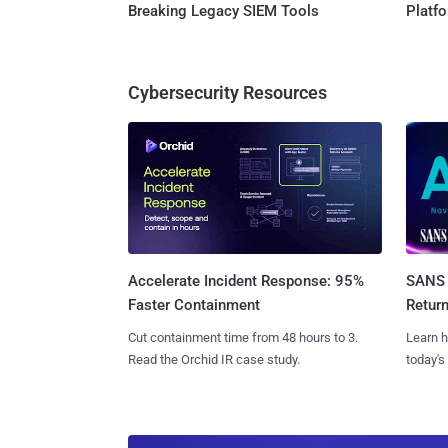
Breaking Legacy SIEM Tools
Platf
Cybersecurity Resources
SANS 
Accelerate Incident Response: 95%
Retur
Faster Containment
Learn h
Cut containment time from 48 hours to 3.
today's
Read the Orchid IR case study.