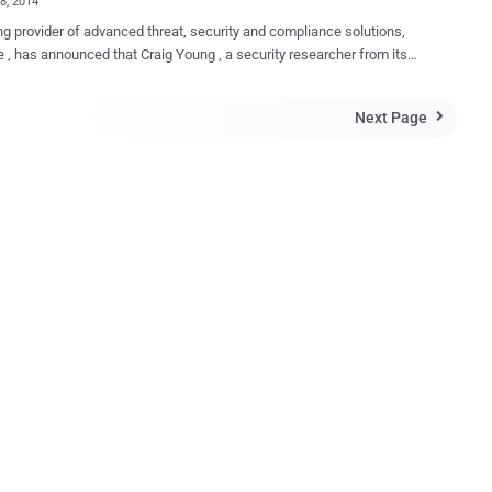
28, 2014
ng provider of advanced threat, security and compliance solutions,
ced that Craig Young , a security researcher from its
bility and Exposure Research Team (VERT) , is working on a paper
SL vulnerabilities that will be presented at DEF CON 22 Wireless
Next Page

n serious
s in the way that Secure Sockets Layer and Transport Layer Security
S) is implemented, leaving them vulnerable to man-in-the-middle
se sensitive user data such as banking
ls, credit card numbers and other information. MitM attack is one
common and favorite techniques of attackers used to intercept
s data traffic. Cyber criminals could able to intercept sensitive user
ncluding credit card numbers, PayPal credentials and social network
has unearthed various situations where poor SSL
ntations in co...