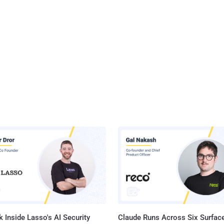
 Inside Lasso's AI Security
Claude Runs Across Six Surface