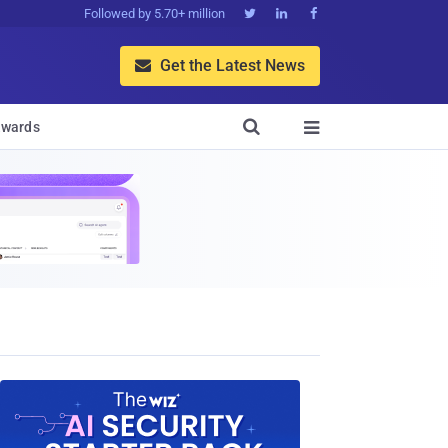
Followed by 5.70+ million



Get the Latest News


wards
