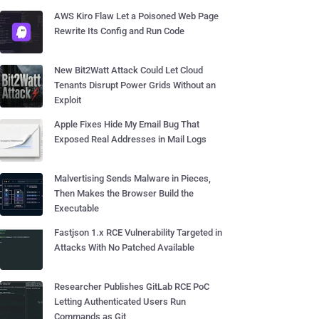
AWS Kiro Flaw Let a Poisoned Web Page
Rewrite Its Config and Run Code
New Bit2Watt Attack Could Let Cloud
Tenants Disrupt Power Grids Without an
Exploit
Apple Fixes Hide My Email Bug That
Exposed Real Addresses in Mail Logs
Malvertising Sends Malware in Pieces,
Then Makes the Browser Build the
Executable
Fastjson 1.x RCE Vulnerability Targeted in
Attacks With No Patched Available
Researcher Publishes GitLab RCE PoC
Letting Authenticated Users Run
Commands as Git