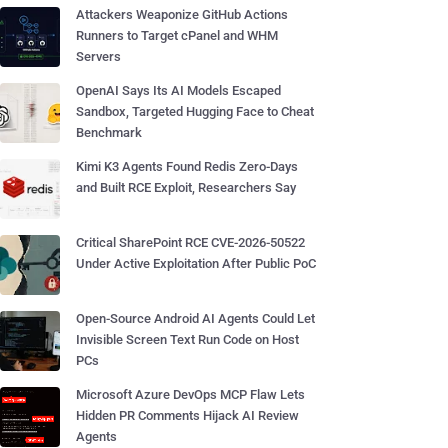
Attackers Weaponize GitHub Actions
Runners to Target cPanel and WHM
Servers
OpenAI Says Its AI Models Escaped
Sandbox, Targeted Hugging Face to Cheat
Benchmark
Kimi K3 Agents Found Redis Zero-Days
and Built RCE Exploit, Researchers Say
Critical SharePoint RCE CVE-2026-50522
Under Active Exploitation After Public PoC
Open-Source Android AI Agents Could Let
Invisible Screen Text Run Code on Host
PCs
Microsoft Azure DevOps MCP Flaw Lets
Hidden PR Comments Hijack AI Review
Agents