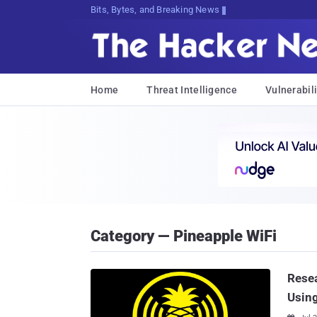
Bits, Bytes, and Breaking News
Home
Threat Intelligence
Vulnerabili
Category — Pineapple WiFi
Rese
Using