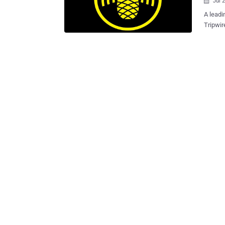
Jul 

A leadi
Tripwire , has announ
Vulnera
about S
Village . There are thousands of websites over Internet that contai
mistake
(SSL/TL
(MitM) attacks that could compromi
credentia
of the 
wireles
data, i
credentials as well. Young 
impleme