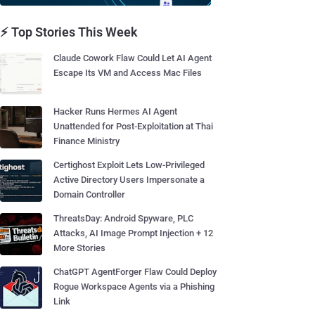
⚡ Top Stories This Week
Claude Cowork Flaw Could Let AI Agent
Escape Its VM and Access Mac Files
Hacker Runs Hermes AI Agent
Unattended for Post-Exploitation at Thai
Finance Ministry
Certighost Exploit Lets Low-Privileged
Active Directory Users Impersonate a
Domain Controller
ThreatsDay: Android Spyware, PLC
Attacks, AI Image Prompt Injection + 12
More Stories
ChatGPT AgentForger Flaw Could Deploy
Rogue Workspace Agents via a Phishing
Link