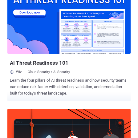
while Agent Alignment Checks is capable of inspecting agent
reasoning for possible goal hijacking and indirect prompt injection
scenarios. CodeShield refers to an online static analysis engine that
seeks to prevent the generation of insecure or dangerous code by AI
agents. "LlamaFirewall is built to serve as a flexible, real-time
guardrail framework for securing LLM-powered applications," the
company said in a GitHub description of the project. "Its architecture
is modular, enabling security teams and developers to com...
AI Threat Readiness 101
Wiz
Cloud Security / AI Security
Learn the four pillars of AI threat readiness and how security teams
can reduce risk faster with detection, validation, and remediation
built for today's threat landscape.