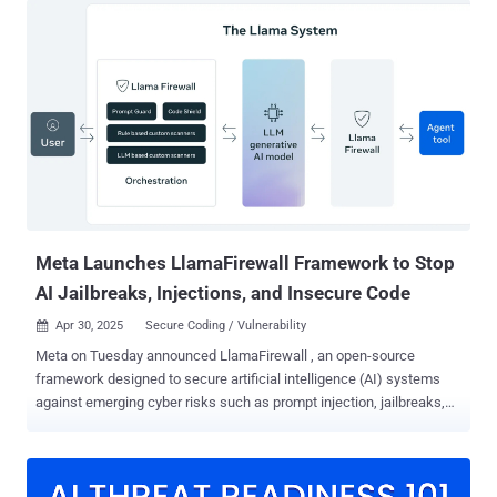
over accounts, move laterally, and cause long-term damage—all
without triggering alarms. But here’s the catch: most organizations
only focus on parts of the identity lifecycle—usually authentication.
That leaves critical gaps wide open during enrollment, recovery, and
even routine access. This upcoming webinar from Beyond Identity
and Nametag breaks down what it really takes to protect your entire
identity lifecycle —from the first time a user joins, to every login, to
the moment they forget their credentials. 🔐 What’s Covered: AI
Threats Are Already Here – Learn how attackers are using
deepfakes to impersonate real users Phishing-Resistant MFA – Go
beyond...
Meta Launches LlamaFirewall Framework to Stop
AI Jailbreaks, Injections, and Insecure Code
Apr 30, 2025
Secure Coding / Vulnerability

Meta on Tuesday announced LlamaFirewall , an open-source
framework designed to secure artificial intelligence (AI) systems
against emerging cyber risks such as prompt injection, jailbreaks,
and insecure code, among others. The framework , the company
said, incorporates three guardrails, including PromptGuard 2, Agent
Alignment Checks, and CodeShield. PromptGuard 2 is designed to
detect direct jailbreak and prompt injection attempts in real-time,