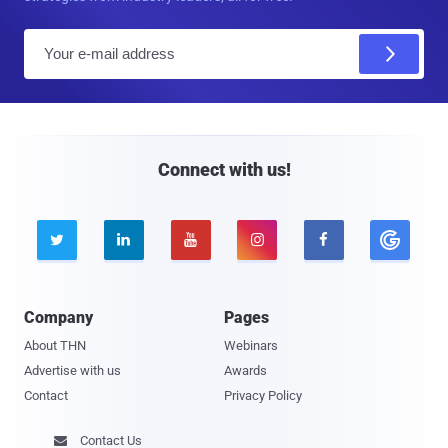
E
m
a
i
l
Connect with us!





Company
Pages
About THN
Webinars
Advertise with us
Awards
Contact
Privacy Policy
Contact Us
