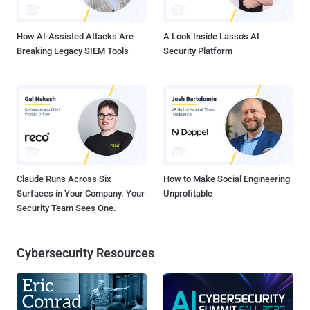
and running. The problem - SMS scam messages targete...
How AI-Assisted Attacks Are
A Look Inside Lasso's AI
Breaking Legacy SIEM Tools
Security Platform
Claude Runs Across Six
How to Make Social Engineering
Surfaces in Your Company. Your
Unprofitable
Security Team Sees One.
Cybersecurity Resources