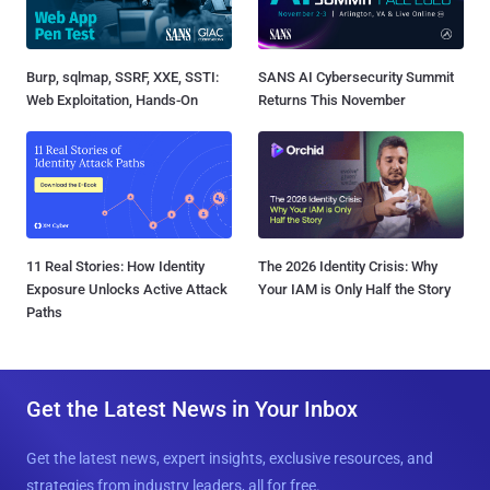
Burp, sqlmap, SSRF, XXE, SSTI:
SANS AI Cybersecurity Summit
Web Exploitation, Hands-On
Returns This November
11 Real Stories: How Identity
The 2026 Identity Crisis: Why
Exposure Unlocks Active Attack
Your IAM is Only Half the Story
Paths
Get the Latest News in Your Inbox
Get the latest news, expert insights, exclusive resources, and
strategies from industry leaders, all for free.