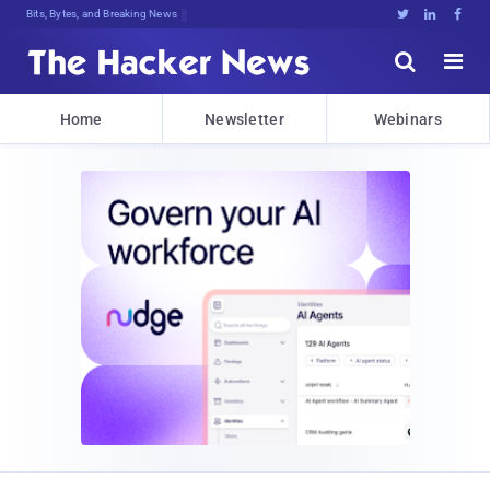
Bits, Bytes, and Breaking News





Home
Newsletter
Webinars