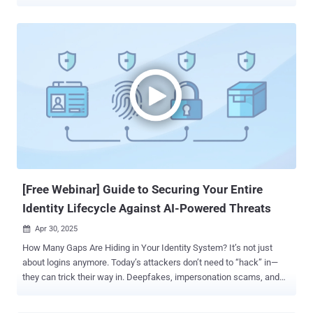
Domain Name System (DNS). As the starting point of nearly every
online interaction, DNS is not only foundational - it’s increasingly a
target. When left unsecured, it becomes a single point of failure that
can disrupt services, redirect users, or expose sensitive data.
Securing it isn’t just good practice - it’s a necessity. Why DNS Is a
Core Part of Internet Infrastructure The Domain Name System, or
DNS, functions like the internet’s address book. It translates easy-
to-remember domain names (like example.com ) into the numerical
IP addresses (like 1.2.3.4 ) that computers use to identify each
other across networks. Every time a user visits a website, opens an
app, or sends an email, a DNS query is triggered in the background
to connect that request to the correct server. Without DNS,...
[Free Webinar] Guide to Securing Your Entire
Identity Lifecycle Against AI-Powered Threats
Apr 30, 2025

How Many Gaps Are Hiding in Your Identity System? It’s not just
about logins anymore. Today’s attackers don’t need to “hack” in—
they can trick their way in. Deepfakes, impersonation scams, and
AI-powered social engineering are helping them bypass traditional
defenses and slip through unnoticed. Once inside, they can take