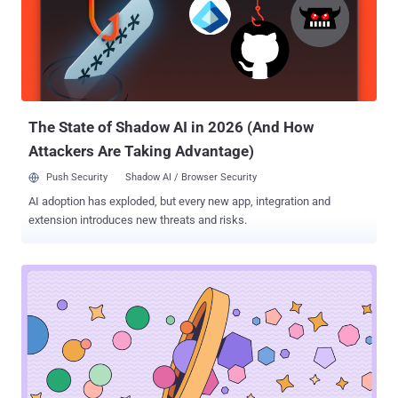
The State of Shadow AI in 2026 (And How
Attackers Are Taking Advantage)
Push Security
Shadow AI / Browser Security
AI adoption has exploded, but every new app, integration and
extension introduces new threats and risks.