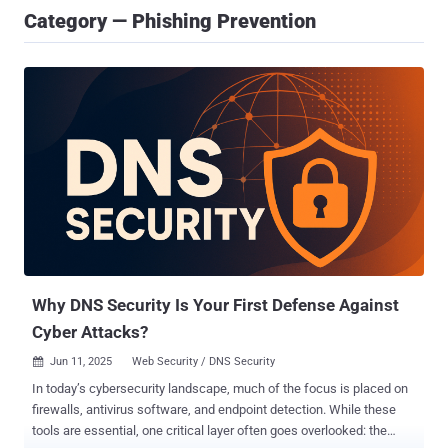
Category — Phishing Prevention
Why DNS Security Is Your First Defense Against
Cyber Attacks?
Jun 11, 2025
Web Security / DNS Security

In today’s cybersecurity landscape, much of the focus is placed on
firewalls, antivirus software, and endpoint detection. While these
tools are essential, one critical layer often goes overlooked: the