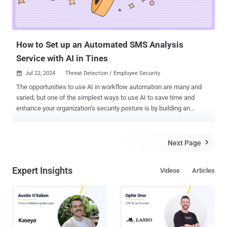
How to Set up an Automated SMS Analysis
Service with AI in Tines
Jul 22, 2024
Threat Detection / Employee Security

The opportunities to use AI in workflow automation are many and
varied, but one of the simplest ways to use AI to save time and
enhance your organization’s security posture is by building an
automated SMS analysis service. Workflow automation platform
Tines provides a good example of how to do it. The vendor recently
released their first native AI features , and security teams have
Next Page

already started sharing the AI-enhanced workflows they’ve built
using the platform. Tines’ library of pre-built workflows includes AI-
Expert Insights
Videos
Articles
enhanced pre-built workflows for normalizing alerts, creating cases,
and determining which phishing emails require escalations. Let’s
take a closer look at their SMS analysis workflow, which, like all of
their pre-built workflows, is free to access and import, and can be
used with a free Community Edition account. Here, we’ll share an
overview of the workflow, and a step-by-step guide for getting it up