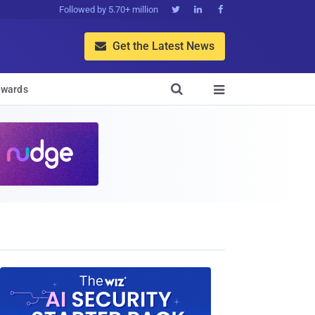
Followed by 5.70+ million



Get the Latest News


wards
