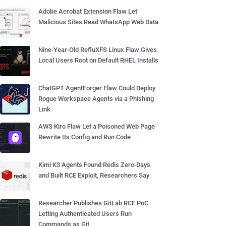
Adobe Acrobat Extension Flaw Let
Malicious Sites Read WhatsApp Web Data
Nine-Year-Old RefluXFS Linux Flaw Gives
Local Users Root on Default RHEL Installs
ChatGPT AgentForger Flaw Could Deploy
Rogue Workspace Agents via a Phishing
Link
AWS Kiro Flaw Let a Poisoned Web Page
Rewrite Its Config and Run Code
Kimi K3 Agents Found Redis Zero-Days
and Built RCE Exploit, Researchers Say
Researcher Publishes GitLab RCE PoC
Letting Authenticated Users Run
Commands as Git