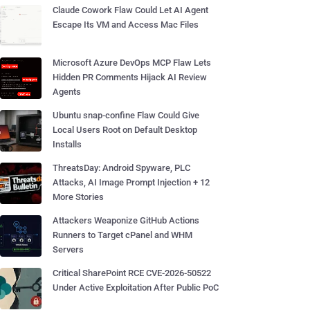
Claude Cowork Flaw Could Let AI Agent
Escape Its VM and Access Mac Files
Microsoft Azure DevOps MCP Flaw Lets
Hidden PR Comments Hijack AI Review
Agents
Ubuntu snap-confine Flaw Could Give
Local Users Root on Default Desktop
Installs
ThreatsDay: Android Spyware, PLC
Attacks, AI Image Prompt Injection + 12
More Stories
Attackers Weaponize GitHub Actions
Runners to Target cPanel and WHM
Servers
Critical SharePoint RCE CVE-2026-50522
Under Active Exploitation After Public PoC