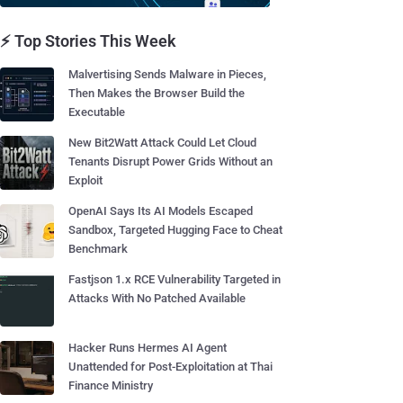
⚡ Top Stories This Week
Malvertising Sends Malware in Pieces,
Then Makes the Browser Build the
Executable
New Bit2Watt Attack Could Let Cloud
Tenants Disrupt Power Grids Without an
Exploit
OpenAI Says Its AI Models Escaped
Sandbox, Targeted Hugging Face to Cheat
Benchmark
Fastjson 1.x RCE Vulnerability Targeted in
Attacks With No Patched Available
Hacker Runs Hermes AI Agent
Unattended for Post-Exploitation at Thai
Finance Ministry