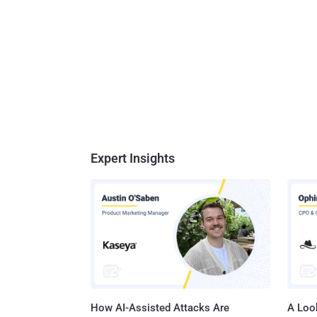
Expert Insights
How AI-Assisted Attacks Are
A Look