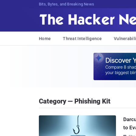
Bits, Bytes, and Breaking News
Home
Threat Intelligence
Vulnerabili
Category — Phishing Kit
Darc
to Ev