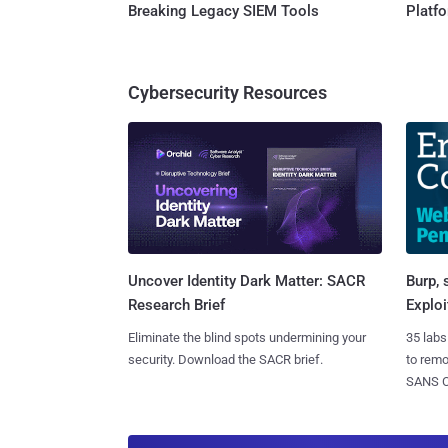
Breaking Legacy SIEM Tools
Platf
Cybersecurity Resources
Burp, 
Uncover Identity Dark Matter: SACR
Exploi
Research Brief
35 labs
Eliminate the blind spots undermining your
to rem
security. Download the SACR brief.
SANS CD