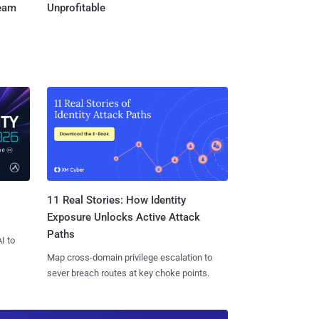
Team
Unprofitable
11 Real Stories: How Identity
Exposure Unlocks Active Attack
Paths
I to
Map cross-domain privilege escalation to
sever breach routes at key choke points.