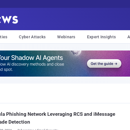
ties
Cyber Attacks
Webinars
Expert Insights
A
ula Phishing Network Leveraging RCS and iMessage
ade Detection