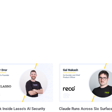
 Inside Lasso's AI Security
Claude Runs Across Six Surface