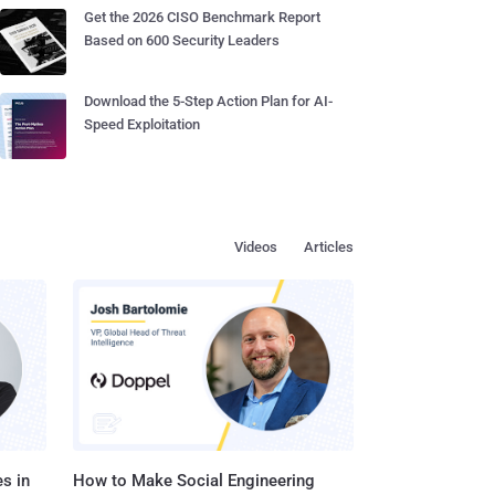
Get the 2026 CISO Benchmark Report
Based on 600 Security Leaders
Download the 5-Step Action Plan for AI-
Speed Exploitation
Videos
Articles
s in
How to Make Social Engineering