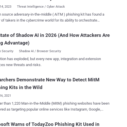
 test using hCaptcha, thus pre...
14, 2023
Threat Intelligence / Cyber Attack
 source adversary-in-the-middle ( AiTM ) phishing kit has found a
of takers in the cybercrime world for its ability to orchestrate
 Threat Intelligence team is tracking the
actor behind the development of the kit under its emerging moniker
tate of Shadow AI in 2026 (And How Attackers Are
y involves a threat actor
ng Advantage)
ing to steal and intercept a target's password and session cookies
ying a proxy server between the user and the website. Such attacks
 Security
Shadow AI / Browser Security
e effective owing to their ability to circumvent multi-factor
tion has exploded, but every new app, integration and extension
ication (MFA) protections, specifically time-based one-time
ces new threats and risks.
-1101, per the tech giant, is said to be the party
several phishing kits that can be purchased or rented by other
archers Demonstrate New Way to Detect MitM
l actors, thereby reducing the effort and resources required to launch
 availability of such phishing kits for purchase by
ing Kits in the Wild
s is part of the indus...
16, 2021
r than 1,220 Man-in-the-Middle (MitM) phishing websites have been
red as targeting popular online services like Instagram, Google,
 Apple, Twitter, and LinkedIn with the goal of hijacking users'
s and carrying out further follow-on attacks. The findings come
soft Warns of TodayZoo Phishing Kit Used in