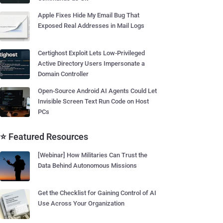
Apple Fixes Hide My Email Bug That
Exposed Real Addresses in Mail Logs
Certighost Exploit Lets Low-Privileged
Active Directory Users Impersonate a
Domain Controller
Open-Source Android AI Agents Could Let
Invisible Screen Text Run Code on Host
PCs
⭐ Featured Resources
[Webinar] How Militaries Can Trust the
Data Behind Autonomous Missions
Get the Checklist for Gaining Control of AI
Use Across Your Organization