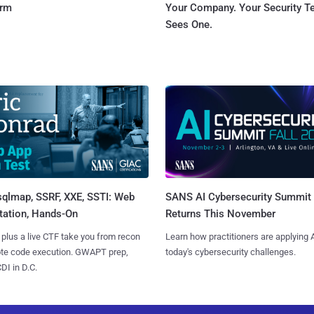
orm
Your Company. Your Security 
Sees One.
sqlmap, SSRF, XXE, SSTI: Web
SANS AI Cybersecurity Summit
tation, Hands-On
Returns This November
 plus a live CTF take you from recon
Learn how practitioners are applying A
ote code execution. GWAPT prep,
today's cybersecurity challenges.
I in D.C.