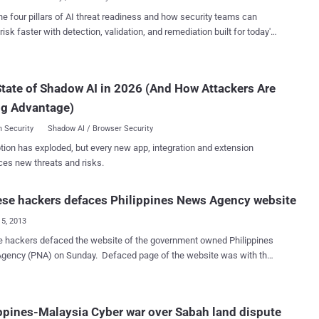
m...
r president, but the numbers are no longer working. “ The majority
he four pillars of AI threat readiness and how security teams can
 getting answers to so many issues. It is difficult to speak to a person
risk faster with detection, validation, and remediation built for today's
 go-betweens. If we send him a letter we’re not even sure he will
landscape.
 ” Hacker wrote in facebook post. In March 2013, Anonymous
 also defaced the Philippines President 's website and other dozen
tate of Shadow AI in 2026 (And How Attackers Are
ment websites.
ng Advantage)
 Security
Shadow AI / Browser Security
tion has exploded, but every new app, integration and extension
ces new threats and risks.
se hackers defaces Philippines News Agency website
15, 2013
bsite of the government owned Philippines
A) on Sunday. Defaced page of the website was with the
 flag and the text: " China Hacker EvilShadow Team, We are evil
 We are the team. We have our own dignity China Hacker Lxxker. "
rs shared news of the attack on Facebook. The site was back to
ppines-Malaysia Cyber war over Sabah land dispute
after an hour. This last hacking incident comes days after the arrest