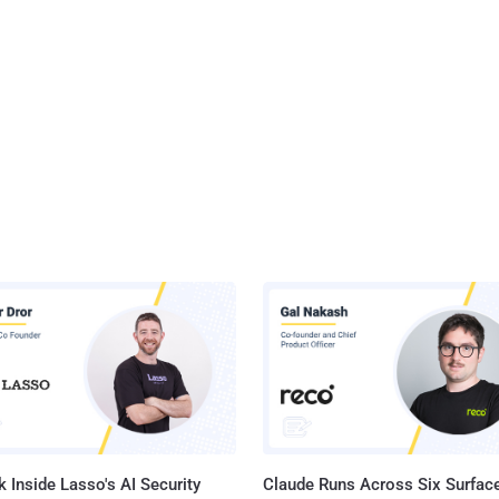
 Inside Lasso's AI Security
Claude Runs Across Six Surface