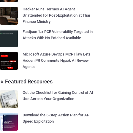
Hacker Runs Hermes AI Agent
Unattended for Post-Exploitation at Thai
Finance Ministry
Fastjson 1.x RCE Vulnerability Targeted in
Attacks With No Patched Available
Microsoft Azure DevOps MCP Flaw Lets
Hidden PR Comments Hijack AI Review
Agents
⭐ Featured Resources
Get the Checklist for Gaining Control of AI
Use Across Your Organization
Download the 5-Step Action Plan for AI-
Speed Exploitation