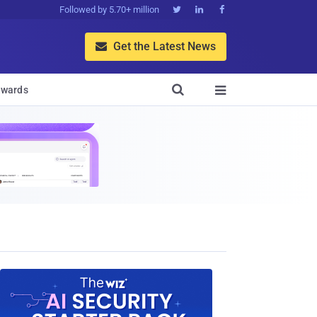
Followed by 5.70+ million



Get the Latest News


wards
