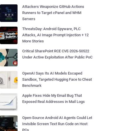
Attackers Weaponize GitHub Actions
Runners to Target cPanel and WHM
Servers
ThreatsDay: Android Spyware, PLC
Attacks, AI Image Prompt Injection + 12
More Stories
Critical SharePoint RCE CVE-2026-50522
Under Active Exploitation After Public PoC
OpenAI Says Its AI Models Escaped
Sandbox, Targeted Hugging Face to Cheat
Benchmark
Apple Fixes Hide My Email Bug That
Exposed Real Addresses in Mail Logs
Open-Source Android AI Agents Could Let
Invisible Screen Text Run Code on Host
PCs