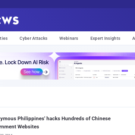
ties
Cyber Attacks
Webinars
Expert Insights
A
ymous Philippines' hacks Hundreds of Chinese
rnment Websites