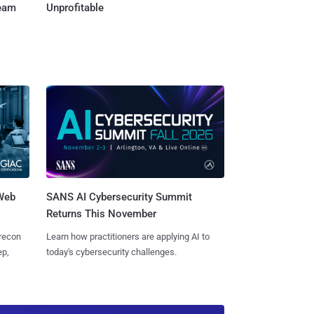
Team
Unprofitable
 Web
SANS AI Cybersecurity Summit
Returns This November
 recon
Learn how practitioners are applying AI to
ep,
today's cybersecurity challenges.