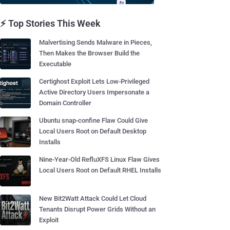
⚡ Top Stories This Week
Malvertising Sends Malware in Pieces,
Then Makes the Browser Build the
Executable
Certighost Exploit Lets Low-Privileged
Active Directory Users Impersonate a
Domain Controller
Ubuntu snap-confine Flaw Could Give
Local Users Root on Default Desktop
Installs
Nine-Year-Old RefluXFS Linux Flaw Gives
Local Users Root on Default RHEL Installs
New Bit2Watt Attack Could Let Cloud
Tenants Disrupt Power Grids Without an
Exploit