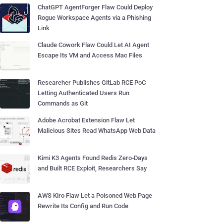
ChatGPT AgentForger Flaw Could Deploy
Rogue Workspace Agents via a Phishing
Link
Claude Cowork Flaw Could Let AI Agent
Escape Its VM and Access Mac Files
Researcher Publishes GitLab RCE PoC
Letting Authenticated Users Run
Commands as Git
Adobe Acrobat Extension Flaw Let
Malicious Sites Read WhatsApp Web Data
Kimi K3 Agents Found Redis Zero-Days
and Built RCE Exploit, Researchers Say
AWS Kiro Flaw Let a Poisoned Web Page
Rewrite Its Config and Run Code