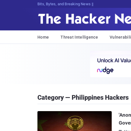
Bits, Bytes, and Breaking News
Home
Threat Intelligence
Vulnerabili
Category — Philippines Hackers
'Anon
Gove