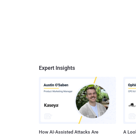
Expert Insights
How AI-Assisted Attacks Are
A Look