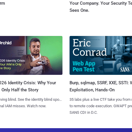
orm
Your Company. Your Security 
Sees One.
Burp, sqlmap, SSRF, XXE, SSTI:
26 Identity Crisis: Why Your
Exploitation, Hands-On
 Only Half the Story
35 labs plus a live CTF take you from
iving blind. See the identity blind spots
to remote code execution. GWAPT pr
onal IAM misses. Watch now.
SANS CDI in D.C.