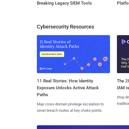
Breaking Legacy SIEM Tools
Platf
Cybersecurity Resources
11 Real Stories: How Identity
The 20
Exposure Unlocks Active Attack
IAM is
Paths
Stop dr
traditi
Map cross-domain privilege escalation to
sever breach routes at key choke points.