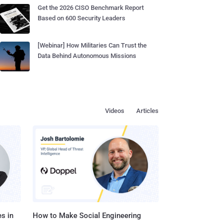
Get the 2026 CISO Benchmark Report
Based on 600 Security Leaders
[Webinar] How Militaries Can Trust the
Data Behind Autonomous Missions
Videos
Articles
s in
How to Make Social Engineering