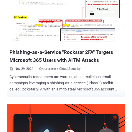
Phishing-as-a-Service "Rockstar 2FA" Targets
Microsoft 365 Users with AiTM Attacks
Nov 29, 2024
Cybercrime / Cloud Security

Cybersecurity researchers are warning about malicious email
campaigns leveraging a phishing-as-a-service ( PhaaS ) toolkit
called Rockstar 2FA with an aim to steal Microsoft 365 account
credentials. "This campaign employs an AitM [adversary-in-the-
middle] attack, allowing attackers to intercept user credentials and
session cookies, which means that even users with multi-factor
authentication (MFA) enabled can still be vulnerable," Trustwave
researchers Diana Solomon and John Kevin Adriano said . Rockstar
2FA is assessed to be an updated version of the DadSec (aka