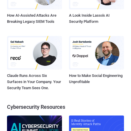
common way for aspiring threat actors to enter the world of cy...
How AI-Assisted Attacks Are
A Look Inside Lasso's AI
Breaking Legacy SIEM Tools
Security Platform
Claude Runs Across Six
How to Make Social Engineering
Surfaces in Your Company. Your
Unprofitable
Security Team Sees One.
Cybersecurity Resources