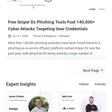
Free Sniper Dz Phishing Tools Fuel 140,000+
Cyber Attacks Targeting User Credentials
Oct 01, 2024
Threat Intelligence / Malware

More than 140,000 phishing websites have been found linked to a
phishing-as-a-service (PhaaS) platform named Sniper Dz over the
past year, indicating that it's being used by a large number of
cybercriminals to conduct credential theft. "For prospective
phishers, Sniper Dz offers an online admin panel with a catalog of
phishing pages," Palo Alto Networks Unit 42 researchers Shehroze
Next Page

Farooqi, Howard Tong, and Alex Starov said in a technical report.
"Phishers can either host these phishing pages on Sniper Dz-owned
Expert Insights
Videos
Articles
infrastructure or download Sniper Dz phishing templates to host on
their own servers." Perhaps what makes it even more lucrative is
that these services are provided for free. That said, the credentials
harvested using the phishing sites are also exfiltrated to the
operators of the PhaaS platform, a technique that Microsoft calls
double theft . PhaaS platforms have become an increasingly