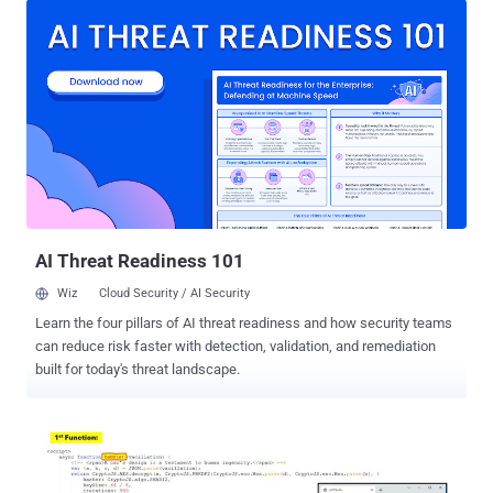
service no longer reachable," Sophos said in a new report published
last week. "This does not appear to be because of a takedown
action, but due to some technical failure on the backend of the
service." Rockstar2FA was first documented by Trustwave late last
month as a PhaaS service that allows criminal actors to launch
phishing attacks that are capable of harvesting Microsoft 365
account credentials and session cookies, thereby circumventing
multi-factor authentication (MFA) protections. The service is
assessed to be an updated version of the DadSec phishing kit,
which is tracked by Microsoft under the name Storm-1575. A
majority of the ph...
AI Threat Readiness 101
Wiz
Cloud Security / AI Security
Learn the four pillars of AI threat readiness and how security teams
can reduce risk faster with detection, validation, and remediation
built for today's threat landscape.