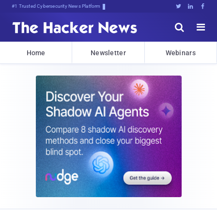
#1 Trusted Cybersecurity News Platform





Home
Newsletter
Webinars