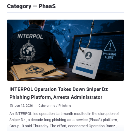
Category — PhaaS
INTERPOL Operation Takes Down Sniper Dz
Phishing Platform, Arrests Administrator
Jun 12, 2026
Cybercrime / Phishing

An INTERPOL-led operation last month resulted in the disruption of
Sniper Dz , a decade-long phishing-as-a-service (PhaaS) platform,
Group-IB said Thursday. The effort, codenamed Operation Ramz ,