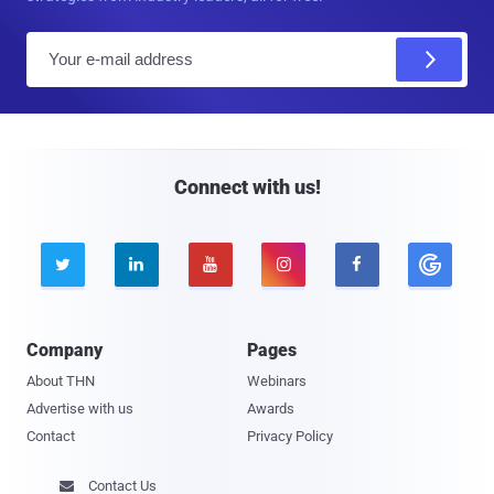
E
m
a
i
l
Connect with us!





Company
Pages
About THN
Webinars
Advertise with us
Awards
Contact
Privacy Policy
Contact Us
