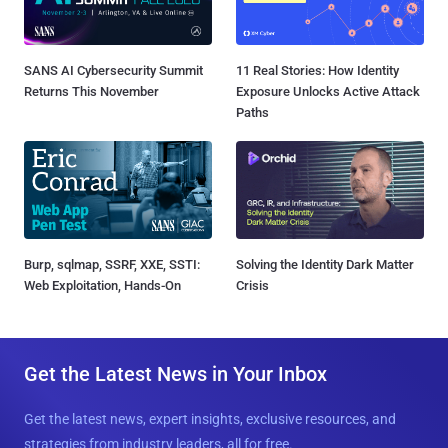
SANS AI Cybersecurity Summit
11 Real Stories: How Identity
Returns This November
Exposure Unlocks Active Attack
Paths
Burp, sqlmap, SSRF, XXE, SSTI:
Solving the Identity Dark Matter
Web Exploitation, Hands-On
Crisis
Get the Latest News in Your Inbox
Get the latest news, expert insights, exclusive resources, and
strategies from industry leaders, all for free.