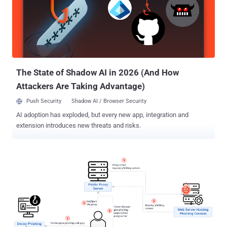
Phoenix) phishing kit. Microsoft is tracking the developers and
distributors of the Dadsec PhaaS platform under the moniker Storm-
1575 . Like its predecessors, the phishing kit is advertised via
services like ICQ, Telegram, and Mail.ru under a subscription model
for $200 for two weeks (or $350 for a month), allowing cyber
criminals with little-to-no technical expertise to mount campaigns at
scale. Some of the...
The State of Shadow AI in 2026 (And How
Attackers Are Taking Advantage)
Push Security
Shadow AI / Browser Security
AI adoption has exploded, but every new app, integration and
extension introduces new threats and risks.