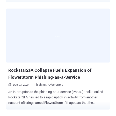
took place between October 2025 and February 2026, and saw
authorities from 13 countries in the Middle East and North Africa
(MENA) region making 201 arrests. Included among them was
Guedz, the primary developer and administrator of Sniper Dz, a
PhaaS service that's said to have collected more than 45,000 victim
records. The arrest was made by the Algerian National Police. Over
the years, the platform rebranded itself as Joker Dz, Storm Dz, and
Spam Dz. As part of Operation Ramz, the website used to offer
PhaaS capabilities to other cybercriminals was taken down.
Authorities also seized hardware containing phishing software and
scripts. "Active since at least 2015, Sniper Dz evolved into a
sophisticated criminal platform offering ready-made phishing kits,
hosting infrastructu...
Rockstar2FA Collapse Fuels Expansion of
FlowerStorm Phishing-as-a-Service
Dec 23, 2024
Phishing / Cybercrime

An interruption to the phishing-as-a-service (PhaaS) toolkit called
Rockstar 2FA has led to a rapid uptick in activity from another
nascent offering named FlowerStorm . "It appears that the
[Rockstar2FA] group running the service experienced at least a
partial collapse of its infrastructure, with pages associated with the