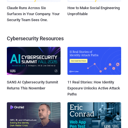
Claude Runs Across Six
How to Make Social Engineering
Surfaces in Your Company. Your
Unprofitable
Security Team Sees One.
Cybersecurity Resources
SANS AI Cybersecurity Summit
11 Real Stories: How Identity
Returns This November
Exposure Unlocks Active Attack
Paths