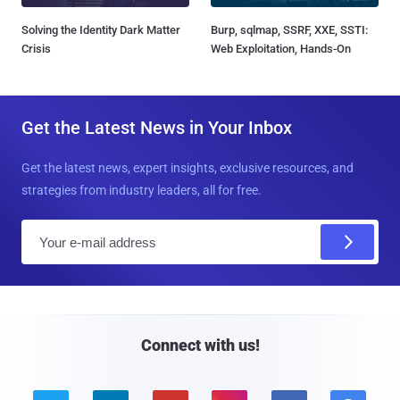
Solving the Identity Dark Matter
Burp, sqlmap, SSRF, XXE, SSTI:
Crisis
Web Exploitation, Hands-On
Get the Latest News in Your Inbox
Get the latest news, expert insights, exclusive resources, and
strategies from industry leaders, all for free.
E
m
a
i
l
Connect with us!