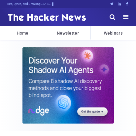
Bits, Bytes, and Breaking News





Home
Newsletter
Webinars