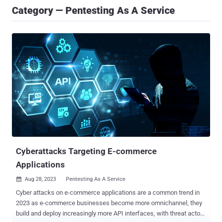
Category — Pentesting As A Service
Cyberattacks Targeting E-commerce
Applications
Aug 28, 2023
Pentesting As A Service

Cyber attacks on e-commerce applications are a common trend in
2023 as e-commerce businesses become more omnichannel, they
build and deploy increasingly more API interfaces, with threat actors