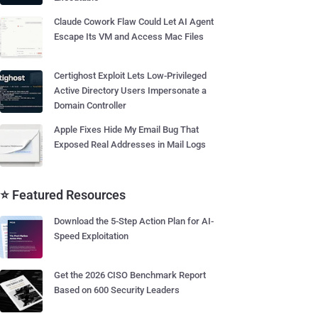
Claude Cowork Flaw Could Let AI Agent
Escape Its VM and Access Mac Files
Certighost Exploit Lets Low-Privileged
Active Directory Users Impersonate a
Domain Controller
Apple Fixes Hide My Email Bug That
Exposed Real Addresses in Mail Logs
⭐ Featured Resources
Download the 5-Step Action Plan for AI-
Speed Exploitation
Get the 2026 CISO Benchmark Report
Based on 600 Security Leaders