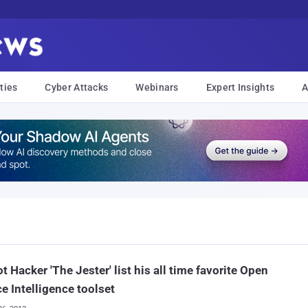
ties
Cyber Attacks
Webinars
Expert Insights
A
ot Hacker 'The Jester' list his all time favorite Open
e Intelligence toolset