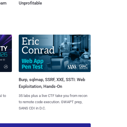
Team
Unprofitable
Burp, sqlmap, SSRF, XXE, SSTI: Web
Exploitation, Hands-On
I to
35 labs plus a live CTF take you from recon
to remote code execution. GWAPT prep,
SANS CDI in D.C.