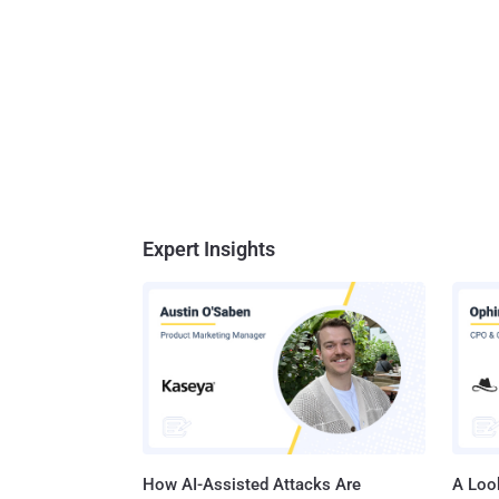
Expert Insights
How AI-Assisted Attacks Are
A Look