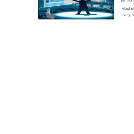
Oct 

Most of
everyth
someone 
Hacker 
Anonymo
has fin
Open So
managem
publicl
intelligence. Hacker posted list of some fr
, inclu
Edition). OSINT is defined by both the U.S. Director of National I
and the
informat