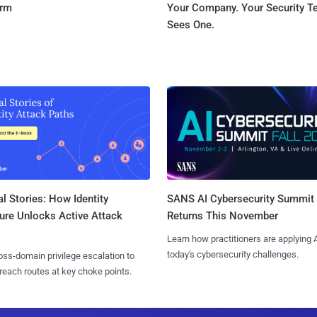
orm
Your Company. Your Security 
Sees One.
l Stories: How Identity
SANS AI Cybersecurity Summit
ure Unlocks Active Attack
Returns This November
Learn how practitioners are applying A
today's cybersecurity challenges.
ss-domain privilege escalation to
reach routes at key choke points.