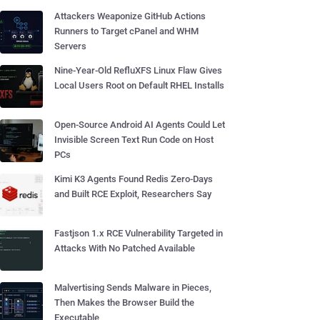
Attackers Weaponize GitHub Actions
Runners to Target cPanel and WHM
Servers
Nine-Year-Old RefluXFS Linux Flaw Gives
Local Users Root on Default RHEL Installs
Open-Source Android AI Agents Could Let
Invisible Screen Text Run Code on Host
PCs
Kimi K3 Agents Found Redis Zero-Days
and Built RCE Exploit, Researchers Say
Fastjson 1.x RCE Vulnerability Targeted in
Attacks With No Patched Available
Malvertising Sends Malware in Pieces,
Then Makes the Browser Build the
Executable