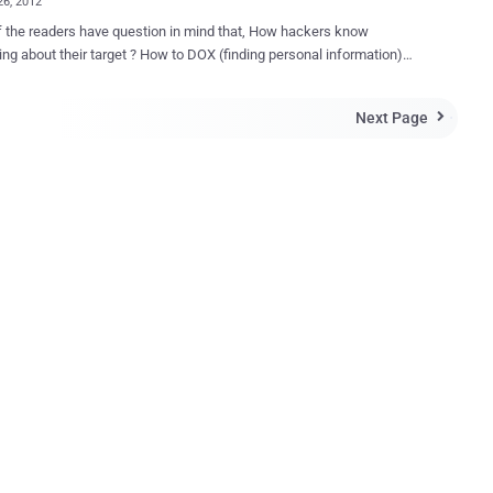
26, 2012
 the readers have question in mind that, How hackers know
ing about their target ? How to DOX (finding personal information)
? So answer is -- Open Source Intelligence (OSINT). A Patriot
' The Jester ' (or "th3j35t3r") who made his name after harassing
Next Page

us activist group, disrupting WikiLeaks and stalking “jihadist” sites
ally list his all time favorite Open Source Intelligence (OSINT) toolset.
urce intelligence (OSINT) is a form of intelligence collection
ent that involves finding, selecting, and acquiring information from
y available sources and analyzing it to produce actionable
ee available tools on his blog
des Maltego, Creepy, Spokeo, CaseFile, FoxOne Scanner (Jester's
ntelligence
 U.S. Department of Defense, as “ produced from publicly available
ion that is co...