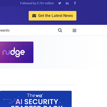
Followed by 5.70+ million



Get the Latest News


wards
