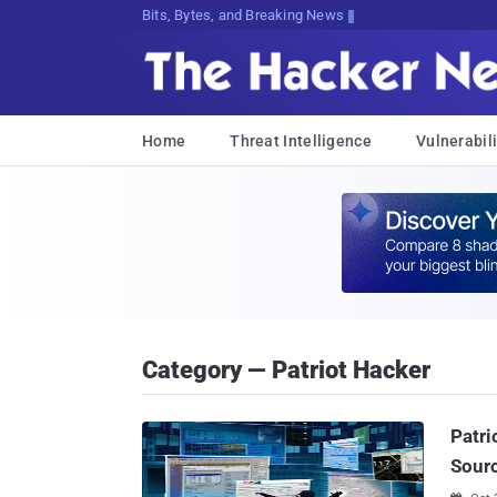
Bits, Bytes, and Breaking News
Home
Threat Intelligence
Vulnerabili
Category — Patriot Hacker
Patri
Sourc