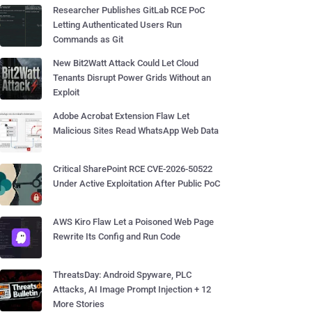
Researcher Publishes GitLab RCE PoC
Letting Authenticated Users Run
Commands as Git
New Bit2Watt Attack Could Let Cloud
Tenants Disrupt Power Grids Without an
Exploit
Adobe Acrobat Extension Flaw Let
Malicious Sites Read WhatsApp Web Data
Critical SharePoint RCE CVE-2026-50522
Under Active Exploitation After Public PoC
AWS Kiro Flaw Let a Poisoned Web Page
Rewrite Its Config and Run Code
ThreatsDay: Android Spyware, PLC
Attacks, AI Image Prompt Injection + 12
More Stories