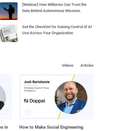
[Webinar] How Militaries Can Trust the
Data Behind Autonomous Missions
Get the Checklist for Gaining Control of AI
Use Across Your Organization
Videos
Articles
s in
How to Make Social Engineering