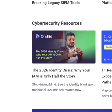
Breaking Legacy SIEM Tools
Platf
Cybersecurity Resources
11 Rea
The 2026 Identity Crisis: Why Your
Expos
IAM is Only Half the Story
Paths
Stop driving blind. See the identity blind spots
traditional IAM misses. Watch now.
Map cro
sever b