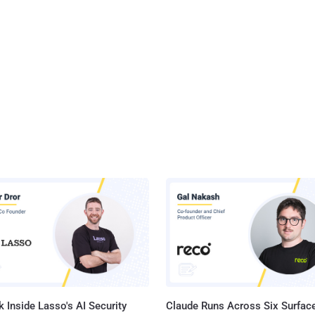
 Inside Lasso's AI Security
Claude Runs Across Six Surface