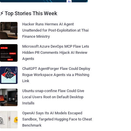
⚡ Top Stories This Week
Hacker Runs Hermes AI Agent
Unattended for Post-Exploitation at Thai
Finance Ministry
Microsoft Azure DevOps MCP Flaw Lets
Hidden PR Comments Hijack AI Review
Agents
ChatGPT AgentForger Flaw Could Deploy
Rogue Workspace Agents via a Phishing
Link
Ubuntu snap-confine Flaw Could Give
Local Users Root on Default Desktop
Installs
OpenAI Says Its AI Models Escaped
Sandbox, Targeted Hugging Face to Cheat
Benchmark