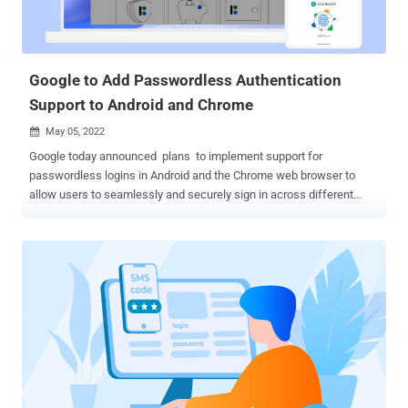
Google to Add Passwordless Authentication
Support to Android and Chrome
May 05, 2022

Google today announced plans to implement support for
passwordless logins in Android and the Chrome web browser to
allow users to seamlessly and securely sign in across different
devices and websites irrespective of the platform. "This will simplify
sign-ins across devices, websites, and applications no matter the
platform — without the need for a single password," Google said .
Apple and Microsoft are also expected to extend the support to iOS,
macOS, and Windows operating systems as well as Safari and
Edge browsers. The common Fast IDentity Online ( FIDO ) sign-in
system does away with passwords entirely in favor of displaying a
prompt asking a user to unlock the phone when signing into a
website or an application. This is made possible by storing a
cryptographically-secured FIDO credential called a passkey on the
phone that's used to log in to the online account after unlocking the