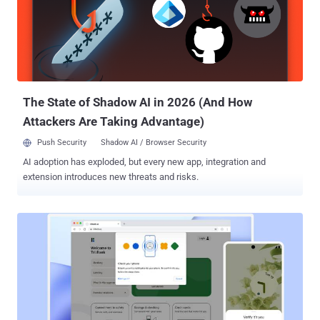
The State of Shadow AI in 2026 (And How
Attackers Are Taking Advantage)
Push Security
Shadow AI / Browser Security
AI adoption has exploded, but every new app, integration and
extension introduces new threats and risks.