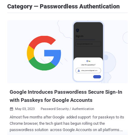
Category — Passwordless Authentication
Google Introduces Passwordless Secure Sign-In
with Passkeys for Google Accounts
May 03, 2023
Password Security / Authentication

Almost five months after Google added support for passkeys to its
Chrome browser, the tech giant has begun rolling out the
passwordless solution across Google Accounts on all platforms.