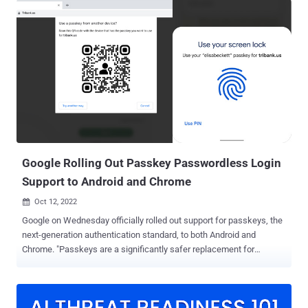
don't leak in server breaches, and protect users from phishing
attacks." The improved security feature, which is available in version
108, comes nearly two months after Google began testing the
option across Android, macOS, and Windows 11. Passkeys obviate
the need for passwords by requiring users to authenticate
themselves during sign in by unlocking their nearby Android or iOS
device using biometrics. This, however, calls for websites to build
passkey support on their sites using the WebAuthn API .
Essentially, the technology works by creating a unique cryptographic
key pair to associate with an account for the app or website ...
Google Rolling Out Passkey Passwordless Login
Support to Android and Chrome
Oct 12, 2022

Google on Wednesday officially rolled out support for passkeys, the
next-generation authentication standard, to both Android and
Chrome. "Passkeys are a significantly safer replacement for
passwords and other phishable authentication factors," the tech
giant said . "They cannot be reused, don't leak in server breaches,
and protect users from phishing attacks." The feature was first
announced in May 2022 as part of a broader push to support a