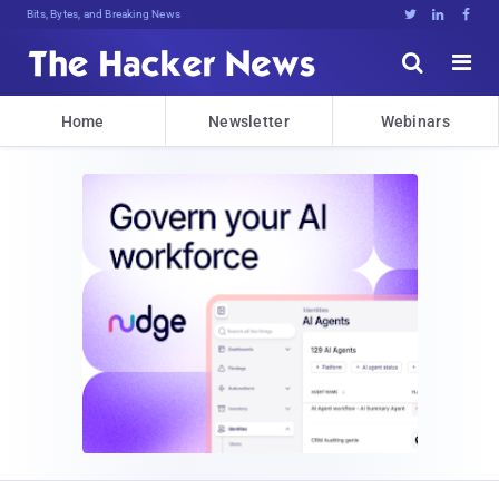
Bits, Bytes, and Breaking News





Home
Newsletter
Webinars