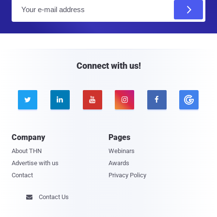
E
m
a
i
l
Connect with us!





Company
Pages
About THN
Webinars
Advertise with us
Awards
Contact
Privacy Policy
Contact Us
