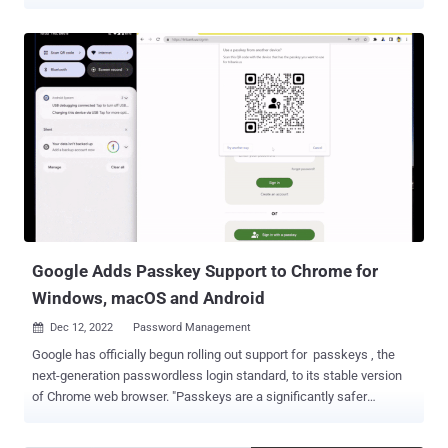
Passkeys , backed by the FIDO Alliance, are a more secure way to
sign in to apps and websites without having to use a traditional
password. This, in turn, can be achieved by simply unlocking their
computer or mobile device with their biometrics (e.g., fingerprint or
facial recognition) or a local PIN. "And, unlike passwords, passkeys
are resistant to online attacks like phishing, making them more
secure than things like SMS one-time codes," Google noted .
Passkeys, once created, are locally stored on the device, and are
not shared with any other party. This also obviates the need for
setting up two-factor authentication, as it proves that "you have
access to your device and are able to unlock it." Users also have the
choice of creating passkeys for every device they us...
Google Adds Passkey Support to Chrome for
Windows, macOS and Android
Dec 12, 2022
Password Management

Google has officially begun rolling out support for passkeys , the
next-generation passwordless login standard, to its stable version
of Chrome web browser. "Passkeys are a significantly safer
replacement for passwords and other phishable authentication
factors," the tech giant's Ali Sarraf said . "They cannot be reused,