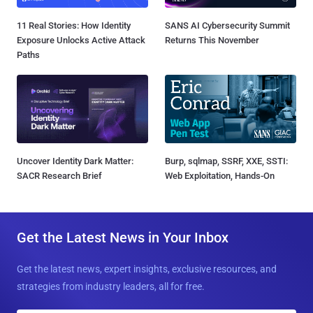
11 Real Stories: How Identity
SANS AI Cybersecurity Summit
Exposure Unlocks Active Attack
Returns This November
Paths
Uncover Identity Dark Matter:
Burp, sqlmap, SSRF, XXE, SSTI:
SACR Research Brief
Web Exploitation, Hands-On
Get the Latest News in Your Inbox
Get the latest news, expert insights, exclusive resources, and
strategies from industry leaders, all for free.