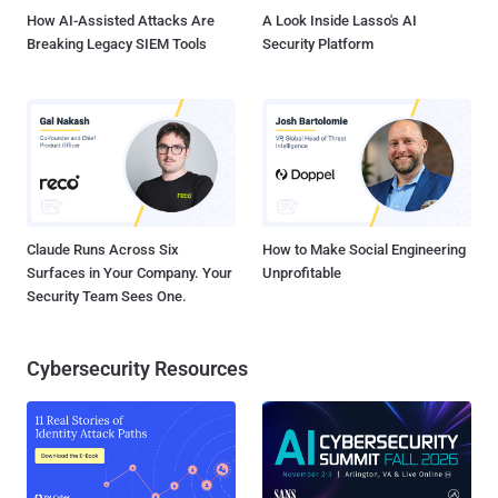
(W3C) that allows web apps to si...
How AI-Assisted Attacks Are
A Look Inside Lasso's AI
Breaking Legacy SIEM Tools
Security Platform
Claude Runs Across Six
How to Make Social Engineering
Surfaces in Your Company. Your
Unprofitable
Security Team Sees One.
Cybersecurity Resources