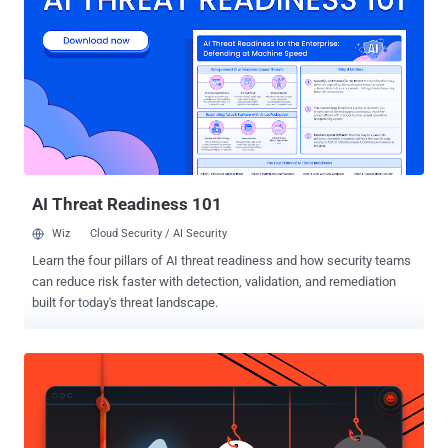
common passwordless sign-in standard. Passkeys, established by
the FIDO Alliance and also backed by Apple and Microsoft , aim to
replace standard passwords with unique digital keys that are stored
locally on the device. To that end, creating a passkey requires
confirmation from the end-user about the account that will be used
to log in to the online service, followed by using their biometric
information or the device passcode . Signing in to a website on a
mobile device is also a simple two-step process th...
AI Threat Readiness 101
Wiz
Cloud Security / AI Security
Learn the four pillars of AI threat readiness and how security teams
can reduce risk faster with detection, validation, and remediation
built for today's threat landscape.