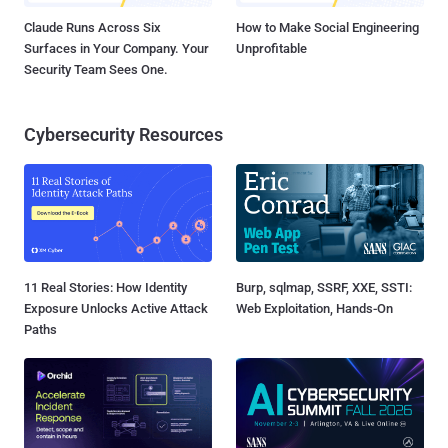
Claude Runs Across Six
How to Make Social Engineering
Surfaces in Your Company. Your
Unprofitable
Security Team Sees One.
Cybersecurity Resources
11 Real Stories: How Identity
Burp, sqlmap, SSRF, XXE, SSTI:
Exposure Unlocks Active Attack
Web Exploitation, Hands-On
Paths