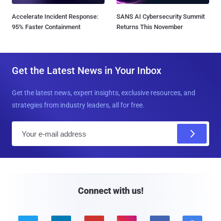
Accelerate Incident Response:
SANS AI Cybersecurity Summit
95% Faster Containment
Returns This November
Get the Latest News in Your Inbox
Get the latest news, expert insights, exclusive resources, and
strategies from industry leaders, all for free.
E
m
a
i
l
Connect with us!