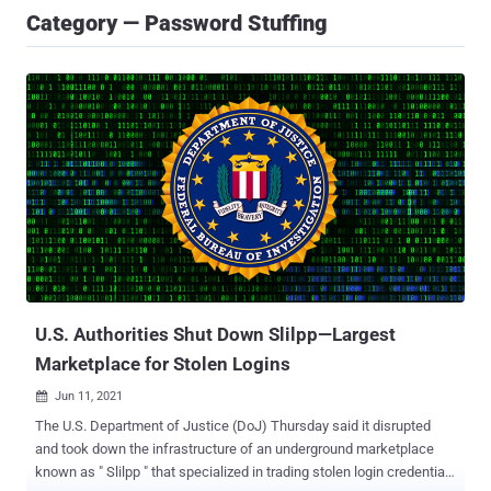
Category — Password Stuffing
U.S. Authorities Shut Down Slilpp—Largest
Marketplace for Stolen Logins
Jun 11, 2021

The U.S. Department of Justice (DoJ) Thursday said it disrupted
and took down the infrastructure of an underground marketplace
known as " Slilpp " that specialized in trading stolen login credentials