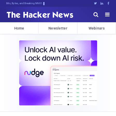
Bits, Bytes, and Breaking News





Home
Newsletter
Webinars