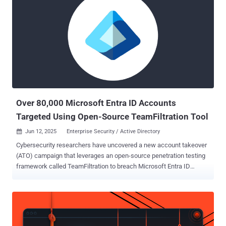
networks, VAIZ-AS ( AS61432 ) and ERISHENNYA-ASN ( AS210950
), and a Seychelles-based autonomous system named TK-NET (
AS210848 )," according to a report published last week. "Those were
all allocated in August 2021 and often exchange IPv4 prefixes with
one another to evade blocklisting and continue hosting abusive
activities." AS61432 currently announces a single prefix
185.156.72[.]0/24, while AS210950 has announced two prefixes
45.143.201[.]0/24 and 185.193.89[.]0/24. The two autonomous
systems were allocated in May an...
Over 80,000 Microsoft Entra ID Accounts
Targeted Using Open-Source TeamFiltration Tool
Jun 12, 2025
Enterprise Security / Active Directory

Cybersecurity researchers have uncovered a new account takeover
(ATO) campaign that leverages an open-source penetration testing
framework called TeamFiltration to breach Microsoft Entra ID
(formerly Azure Active Directory) user accounts. The activity,
codenamed UNK_SneakyStrike by Proofpoint, has targeted over
80,000 user accounts across hundreds of organizations' cloud
tenants since a surge in login attempts was observed in December
2024, leading to successful account takeovers. "Attackers leverage