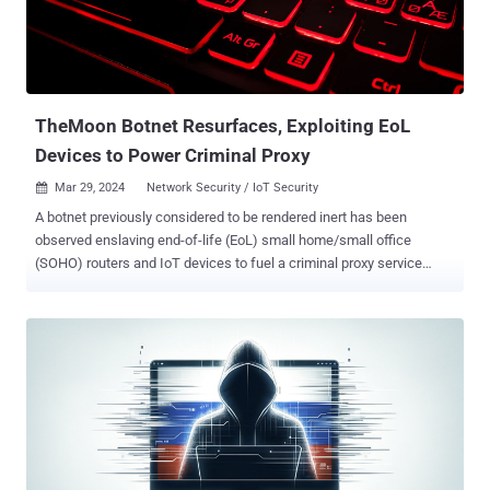
TheMoon Botnet Resurfaces, Exploiting EoL
Devices to Power Criminal Proxy
Mar 29, 2024
Network Security / IoT Security

A botnet previously considered to be rendered inert has been
observed enslaving end-of-life (EoL) small home/small office
(SOHO) routers and IoT devices to fuel a criminal proxy service
called Faceless. " TheMoon , which emerged in 2014 , has been
operating quietly while growing to over 40,000 bots from 88
countries in January and February of 2024," the Black Lotus Labs
team at Lumen Technologies said . Faceless, detailed by security
journalist Brian Krebs in April 2023, is a malicious residential proxy
service that's offered its anonymity services to other threat actors
for a negligible fee that costs less than a dollar per day. In doing so,
it allows the customers to route their malicious traffic through tens
of thousands of compromised systems advertised on the service,