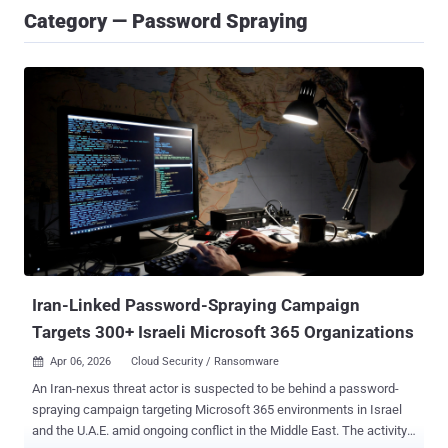
Category — Password Spraying
Iran-Linked Password-Spraying Campaign
Targets 300+ Israeli Microsoft 365 Organizations
Apr 06, 2026
Cloud Security / Ransomware

An Iran-nexus threat actor is suspected to be behind a password-
spraying campaign targeting Microsoft 365 environments in Israel
and the U.A.E. amid ongoing conflict in the Middle East. The activity,