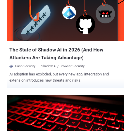
Microsoft Teams API and Amazon Web Services (AWS) servers
located in various geographical regions to launch user-enumeration
and password-spraying attempts," the enterprise security company
said . "Attackers exploited access to specific resources and native
applications, such as Microsoft Teams, OneDrive, Outlook, and
others." TeamFiltration, publicly released by researcher Melvin
"Flangvik" Langvik in August 2022 at the DEF CON security
conference...
The State of Shadow AI in 2026 (And How
Attackers Are Taking Advantage)
Push Security
Shadow AI / Browser Security
AI adoption has exploded, but every new app, integration and
extension introduces new threats and risks.