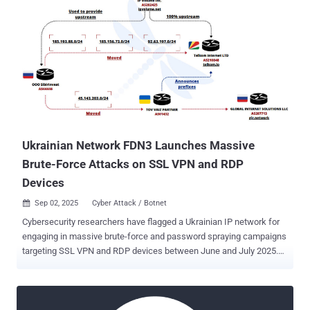
Ukrainian Network FDN3 Launches Massive
Brute-Force Attacks on SSL VPN and RDP
Devices
Sep 02, 2025
Cyber Attack / Botnet

Cybersecurity researchers have flagged a Ukrainian IP network for
engaging in massive brute-force and password spraying campaigns
targeting SSL VPN and RDP devices between June and July 2025.
The activity originated from a Ukraine-based autonomous system
FDN3 ( AS211736 ), per French cybersecurity company Intrinsec.
"We believe with a high level of confidence that FDN3 is part of a
wider abusive infrastructure composed of two other Ukrainian