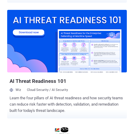
assessed to be ongoing, was carried out in three distinct attack
waves that took place on March 3, March 13, and March 23, 2026,
per Check Point. "The campaign is primarily focused on Israel and
the U.A.E., impacting more than 300 organizations in Israel and over
25 in the U.A.E.," the Israeli cybersecurity company said . "Activity
associated with the same actor was also observed against a limited
number of targets in Europe, the United States, the United Kingdom,
and Saudi Arabia." The campaign is assessed to have targeted the
cloud environments of government entities, municipalities,
technology, transportation, energy sector organizations, and private-
sector companies in the region. Password spraying is a form of
brute-force attack where a...
AI Threat Readiness 101
Wiz
Cloud Security / AI Security
Learn the four pillars of AI threat readiness and how security teams
can reduce risk faster with detection, validation, and remediation
built for today's threat landscape.