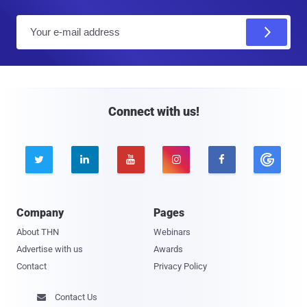
E
m
a
i
l
Connect with us!





Company
Pages
About THN
Webinars
Advertise with us
Awards
Contact
Privacy Policy
Contact Us
