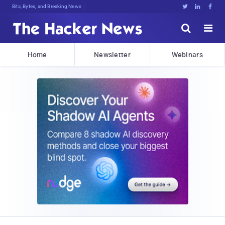
Bits, Bytes, and Breaking News





Home
Newsletter
Webinars