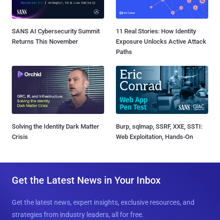
SANS AI Cybersecurity Summit
11 Real Stories: How Identity
Returns This November
Exposure Unlocks Active Attack
Paths
Solving the Identity Dark Matter
Burp, sqlmap, SSRF, XXE, SSTI:
Crisis
Web Exploitation, Hands-On
Get the Latest News in Your Inbox
Get the latest news, expert insights, exclusive resources, and
strategies from industry leaders, all for free.