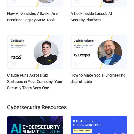
Obtaining access to cloud infrastructure via service a...
How AI-Assisted Attacks Are
A Look Inside Lasso's AI
Breaking Legacy SIEM Tools
Security Platform
Claude Runs Across Six
How to Make Social Engineering
Surfaces in Your Company. Your
Unprofitable
Security Team Sees One.
Cybersecurity Resources