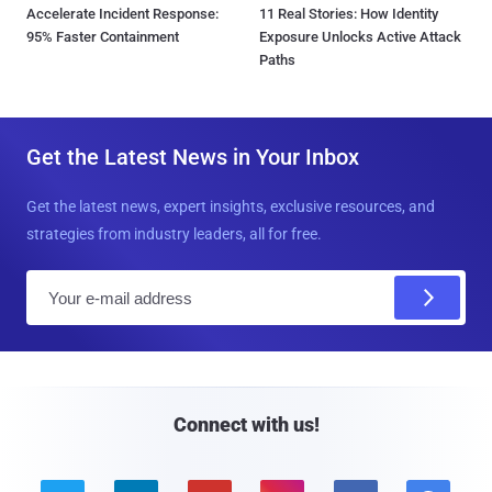
Accelerate Incident Response:
11 Real Stories: How Identity
95% Faster Containment
Exposure Unlocks Active Attack
Paths
Get the Latest News in Your Inbox
Get the latest news, expert insights, exclusive resources, and
strategies from industry leaders, all for free.
E
m
a
i
l
Connect with us!