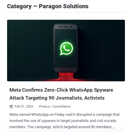
Category — Paragon Solutions
Meta Confirms Zero-Click WhatsApp Spyware
Attack Targeting 90 Journalists, Activists
Feb 01, 2025
Privacy / Surveillance

Meta-owned WhatsApp on Friday said it disrupted a campaign that
involved the use of spyware to target journalists and civil society
members. The campaign, which targeted around 90 members,