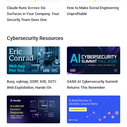
Claude Runs Across Six
How to Make Social Engineering
Surfaces in Your Company. Your
Unprofitable
Security Team Sees One.
Cybersecurity Resources
Burp, sqlmap, SSRF, XXE, SSTI:
SANS AI Cybersecurity Summit
Web Exploitation, Hands-On
Returns This November