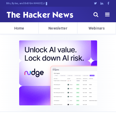
Bits, Bytes, and Breaking News





Home
Newsletter
Webinars