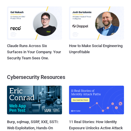
Claude Runs Across Six
How to Make Social Engineering
Surfaces in Your Company. Your
Unprofitable
Security Team Sees One.
Cybersecurity Resources
Burp, sqlmap, SSRF, XXE, SSTI:
11 Real Stories: How Identity
Web Exploitation, Hands-On
Exposure Unlocks Active Attack