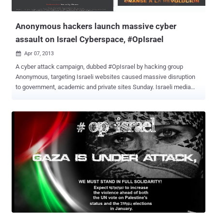
Anonymous hackers launch massive cyber
assault on Israel Cyberspace, #OpIsrael
Apr 07, 2013

A cyber attack campaign, dubbed #OpIsrael by hacking group
Anonymous, targeting Israeli websites caused massive disruption
to government, academic and private sites Sunday. Israeli media
said small business had been targeted. Some homepage messages
were replaced with anti-Israel slogans. Anonymous threatened to
disrupt and erase Israel from cyberspace in protest over its
mistreatment of Palestinians. In response to the eight day assault
that killed 133 Palestinians , Anonymous defaced thousands of
Israeli sites and provided information for Gazans facing Internet and
communications blackouts. 60 million hacking attempts were
reportedly made. Most of the attacks have had little impact, and
Israeli experts even say they welcome the attempts as ways of
sharpening their defenses. Israel itself is accused of taking part in
much more sophisticated cyber attacks against its enemies,
particularly Iran. List of all hacked sites are available in fo...