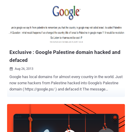
monikers Desert Falcon and the APT-C-23, were first documented
in February 2015 by Kasperksy and subsequently in 2017, when
Qihoo 360 disclosed details of cross-platform backdoors
developed by the group to strike Palestinian institutions. The
Russian cybersecurity company-branded Arid Viper the "first
exclusively Arabic APT group." Then in April 2021, Meta (formerly
Facebook), which pointed out the group's affiliations ...
Exclusive : Google Palestine domain hacked and
defaced
Aug 26, 2013

Google has local domains for almost every country in the world. Just
now some hackers from Palestine hacked into Google's Palestine
domain ( https://google.ps/ ) and defaced it The message
appearing on the defaced page says, " uncle google we say hi from
Palestine to remember you that the country in google map not called
Israel. Its called Palestine # Question : what would happen if we
changed the country title of Isreal to Palestine in google maps !!! It
would be a revolution .. So Listen to rihanna and be cool :P " The
most likely scenario is that Google itself hasn’t been breached.