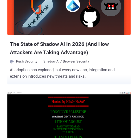
Instead, it appears as the hacker forwarded/ redirected the DNS to
a new page. The virtual names of the hackers behind the hack are ,"
Cold z3ro - Haml3t - Sas - Dr@g " from Palestine. Currently, the
website is defaced while writing this update. Reported by The
Hacker News reader 'Hanamichi Kurotsuchi'.
The State of Shadow AI in 2026 (And How
Attackers Are Taking Advantage)
Push Security
Shadow AI / Browser Security
AI adoption has exploded, but every new app, integration and
extension introduces new threats and risks.