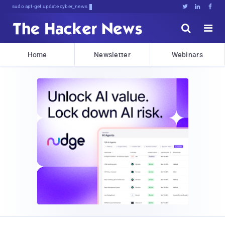
sudo apt-get update cyber_news





Home
Newsletter
Webinars