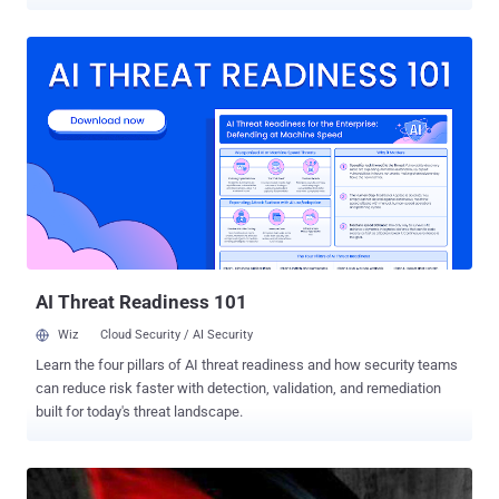
is an x64 ELF executable, lacking obfuscation or protective
measures," Security Joes said in a new report published today. "It
allows attackers to specify target folders and can potentially
destroy an entire operating system if run with root permissions."
Some of its other capabilities include multithreading to corrupt files
concurrently to enhance its speed and reach, overwriting files,
renaming them with an extension containing the hard-coded string
"BiBi" (in the format "[RANDOM_NAME].BiBi[NUMBER]"), and
excluding certain file types from being corrupted. "While the string
'bibi' (in the filename), may appear random, it holds significant
meaning when mixed with topics such as politics in the Middle East,
as it is a common nickname used...
AI Threat Readiness 101
Wiz
Cloud Security / AI Security
Learn the four pillars of AI threat readiness and how security teams
can reduce risk faster with detection, validation, and remediation
built for today's threat landscape.