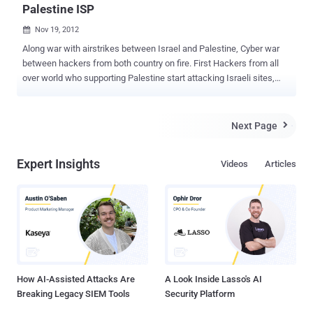
Palestine ISP
Nov 19, 2012

Along war with airstrikes between Israel and Palestine, Cyber war
between hackers from both country on fire. First Hackers from all
over world who supporting Palestine start attacking Israeli sites,
now a hacker going by name " yourikan " has leaked a complete
database from an ISP called PALNET (https://www.palnet.ps). In
a statement, hacker told 'The Hacker News', " this is in react of the
Next Page

latest terror from Palestine in the missiles against Israel and the
cyber war against us say no to Palestine! say no to terror! " Leaked
Expert Insights
Videos
Articles
database has been posted on pastebin and downloadable file on
anonfiles and including credit card details and full personal address,
numbers, names of various Israeli users and admin password and
snmp secrets files.
How AI-Assisted Attacks Are
A Look Inside Lasso's AI
Breaking Legacy SIEM Tools
Security Platform