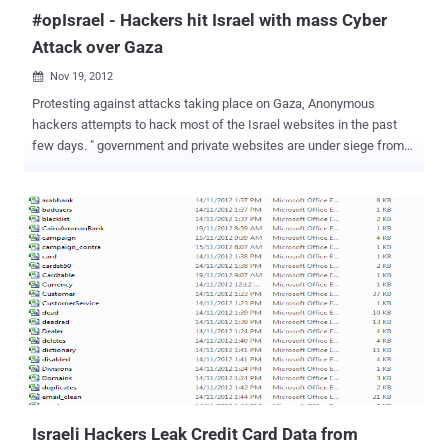
#opIsrael - Hackers hit Israel with mass Cyber
Attack over Gaza
Nov 19, 2012

Protesting against attacks taking place on Gaza, Anonymous
hackers attempts to hack most of the Israel websites in the past
few days. " government and private websites are under siege from
hackers, who have mounted 44 million cyberattacks in less than a
week" , the government said. Today Pakistani Hackers also
deface Israeli Bing , MSN, Skype, Live and other big sites and In
counter-attack Israeli Hackers Leak Credit Card Data from
Palestine ISP website. Finance Minister Yuval Steinitz said just one
hacking attempt was successful on a site he did not want to name,
but it was up and running after 10 minutes of downtime. Israel said
that it generally experiences a few hundred hacking attempts per
day. The attacks are reportedly coming from around the world.
Defence force sites have been the hardest hit, while the president’s
site has been hit 10-million times, the foreign ministry seven-million
times and the prime minister three-million times. ...
Israeli Hackers Leak Credit Card Data from