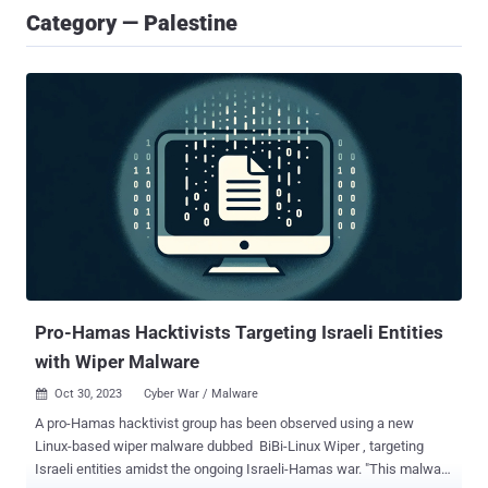
Category — Palestine
Pro-Hamas Hacktivists Targeting Israeli Entities
with Wiper Malware
Oct 30, 2023
Cyber War / Malware

A pro-Hamas hacktivist group has been observed using a new
Linux-based wiper malware dubbed BiBi-Linux Wiper , targeting
Israeli entities amidst the ongoing Israeli-Hamas war. "This malware