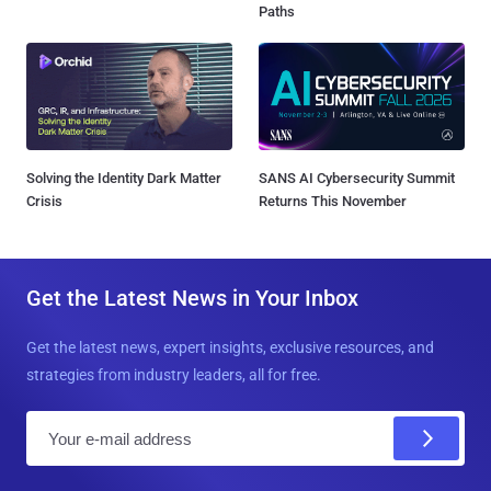
Paths
Solving the Identity Dark Matter
SANS AI Cybersecurity Summit
Crisis
Returns This November
Get the Latest News in Your Inbox
Get the latest news, expert insights, exclusive resources, and
strategies from industry leaders, all for free.
E
m
a