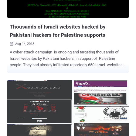
Thousands of Israeli websites hacked by
Pakistani hackers for Palestine supports
Aug 14, 2013

A cyber attack campaign is ongoing and targeting thousands of
Israeli websites by Pakistani hackers, in support of Palestine
people. They had already infiltrated reportedly 650 Israel websites
listen on Pastebin and upload their page with custom messages on
servers. The hacker claimed and told 'The Hacker News' that they
will release more hacked websites list soon. The hacker behind the
massive attack mentioned his online name as " H4x0r HuSsY " and
the message says, " LONG LIVE PALESTINE - PAKISTAN ZINDABAD
HAPPY INDEPENDENCE DAY TO & FROM TEAM MADLEETS ".
Hacked websites belong to Semi-Government, Personal and Israeli
Corporates. At the time of writing, most of the websites still having
deface page uploaded to their server. A few months back World
wide Hackers and especially Anonymous group declared massive
'cyber war' on Israel after IDF threatens to cut off internet in Gaza.