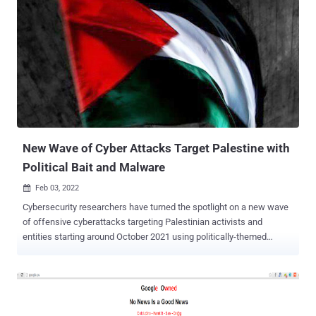
New Wave of Cyber Attacks Target Palestine with
Political Bait and Malware
Feb 03, 2022

Cybersecurity researchers have turned the spotlight on a new wave
of offensive cyberattacks targeting Palestinian activists and
entities starting around October 2021 using politically-themed
phishing emails and decoy documents. The intrusions are part of
what Cisco Talos calls a longstanding espionage and information
theft campaign undertaken by the Arid Viper hacking group using a
Delphi-based implant called Micropsia dating all the way back to
June 2017 . The threat actor's activities , also tracked under the