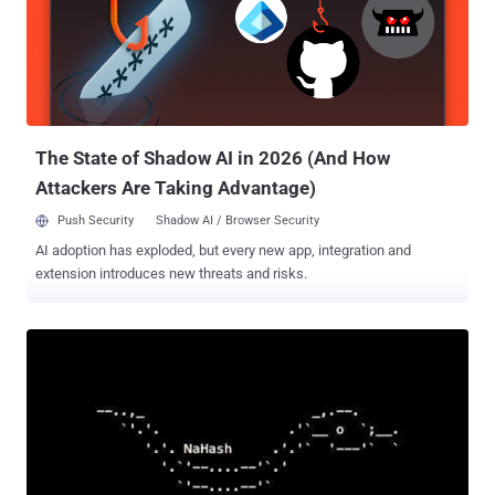
consequences, such as infecting all downstream customers that
install the package. A May 2023 analysis of npm and PyPI packages
stored in cloud environments by enterprise security company Orca
revealed that nearly 49% of organizations are vulnerable to a
dependency confusion attack. While npm and other package
managers have since introduced fixes to prioritize the private
versions, a...
The State of Shadow AI in 2026 (And How
Attackers Are Taking Advantage)
Push Security
Shadow AI / Browser Security
AI adoption has exploded, but every new app, integration and
extension introduces new threats and risks.