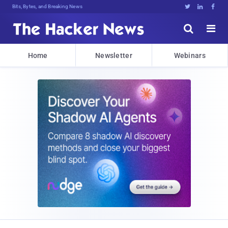
Bits, Bytes, and Breaking News





Home
Newsletter
Webinars