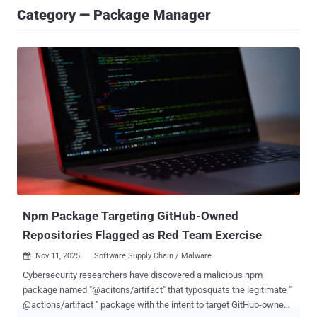
Category — Package Manager
Npm Package Targeting GitHub-Owned
Repositories Flagged as Red Team Exercise
Nov 11, 2025
Software Supply Chain / Malware

Cybersecurity researchers have discovered a malicious npm
package named "@acitons/artifact" that typosquats the legitimate "
@actions/artifact " package with the intent to target GitHub-owned