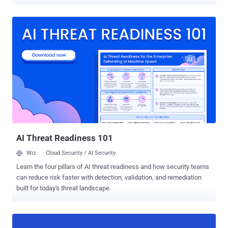
repositories. "We think the intent was to have this script execute
during a build of a GitHub-owned repository, exfiltrate the tokens
available to the build environment, and then use those tokens to
publish new malicious artifacts as GitHub," Veracode said in an
analysis. The cybersecurity company said it observed six versions
of the package – from 4.0.12 to 4.0.17 – that incorporated a post-
install hook to download and run malware. That said, the latest
version available for download from npm is 4.0.10, indicating that
the threat actor behind the package, blakesdev , has removed all the
offending versions. The package was first uploaded on October 29,
2025, and has since accrued 31,398 weekly downloads. In total, it
has been downloaded 47,405 times , according...
AI Threat Readiness 101
Wiz
Cloud Security / AI Security
Learn the four pillars of AI threat readiness and how security teams
can reduce risk faster with detection, validation, and remediation
built for today's threat landscape.