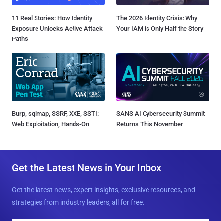
11 Real Stories: How Identity
The 2026 Identity Crisis: Why
Exposure Unlocks Active Attack
Your IAM is Only Half the Story
Paths
Burp, sqlmap, SSRF, XXE, SSTI:
SANS AI Cybersecurity Summit
Web Exploitation, Hands-On
Returns This November
Get the Latest News in Your Inbox
Get the latest news, expert insights, exclusive resources, and
strategies from industry leaders, all for free.