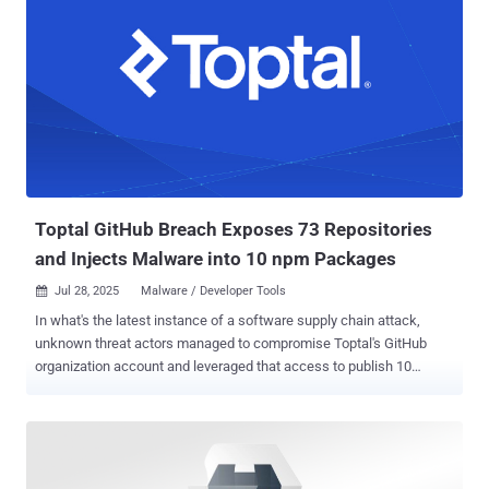
Toptal GitHub Breach Exposes 73 Repositories
and Injects Malware into 10 npm Packages
Jul 28, 2025
Malware / Developer Tools

In what's the latest instance of a software supply chain attack,
unknown threat actors managed to compromise Toptal's GitHub
organization account and leveraged that access to publish 10
malicious packages to the npm registry. The packages contained
code to exfiltrate GitHub authentication tokens and destroy victim
systems, Socket said in a report published last week. In addition, 73
repositories associated with the organization were made public. The
list of affected packages is below - @toptal/picasso-tailwind