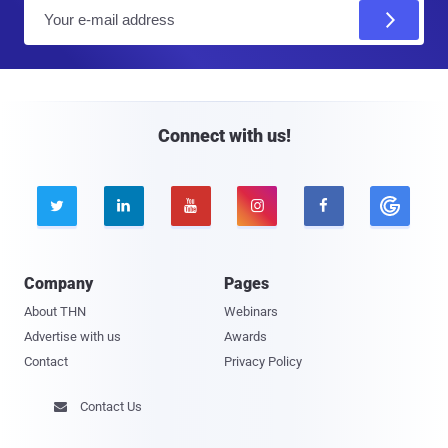
E
m
a
i
l
Connect with us!





Company
Pages
About THN
Webinars
Advertise with us
Awards
Contact
Privacy Policy
Contact Us
