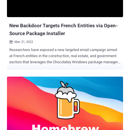
New Backdoor Targets French Entities via Open-
Source Package Installer
Mar 21, 2022

Researchers have exposed a new targeted email campaign aimed
at French entities in the construction, real estate, and government
sectors that leverages the Chocolatey Windows package manager
to deliver a backdoor called Serpent on compromised systems.
Enterprise security firm Proofpoint attributed the attacks to a likely
advanced threat actor based on the tactics and the victimology
patterns observed. The ultimate objective of the campaign remains
presently unknown. "The threat actor attempted to install a
backdoor on a potential victim's device, which could enable remote
administration, command and control (C2), data theft, or deliver
other additional payloads," Proofpoint researchers said in a report
shared with The Hacker News. The phishing lure that triggers the
infection sequence makes use of a resume-themed subject line,
with the attached macro-embedded Microsoft Word document