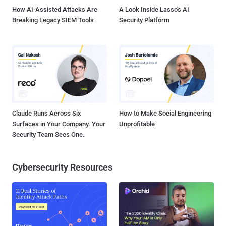
How AI-Assisted Attacks Are
A Look Inside Lasso's AI
Breaking Legacy SIEM Tools
Security Platform
Claude Runs Across Six
How to Make Social Engineering
Surfaces in Your Company. Your
Unprofitable
Security Team Sees One.
Cybersecurity Resources