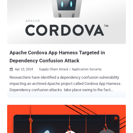
@toptal/picasso-charts @toptal/picasso-shared @toptal/picasso-
provider @toptal/picasso-select @toptal/picasso-quote
@toptal/picasso-forms @xene/core @toptal/picasso-utils
@toptal/picasso-typograph All the Node.js libraries were embedded
with identical payloads in their package.json files, attracting a total
of about 5,000 downloads before they were removed from the
repository. The nefarious code has been found to specifically target
the preinstall and p...
Apache Cordova App Harness Targeted in
Dependency Confusion Attack
Apr 23, 2024
Supply Chain Attack / Application Security

Researchers have identified a dependency confusion vulnerability
impacting an archived Apache project called Cordova App Harness .
Dependency confusion attacks take place owing to the fact
that package managers check the public repositories before private
registries, thus allowing a threat actor to publish a malicious
package with the same name to a public package repository.
This causes the package manager to inadvertently download the
fraudulent package from the public repository instead of the
intended private repository. If successful, it can have serious