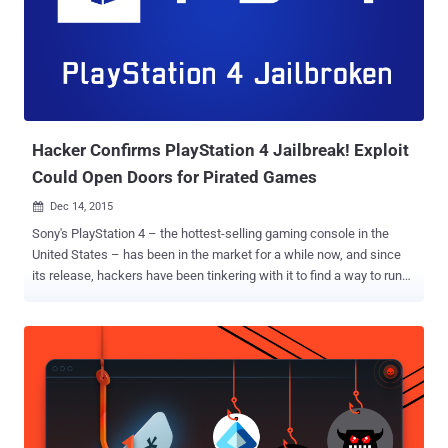
Hacker Confirms PlayStation 4 Jailbreak! Exploit
Could Open Doors for Pirated Games
Dec 14, 2015

Sony's PlayStation 4 – the hottest-selling gaming console in the
United States – has been in the market for a while now, and since
its release, hackers have been tinkering with it to find a way to run
unauthorized software. Though breaking the protection on
PlayStation 4 is a huge deal, a hacker who calls himself CTurt has
claimed to develop a fully jailbroken version of the PlayStation 4
with the help of a kernel exploit that he previously created. The
current jailbreak allows dumping of the system RAM from other
processes and installing custom firmware that can be used to run
homebrew applications that aren't approved by Sony. Of course,
there is still a few other security issues to get by, but it is a foot in