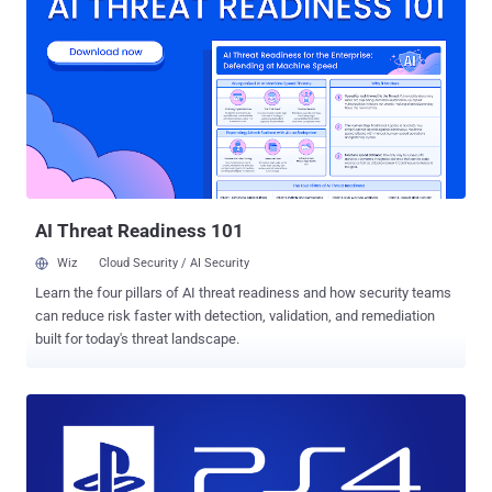
cracked the PlayStation 4 and managed to install a full version of
Linux on the system, turning the PlayStation 4 into a real PC . With
this latest PS4 hack, the console-hacking group gave the homebrew
software community hope that Sony's popular game console will
soon become a valuable tool in their arsenal. Group Managed to
Run Game Boy Advance and Pokémon on PS4 What's even more
interesting? The hacking group didn't stop with Linux. The group also
managed to install an emulator for the Game Boy Advance and a
version of Pokémon , dubbing it the "PlayStat...
AI Threat Readiness 101
Wiz
Cloud Security / AI Security
Learn the four pillars of AI threat readiness and how security teams
can reduce risk faster with detection, validation, and remediation
built for today's threat landscape.