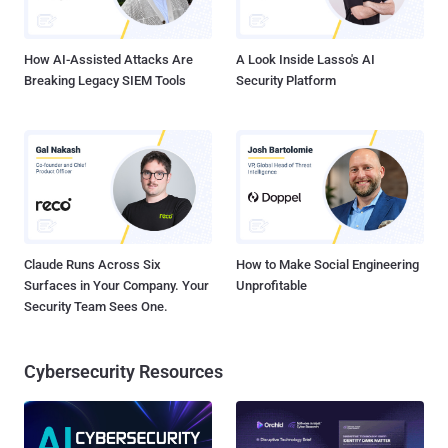
How AI-Assisted Attacks Are
A Look Inside Lasso's AI
Breaking Legacy SIEM Tools
Security Platform
Claude Runs Across Six
How to Make Social Engineering
Surfaces in Your Company. Your
Unprofitable
Security Team Sees One.
Cybersecurity Resources