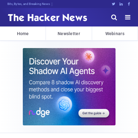
Bits, Bytes, and Breaking News





Home
Newsletter
Webinars