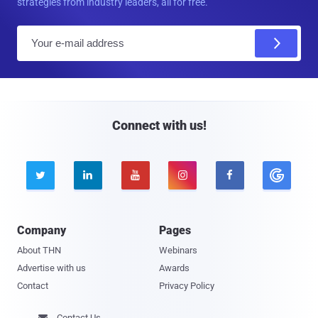
strategies from industry leaders, all for free.
E
m
a
i
l
Connect with us!





Company
Pages
About THN
Webinars
Advertise with us
Awards
Contact
Privacy Policy
Contact Us
