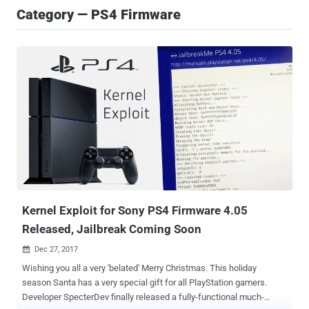
Category — PS4 Firmware
Kernel Exploit for Sony PS4 Firmware 4.05
Released, Jailbreak Coming Soon
Dec 27, 2017

Wishing you all a very 'belated' Merry Christmas. This holiday
season Santa has a very special gift for all PlayStation gamers.
Developer SpecterDev finally released a fully-functional much-