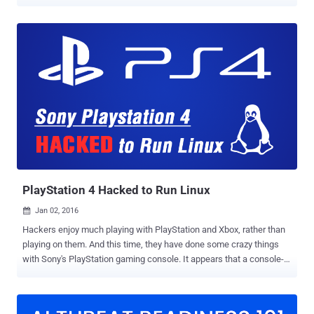
awaited kernel exploit for PlayStation 4 (firmware 4.05) today—
almost two months after Team Fail0verflow revealed the technical
details of it. Now available on Github , dubbed "namedobj," the kernel
exploit for the PlayStation 4 on 4.05FW allows users to run arbitrary
code on the gaming console, enabling jailbreaking and kernel-level
modifications to the system. Although PS4 kernel exploit does not
include Jailbreak code, others can develop a full jailbreak exploit
using it. Jailbreaking allows users to run custom code on the
console and install mods, cheats, third-party applications, and
games that are typically not possible because of the anti-piracy
mechanisms implicated on the Sony PlayStation. "This release,
however, does not contain any code related to def...
PlayStation 4 Hacked to Run Linux
Jan 02, 2016

Hackers enjoy much playing with PlayStation and Xbox, rather than
playing on them. And this time, they have done some crazy things
with Sony's PlayStation gaming console. It appears that a console-
hacking that goes by the name of Fail0verflow have managed to
hack PlayStation 4 (PS4) to run a Linux kernel-based operating
system. Fail0verflow announced this week that they successfully