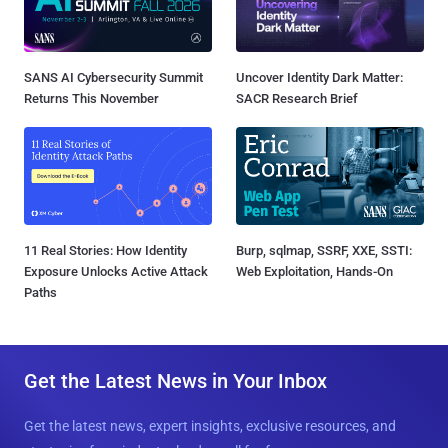
SANS AI Cybersecurity Summit
Uncover Identity Dark Matter:
Returns This November
SACR Research Brief
11 Real Stories: How Identity
Burp, sqlmap, SSRF, XXE, SSTI:
Exposure Unlocks Active Attack
Web Exploitation, Hands-On
Paths
Get the Latest News in Your Inbox
Get the latest news, expert insights, exclusive resources, and