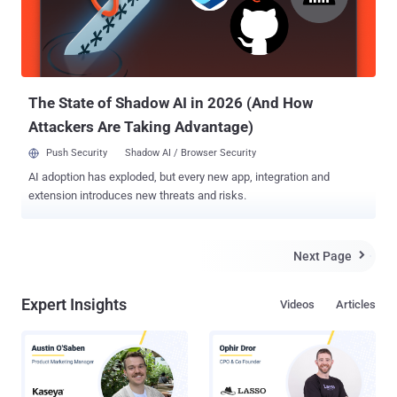
the door for game piracy, which can affect the gaming market as a
whole. The Twitter account of CTurt seems to indicate that currently
the exploit only works for PlayStation 4 firmware version 1.76, but
apparently it can be tweaked to work for mor...
The State of Shadow AI in 2026 (And How
Attackers Are Taking Advantage)
Push Security
Shadow AI / Browser Security
AI adoption has exploded, but every new app, integration and
extension introduces new threats and risks.
Next Page

Expert Insights
Videos
Articles