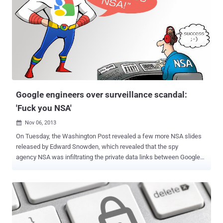
surveillance program violates the " reasonable expectation of
privacy, free speech and association, right to be free of
unreasonable searches and seizures and due process rights. "
NYTimes reported that last Monday in the decision, Judge has
ordered [ Case: Klayman v. Obama (13-851) PDF File ] the NSA to
stop collecting U.S. Citizen’s Telephone records, and to destroy the
files it already holds. This was the first major court ruling about
NSA' so-called metadata counter terrorism p...
Google engineers over surveillance scandal:
'Fuck you NSA'
Nov 06, 2013

On Tuesday, the Washington Post revealed a few more NSA slides
released by Edward Snowden, which revealed that the spy
agency NSA was infiltrating the private data links between Google
and Yahoo data centers as part of a program called MUSCULAR .
Chairman and former CEO of Google Eric Schmidt says the
company’s executives are shocked by allegations that the National
Security Agency has been collecting data from the search engine’s
servers. “ It’s really outrageous that the NSA was looking between
the Google data centers, if that’s true ,” he said. Overnight, Two