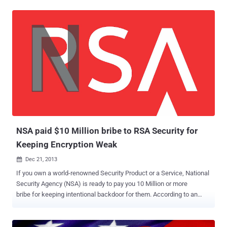
‘ bribe ’ from the National Security Agency ( NSA ) in order promote a
flawed encryption by including it in its BSAFE product to facilitate
NSA spying . Today In a blog post , RSA has categorically
denied accusation about any secret partnership with the National
Security Agency to insert backdoor. " Recent press coverage has
asserted that RSA entered into a “secret contract” with the NSA to
incorporate a known flawed random number generator into its
BSAFE encryption libraries. We categorically deny this allegation. " "
We have never entered into any contract or engaged in any project
with the intention of weakening RSA’s products " the company said.
The company gave the following reasons for choosing and
promoting...
NSA paid $10 Million bribe to RSA Security for
Keeping Encryption Weak
Dec 21, 2013

If you own a world-renowned Security Product or a Service, National
Security Agency (NSA) is ready to pay you 10 Million or more
bribe for keeping intentional backdoor for them. According to an
exclusive report published by Reuters , there is a secret deal
between the NSA and respected encryption company RSA to
implement a flawed security standard as the default protocol in its