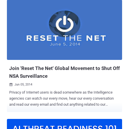
’s notorious PRISM Surveillance program, according to unclassified
court documents released by Yahoo! on Thursday. " The released
documents underscore how we had to fight every step of the way to
challenge the US Government’s surveillance efforts ," the company's
general counsel Ron Bell said on Yahoo's Tumblr page . " At one
point, the US Government threatened the imposition of $250,000 in
fines per day if we refused to comply. " The documents released by
Yahoo! shed new lights on the NSA’s secret surveillance program
PRISM, which was previously leaked from the agency’s confidential
documents provided by Global su...
Join 'Reset The Net' Global Movement to Shut Off
NSA Surveillance
Jun 05, 2014

Privacy of Internet users is dead somewhere as the Intelligence
agencies can watch our every move, hear our every conversation
and read our every email and find out anything related to our
personal and private life. Last year, Edward Snowden revealed
about the mass surveillance carried out by NSA and other countries
intelligence agencies on every citizen of their country. The US
Government has allotted a large share of its ' Black Budget ' for