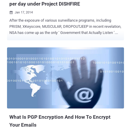
per day under Project DISHFIRE
Jan 17, 2014

After the exposure of various surveillance programs, including
PRISM, XKeyscore, MUSCULAR, DROPOUTJEEP in recent revelation,
NSA has come up as the only ‘ Government that Actually Listen ’.
Another day and here comes another revelation - According to the
The Guardian , National Security Agency (NSA) has collected almost
200 million text messages per day from across the globe and is
using them to extract data including location, contact networks and
even credit card details. The two names that come in the limelight
are, DISHFIRE that collects “ pretty much everything it can ”and
PREFER that conducted automated analysis of the untargeted
communications. The program was designed to collect the text
messages automatically from various service providers, to pull the
details of financial transactions, roaming charges, delayed flights,
missed calls and scheduled alerts, address book contacts, credit
cards, bank accounts and visited locations. Now If I am not wrong...
What Is PGP Encryption And How To Encrypt
Your Emails