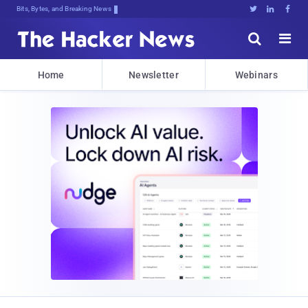
Bits, Bytes, and Breaking News





Home
Newsletter
Webinars