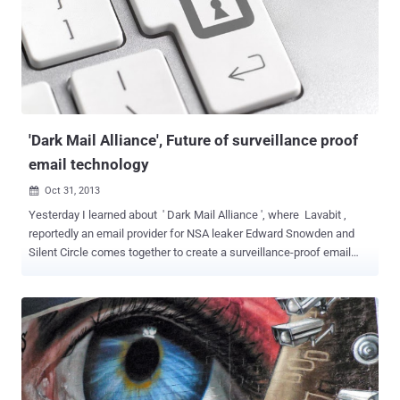
Google's Security engineers - Mike Hearn and Brandon Downey
expressed reasonable anger about the news on Google+, said "
Fuck these guys ", where these represent NSA and GCHQ. I've spent
the last ten years of my life trying to keep Google's users safe and
secure from the many diverse threats Google faces. Fuck You to the
people who made these slides. I am not American, I am a...
'Dark Mail Alliance', Future of surveillance proof
email technology
Oct 31, 2013

Yesterday I learned about ' Dark Mail Alliance ', where Lavabit ,
reportedly an email provider for NSA leaker Edward Snowden and
Silent Circle comes together to create a surveillance-proof email
technology. Ladar Levison at Lavabit and Silent Circle CEO Mike
Janke, Founders of two e-mail services that recently shut down
amid government efforts to nab encryption keys, as well as the
larger revelations regarding the NSA's surveillance efforts. The
newly developed technology has been designed to look just like
ordinary email, with an interface that includes all the usual folders
i.e. inbox, sent mail, and drafts. But where it differs is that it applies