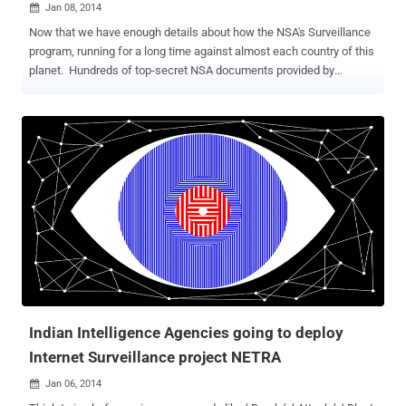
Jan 08, 2014

Now that we have enough details about how the NSA's Surveillance
program, running for a long time against almost each country of this
planet. Hundreds of top-secret NSA documents provided by
whistleblower Edward Snowden already exposed that Spying
projects like PRISM and MUSCULAR are tapping directly into Google
and Yahoo internal networks to access our Emails. NSA's tactics are
even capable to defeat the SSL encryption, so unsecured email can
easily be monitored and even altered as it travels through the
Internet. One major point on which all of us are worrying is about the
privacy of communication among each other and If you're looking
for a little personal privacy in your communications you will need to
encrypt your messages. To avoid privacy breaches; rather I should
say to make it more difficult for the NSA or British GCHQ
surveillance program to read our communication, we should
use PGP encryption (Pretty Good Privacy). Why we should Enc...
Indian Intelligence Agencies going to deploy
Internet Surveillance project NETRA
Jan 06, 2014
