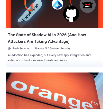
The State of Shadow AI in 2026 (And How
Attackers Are Taking Advantage)
Push Security
Shadow AI / Browser Security
AI adoption has exploded, but every new app, integration and
extension introduces new threats and risks.