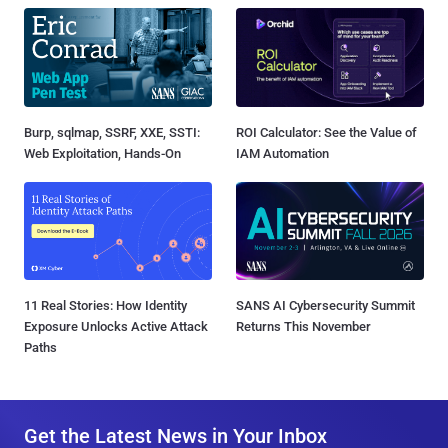
Burp, sqlmap, SSRF, XXE, SSTI:
ROI Calculator: See the Value of
Web Exploitation, Hands-On
IAM Automation
11 Real Stories: How Identity
SANS AI Cybersecurity Summit
Exposure Unlocks Active Attack
Returns This November
Paths
Get the Latest News in Your Inbox