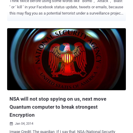
Think twice before using some words like ‘ Bomb ’, ‘ Attack ’, ‘ Blast
’ or ‘ kill ’ in your Facebook status update, tweets or emails, because
this may flag you as a potential terrorist under a surveillance project
of Indian Security agencies. This Indian Internet surveillance project
named as NETRA ( Network Traffic Analysis) , capable of detecting
and capture any dubious voice traffic passing through software
such as Skype or Google Talk, according to the Economic Times .
In Hindi, NETRA means " eye " and this project is an Indian version
of PRISM i.e. A spying project by US National Security Agency
(NSA), that also allows the government to monitor the Internet and
telephone records of citizens. Reportedly, NETRA is under testing
right now by the Indian Intelligence Bureau and Cabinet Secretariat
and after on success will be deployed by all Indian National security
agencies. Centre for Artificial Intelligence and Robotics (CAIR), a lab
under Defe...
NSA will not stop spying on us, next move
Quantum computer to break strongest
Encryption
Jan 04, 2014

Image Credit: The guardian If I say that NSA (National Security