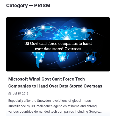
Category — PRISM
Microsoft Wins! Govt Can't Force Tech
Companies to Hand Over Data Stored Overseas
Jul 15, 2016

Especially after the Snowden revelations of global mass
surveillance by US intelligence agencies at home and abroad,
various countries demanded tech companies including Google,