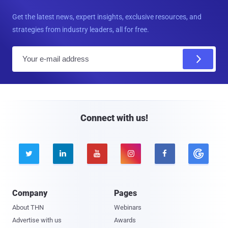
Get the latest news, expert insights, exclusive resources, and
strategies from industry leaders, all for free.
E
m
a
i
l
Connect with us!





Company
Pages
About THN
Webinars
Advertise with us
Awards