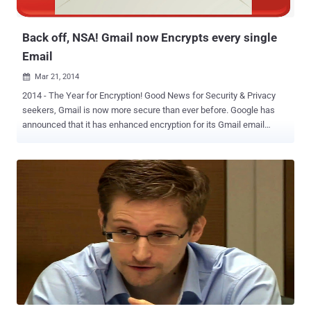
is also sharing this data with foreign ...
Back off, NSA! Gmail now Encrypts every single
Email
Mar 21, 2014

2014 - The Year for Encryption! Good News for Security & Privacy
seekers, Gmail is now more secure than ever before. Google has
announced that it has enhanced encryption for its Gmail email
service to protect users from government cyber-spying; by removing
the option to turn off HTTPS . So from today, Gmail will always use
an encrypted HTTPS connection by default when you check or send
email. Furthermore, Google also assured that every single email
message will now be encrypted as it moves internally between the
company's data centers. " Today's change means that no one can
listen in on your messages as they go back and forth between you
and Gmail’s servers—no matter if you're using public WiFi or logging
in from your computer, phone or tablet. " Nicolas Lidzborski, Gmail
Security Engineering Lead said in a blog post . It was previously
disclosed by Edward Snowden that the National Security Agency
(NSA) is intercepting email messages as th...