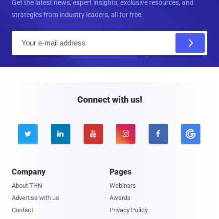
Get the latest news, expert insights, exclusive resources, and
strategies from industry leaders, all for free.
E
m
a
i
l
Connect with us!





Company
Pages
About THN
Webinars
Advertise with us
Awards
Contact
Privacy Policy