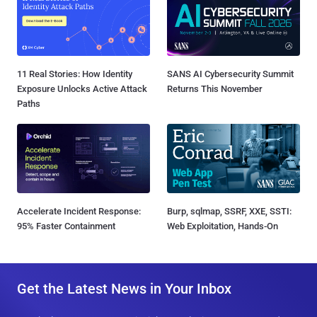
11 Real Stories: How Identity
SANS AI Cybersecurity Summit
Exposure Unlocks Active Attack
Returns This November
Paths
Accelerate Incident Response:
Burp, sqlmap, SSRF, XXE, SSTI:
95% Faster Containment
Web Exploitation, Hands-On
Get the Latest News in Your Inbox