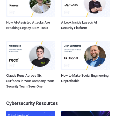
How AI-Assisted Attacks Are
A Look Inside Lasso's AI
Breaking Legacy SIEM Tools
Security Platform
Claude Runs Across Six
How to Make Social Engineering
Surfaces in Your Company. Your
Unprofitable
Security Team Sees One.
Cybersecurity Resources