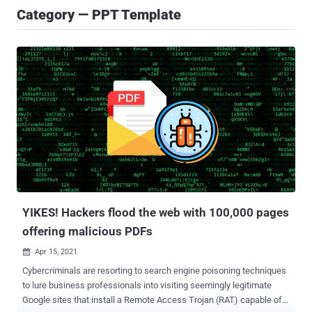
Category — PPT Template
YIKES! Hackers flood the web with 100,000 pages
offering malicious PDFs
Apr 15, 2021

Cybercriminals are resorting to search engine poisoning techniques
to lure business professionals into visiting seemingly legitimate
Google sites that install a Remote Access Trojan (RAT) capable of