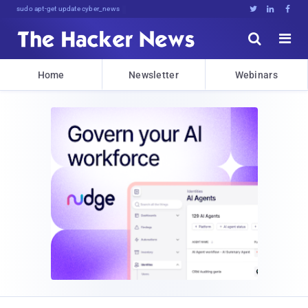
sudo apt-get update cyber_news





Home
Newsletter
Webinars