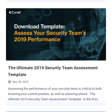
carrying out a wide range of attacks. The attack works by leveraging
searches for business forms such as invoices, templates,
questionnaires, and receipts as a stepping stone toward infiltrating
the systems. Users attempting to download the alleged document
templates are redirected , without their knowledge, to a malicious
website that hosts the malware. "Once the RAT is on the victim's
computer and activated, the threat actors can send commands and
upload additional malware to the infected system, such as
ransomware, a credential stealer, a banking trojan, or simply use the
RAT as a foothold into the victim's network," researchers from
eSentire said in a write-up published on Tuesday. The cybersecurity
firm said it discovered over 100,000 unique web pages that co...
The Ultimate 2019 Security Team Assessment
Template
Nov 20, 2019

Assessing the performance of your security team is critical to both
knowing your current posture, as well as planning ahead. ' The
Ultimate 2019 Security Team Assessment Template ' is the first
attempt to capture all the main KPIs of the security team main
pillars, saving CIOs and CISOs the time and effort of creating such