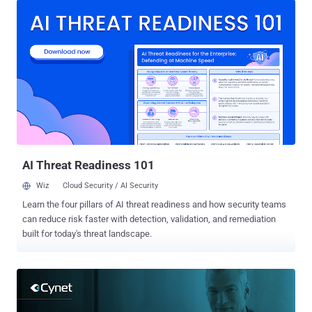
an assessment from scratch and providing them with a simple and
easy-to-use tool to measure how their teams are operated in 2019,
while setting up performance targets for 2020. Building such a
template is challenging because security teams vary greatly in size
and internal responsibility distribution. Additionally, there is little
consistency in the terms used to designate the various positions
across the industry – security analyst, for example, could have one
meaning in a certain company and different one in another. The
same goes for architects, managers, and directors. The Security
Team Assessment Template ( download here ) addresses this
chall...
AI Threat Readiness 101
Wiz
Cloud Security / AI Security
Learn the four pillars of AI threat readiness and how security teams
can reduce risk faster with detection, validation, and remediation
built for today's threat landscape.