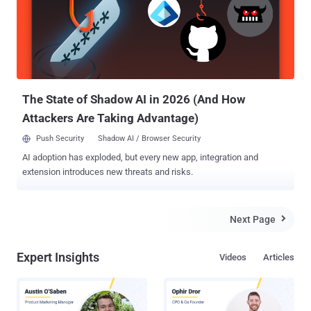
needs, and status to the company's management. After all, the level
of security rises in direct proportion to the amount of invested
resources, and management people are the ones who decide and
allocate them. Since management people are not typically
cybersecurity savvy, engaging them can be challenging – one must
find the balance between high-level explanations, a direct c...
The State of Shadow AI in 2026 (And How
Attackers Are Taking Advantage)
Push Security
Shadow AI / Browser Security
AI adoption has exploded, but every new app, integration and
extension introduces new threats and risks.
Next Page

Expert Insights
Videos
Articles