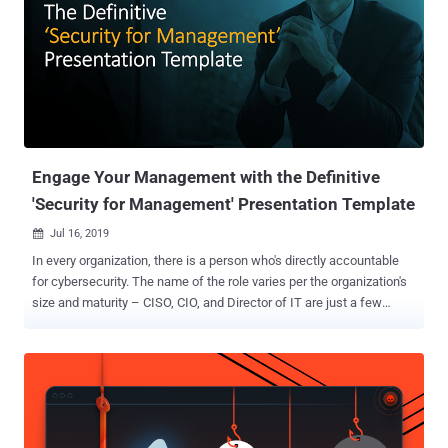
Engage Your Management with the Definitive
'Security for Management' Presentation Template
Jul 16, 2019

In every organization, there is a person who's directly accountable
for cybersecurity. The name of the role varies per the organization's
size and maturity – CISO, CIO, and Director of IT are just a few
common examples – but the responsibility is similar in all places.
They're the person who understands the risk and exposure, knows
how prepared the team and most important – what the gaps are and
how they can be best addressed. Apart from actually securing the
organization – and losing some sleep over it – this individual has
another equally important task: to communicate the security risk,