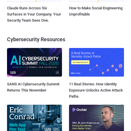
Claude Runs Across Six
How to Make Social Engineering
Surfaces in Your Company. Your
Unprofitable
Security Team Sees One.
Cybersecurity Resources
SANS AI Cybersecurity Summit
11 Real Stories: How Identity
Returns This November
Exposure Unlocks Active Attack
Paths