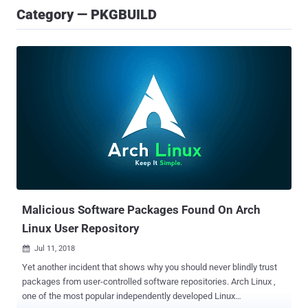
Category — PKGBUILD
Malicious Software Packages Found On Arch
Linux User Repository
Jul 11, 2018

Yet another incident that shows why you should never blindly trust
packages from user-controlled software repositories. Arch Linux ,
one of the most popular independently developed Linux