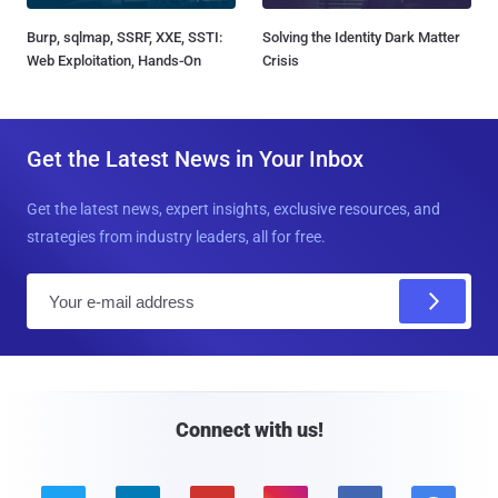
Burp, sqlmap, SSRF, XXE, SSTI:
Solving the Identity Dark Matter
Web Exploitation, Hands-On
Crisis
Get the Latest News in Your Inbox
Get the latest news, expert insights, exclusive resources, and
strategies from industry leaders, all for free.
E
m
a
i
l
Connect with us!