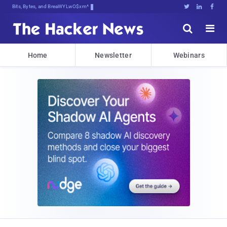
Bits, Bytes, and Breaking News





Home
Newsletter
Webinars