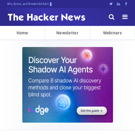
Bits, Bytes, and Breaking News





Home
Newsletter
Webinars