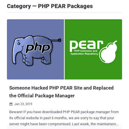
Category — PHP PEAR Packages
Someone Hacked PHP PEAR Site and Replaced
the Official Package Manager
Jan 23, 2019

Beware! If you have downloaded PHP PEAR package manager from
its official website in past 6 months, we are sorry to say that your
server might have been compromised. Last week, the maintainers