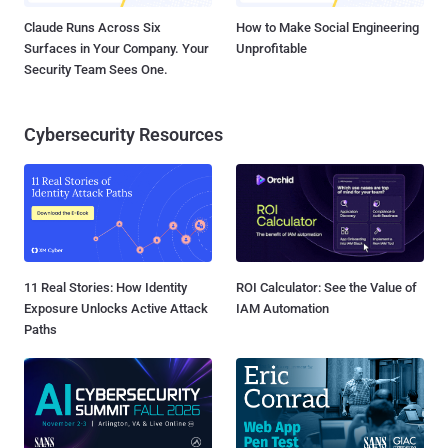
Claude Runs Across Six
How to Make Social Engineering
Surfaces in Your Company. Your
Unprofitable
Security Team Sees One.
Cybersecurity Resources
11 Real Stories: How Identity
ROI Calculator: See the Value of
Exposure Unlocks Active Attack
IAM Automation
Paths