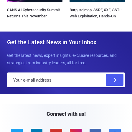
SANS AI Cybersecurity Summit
Burp, sqlmap, SSRF, XXE, SSTI:
Returns This November
Web Exploitation, Hands-On
Get the Latest News in Your Inbox
Get the latest news, expert insights, exclusive resources, and
strategies from industry leaders, all for free.
E
m
a
i
l
Connect with us!