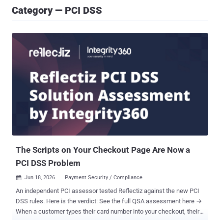
Category — PCI DSS
The Scripts on Your Checkout Page Are Now a
PCI DSS Problem
Jun 18, 2026
Payment Security / Compliance

An independent PCI assessor tested Reflectiz against the new PCI
DSS rules. Here is the verdict: See the full QSA assessment here →
When a customer types their card number into your checkout, their