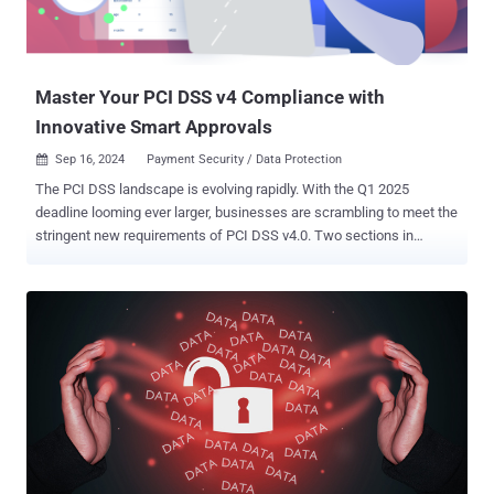
Master Your PCI DSS v4 Compliance with
Innovative Smart Approvals
Sep 16, 2024
Payment Security / Data Protection

The PCI DSS landscape is evolving rapidly. With the Q1 2025
deadline looming ever larger, businesses are scrambling to meet the
stringent new requirements of PCI DSS v4.0. Two sections in
particular, 6.4.3 and 11.6.1, are troublesome as they demand that
organizations rigorously monitor and manage payment page scripts
and use a robust change detection mechanism. With the deadline
fast approaching and the consequences of non-compliance so
severe, there is no room for complacency, so, in this article, we look
at the best way to meet these complex coding requirements. PCI
DSS v4: Understanding Requirements 6.4.3 and 11.6.1 These
changes to PCI DSS in v4.0 acknowledge the urgent need to tighten
client-side security in the face of pervasive supply-chain threats.
They call for beefed-up payment page security to keep customers’
sensitive payment details safe from malicious script injection