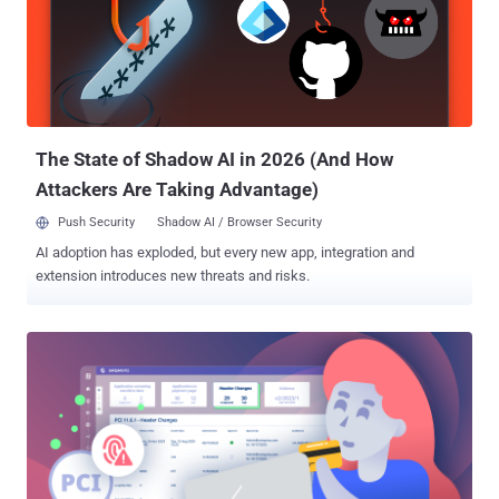
than 94% of organizations falling victim to phishing, this is the cue
for businesses of all sizes to strengthen domain security and
prevent the next big cyber attack. Many organizations turn to email
authentication management solutions like PowerDMARC to simplify
implementation, monitor authentication, and ensure continuous
protection. On the flip side, it also presents a golden opportunity for
MSPs to sell DMARC to th...
The State of Shadow AI in 2026 (And How
Attackers Are Taking Advantage)
Push Security
Shadow AI / Browser Security
AI adoption has exploded, but every new app, integration and
extension introduces new threats and risks.