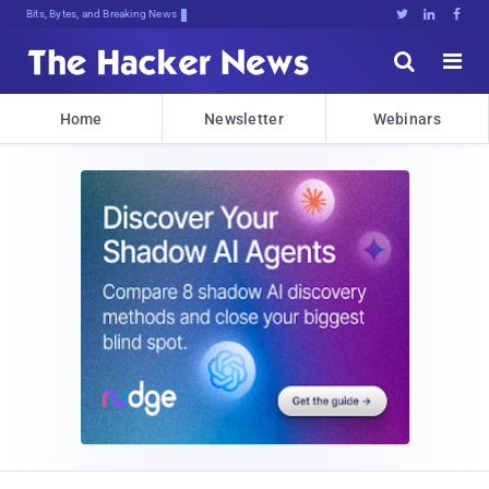
Bits, Bytes, and Breaking News





Home
Newsletter
Webinars