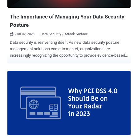
attacks: 6.4.3: To meet this requirement your organization needs to
monitor and manage all payment ...
The Importance of Managing Your Data Security
Posture
Jun 02, 2023
Data Security / Attack Surface

Data security is reinventing itself. As new data security posture
management solutions come to market, organizations are
increasingly recognizing the opportunity to provide evidence-based
security that proves how their data is being protected. But what
exactly is data security posture, and how do you manage it? Data
security posture management (DSPM) became mainstream
following the publication of Gartner® Cool Vendors™ in Data
Security—Secure and Accelerate Advanced Use Cases. In that
report , Gartner1 seems to have kicked off the popular use of the
data security posture management term and massive investment in
this space by every VC. Since that report, Gartner has identified at
least 16 DSPM vendors, including Symmetry Systems. What is Data
Security Posture? There certainly is a lot being marketed and
published about data security posture management solutions
themselves, but we first wanted to dig into what is data security