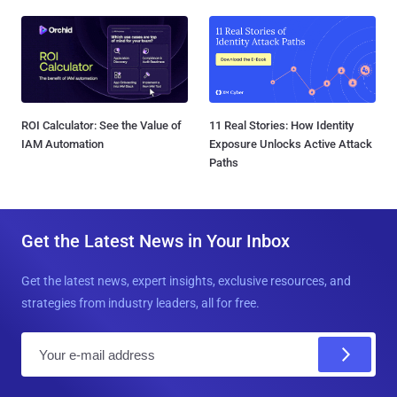
ROI Calculator: See the Value of
11 Real Stories: How Identity
IAM Automation
Exposure Unlocks Active Attack
Paths
Get the Latest News in Your Inbox
Get the latest news, expert insights, exclusive resources, and
strategies from industry leaders, all for free.
E
m
a