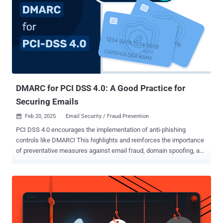
recent Stripe campaign that has already compromised dozens of
merchants. This article explores: Anatomy of the 2024 Stripe
skimmer attack. Why old defenses like CSP and X-Frame-Options
are failing. Modern attack vectors: overlays, postMessage spoofing,
and CSS exfiltration. How third-party scripts in payment iframes
create new risks. How the new PCI DSS 4.0.1 rules are forcing
merchants to secure the entire page. A six-step defense strategy
focusing on real-time mon...
DMARC for PCI DSS 4.0: A Good Practice for
Securing Emails
Feb 20, 2025
Email Security / Fraud Prevention

PCI DSS 4.0 encourages the implementation of anti-phishing
controls like DMARC! This highlights and reinforces the importance
of preventative measures against email fraud, domain spoofing, and
phishing in the financial space. While not a mandate or a
requirement for PCI DSS compliance, DMARC and supporting email
authentication technologies like SPF and DKIM play a pivotal role in
protecting domain names against misuse. Organizations can sign
up for a DMARC analyzer trial to simplify their DMARC
implementation, without the need for technical expertise. With more