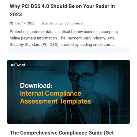
posture? Symmetry Systems define...
Why PCI DSS 4.0 Should Be on Your Radar in
2023
Dec 14, 2022
Data Security / Compliance

Protecting customer data is critical for any business accepting
online payment information. The Payment Card Industry Data
Security Standard (PCI DSS), created by leading credit card
companies, establishes best practices for protecting consumers'
information. By adhering to these standards, businesses can ensure
that their customer's personal and financial information is secure.
The PCI DSS security standards apply to any business that
processes, stores, or transmits credit card information. Failure to
comply with the PCI DSS can result in costly fines and penalties
from credit card companies. It can also lead to a loss of customer
trust, which can be devastating for any business. PCI DSS 4.0 was
released in March 2022 and will replace the current PCI DSS 3.2.1
standard in March 2025. That provides a three-year transition period
for organizations to be compliant with 4.0. The latest version of the
standard will bring a new focus to an overlooked yet critically
important ar...
The Comprehensive Compliance Guide (Get