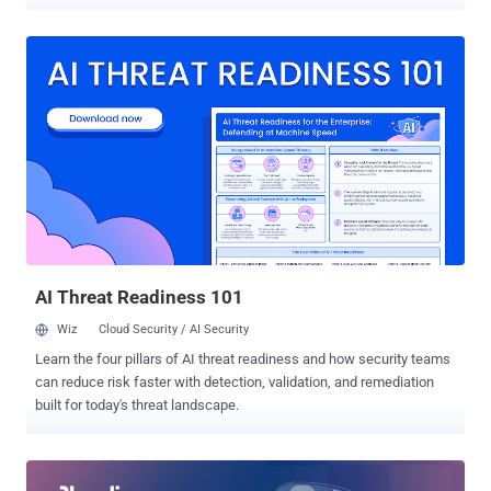
browser is running far more than your code. Analytics tags, a tag
manager, a support widget, a payment iframe: a modern checkout
loads dozens of third-party scripts, and any one of them can be
turned into a skimmer. This is how Magecart works. Sansec has
counted more than 100,000 sites hit by web skimming and supply-
chain attacks. The 2018 British Airways breach alone exposed
380,000 transactions and a fine that started at £183 million. The
dangerous part: the malicious code usually arrives through a script
you already approved. Attackers compromise a third-party vendor,
and the payload rides in on a script you have run for months. Nothing
looks new. What changed is the script's behavior, not its presence
on the page. PCI DSS v4.0.1 closes that gap with two requirements,
now...
AI Threat Readiness 101
Wiz
Cloud Security / AI Security
Learn the four pillars of AI threat readiness and how security teams
can reduce risk faster with detection, validation, and remediation
built for today's threat landscape.