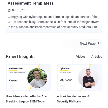
Assessment Templates)
Nov 13, 2019

Complying with cyber regulations forms a significant portion of the
CISO's responsibility. Compliance is, in fact, one of the major drivers
in the purchase and implementation of new security products. But
regulations come in multiple different colors and shapes – some
are tailored to a specific vertical, while others are industry-agnostic.
Some bare explicit consequences for failing to comply, while others
Next Page

have a more guidance-like nature. The Comprehensive Security
Guide (download here) , for the first time, provides security
Expert Insights
Videos
Articles
executives with a single document that gathers standardized and
easy to use templates of all main compliance frameworks: PCI-
DSS, HIPAA, NIST Cyber Security Framework and GDPR. Employing
an independent auditor is the common practice to ensure one
complies with the desired regulation. However, before having an
external auditor excavating through the organizations' security stack
internals, it makes sense for the security stakeholders to
independ...
How AI-Assisted Attacks Are
A Look Inside Lasso's AI
Breaking Legacy SIEM Tools
Security Platform