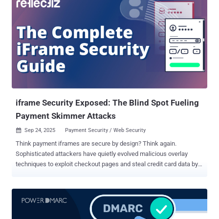
iframe Security Exposed: The Blind Spot Fueling
Payment Skimmer Attacks
Sep 24, 2025
Payment Security / Web Security

Think payment iframes are secure by design? Think again.
Sophisticated attackers have quietly evolved malicious overlay
techniques to exploit checkout pages and steal credit card data by
bypassing the very security policies designed to stop them.
Download the complete iframe security guide here . TL;DR: iframe
Security Exposed Payment iframes are being actively exploited by
attackers using malicious overlays to skim credit card data. These
pixel-perfect fake forms bypass traditional security, as proven by a