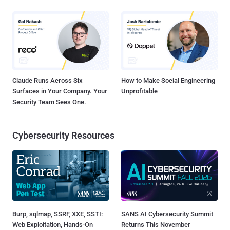
Claude Runs Across Six
How to Make Social Engineering
Surfaces in Your Company. Your
Unprofitable
Security Team Sees One.
Cybersecurity Resources
Burp, sqlmap, SSRF, XXE, SSTI:
SANS AI Cybersecurity Summit
Web Exploitation, Hands-On
Returns This November