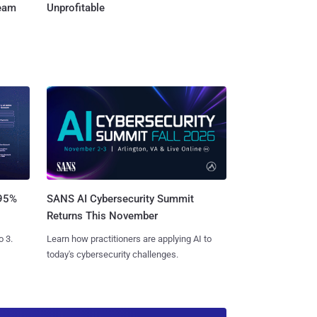
Team
Unprofitable
SANS AI Cybersecurity Summit
 95%
Returns This November
Learn how practitioners are applying AI to
o 3.
today's cybersecurity challenges.