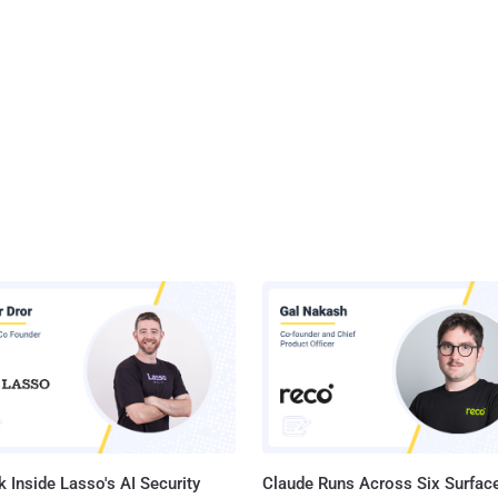
 Inside Lasso's AI Security
Claude Runs Across Six Surface