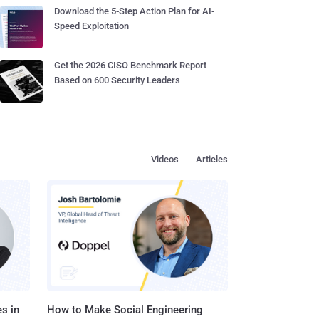
Download the 5-Step Action Plan for AI-
Speed Exploitation
Get the 2026 CISO Benchmark Report
Based on 600 Security Leaders
Videos
Articles
s in
How to Make Social Engineering