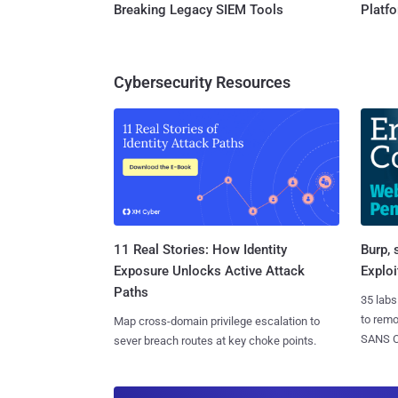
Breaking Legacy SIEM Tools
Platf
Cybersecurity Resources
11 Real Stories: How Identity
Burp, 
Exposure Unlocks Active Attack
Exploi
Paths
35 labs
to rem
Map cross-domain privilege escalation to
SANS CD
sever breach routes at key choke points.