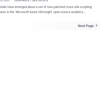
13, 2023
Vulnerability / Data Security
tails have emerged about a set of now-patched cross-site scripting
laws in the Microsoft Azure HDInsight open-source analytics
 that could be weaponized by a threat actor to carry out malicious
ix stored XSS and two
Next Page

ed XSS vulnerabilities, each of which could be exploited to perform
rized actions, varying from data access to session hijacking and
ing malicious payloads," Orca security researcher Lidor Ben Shitrit
eport shared with The Hacker News. The issues were addressed
osoft as part of its Patch Tuesday updates for August 2023. The
ure comes three months after similar shortcomings were reported in
re Bastion and Azure Container Registry that could have been
 for unauthorized data access and modifications. The list of flaws
is as follows - CVE-2023-35393 (CVSS score: 4.5) - Azure Apac...