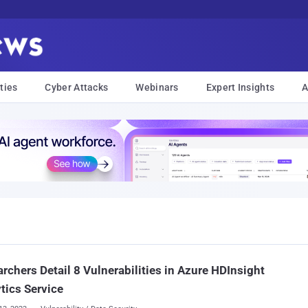
ties
Cyber Attacks
Webinars
Expert Insights
A
rchers Detail 8 Vulnerabilities in Azure HDInsight
tics Service