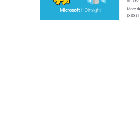
Sep 

More de
(XSS) f
service
activities. "The identified vulnerabilities consisted of s
reflect
unautho
deliver
said in a r
by Micr
disclos
the Azu
exploited