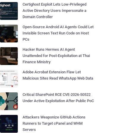
Certighost Exploit Lets Low-Privileged
Active Directory Users Impersonate a
Domain Controller
Open-Source Android AI Agents Could Let
Invisible Screen Text Run Code on Host
PCs
Hacker Runs Hermes AI Agent
Unattended for Post-Exploitation at Thai
Finance Ministry
Adobe Acrobat Extension Flaw Let
Malicious Sites Read WhatsApp Web Data
Critical SharePoint RCE CVE-2026-50522
Under Active Exploitation After Public PoC
Attackers Weaponize GitHub Actions
Runners to Target cPanel and WHM
Servers