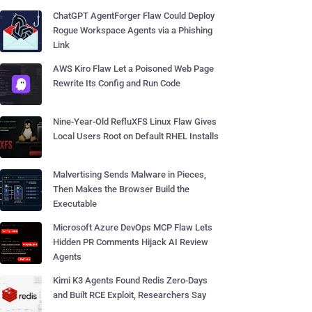
ChatGPT AgentForger Flaw Could Deploy
Rogue Workspace Agents via a Phishing
Link
AWS Kiro Flaw Let a Poisoned Web Page
Rewrite Its Config and Run Code
Nine-Year-Old RefluXFS Linux Flaw Gives
Local Users Root on Default RHEL Installs
Malvertising Sends Malware in Pieces,
Then Makes the Browser Build the
Executable
Microsoft Azure DevOps MCP Flaw Lets
Hidden PR Comments Hijack AI Review
Agents
Kimi K3 Agents Found Redis Zero-Days
and Built RCE Exploit, Researchers Say