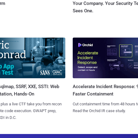
orm
Your Company. Your Security 
Sees One.
sqlmap, SSRF, XXE, SSTI: Web
Accelerate Incident Response:
tation, Hands-On
Faster Containment
 plus a live CTF take you from recon
Cut containment time from 48 hours t
ote code execution. GWAPT prep,
Read the Orchid IR case study.
I in D.C.