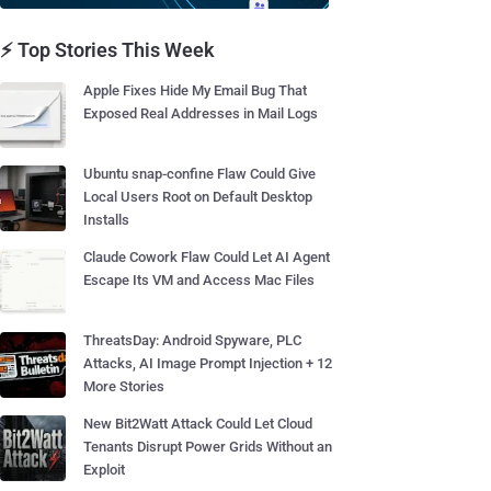
⚡ Top Stories This Week
Apple Fixes Hide My Email Bug That
Exposed Real Addresses in Mail Logs
Ubuntu snap-confine Flaw Could Give
Local Users Root on Default Desktop
Installs
Claude Cowork Flaw Could Let AI Agent
Escape Its VM and Access Mac Files
ThreatsDay: Android Spyware, PLC
Attacks, AI Image Prompt Injection + 12
More Stories
New Bit2Watt Attack Could Let Cloud
Tenants Disrupt Power Grids Without an
Exploit