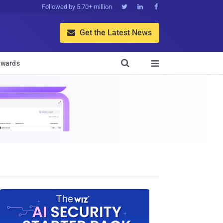
Followed by 5.70+ million



Get the Latest News


wards
