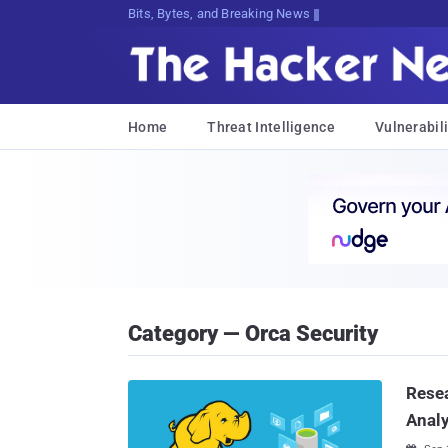
Bits, Bytes, and Breaking News
Home
Threat Intelligence
Vulnerabili
Category — Orca Security
Resea
Analy