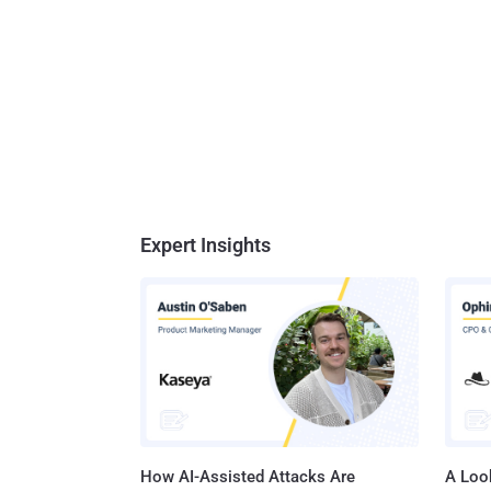
Expert Insights
How AI-Assisted Attacks Are
A Look