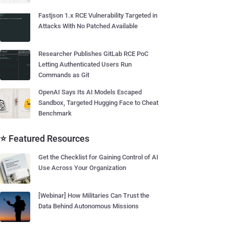
Fastjson 1.x RCE Vulnerability Targeted in
Attacks With No Patched Available
Researcher Publishes GitLab RCE PoC
Letting Authenticated Users Run
Commands as Git
OpenAI Says Its AI Models Escaped
Sandbox, Targeted Hugging Face to Cheat
Benchmark
⭐ Featured Resources
Get the Checklist for Gaining Control of AI
Use Across Your Organization
[Webinar] How Militaries Can Trust the
Data Behind Autonomous Missions