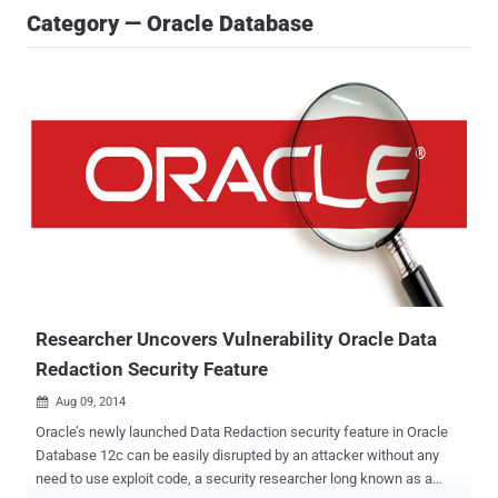
Category — Oracle Database
Researcher Uncovers Vulnerability Oracle Data
Redaction Security Feature
Aug 09, 2014

Oracle’s newly launched Data Redaction security feature in Oracle
Database 12c can be easily disrupted by an attacker without any
need to use exploit code, a security researcher long known as a