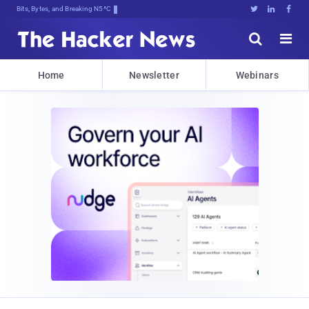
Bits, Bytes, and Breaking News





Home
Newsletter
Webinars