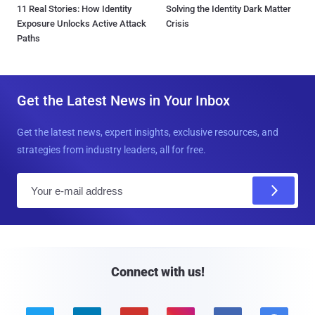
11 Real Stories: How Identity
Solving the Identity Dark Matter
Exposure Unlocks Active Attack
Crisis
Paths
Get the Latest News in Your Inbox
Get the latest news, expert insights, exclusive resources, and
strategies from industry leaders, all for free.
E
m
a
i
l
Connect with us!