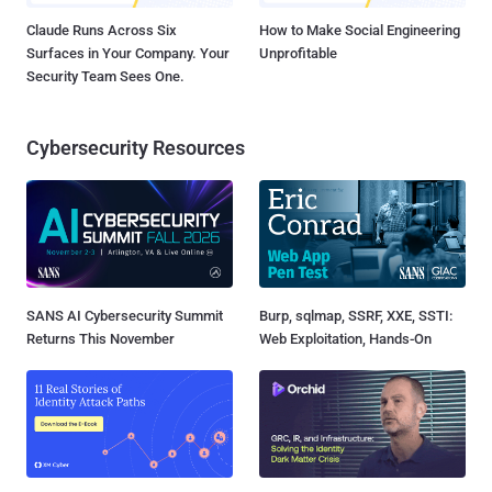
Claude Runs Across Six
How to Make Social Engineering
Surfaces in Your Company. Your
Unprofitable
Security Team Sees One.
Cybersecurity Resources
SANS AI Cybersecurity Summit
Burp, sqlmap, SSRF, XXE, SSTI:
Returns This November
Web Exploitation, Hands-On