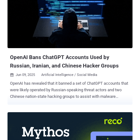
report published last week. StealC is an information stealer that first
emerged in January 2023 under a malware-as-a-service (MaaS)
model, allowing potential customers to leverage YouTube as a
primary mechanism – a phenomenon called the YouTube Ghost
Network – to distribute the malicious program by disguising it as
cracks for popular software. Over the past year, the stealer has also
been observed being propagated via rogue Blender Foundation files
and a soc...
OpenAI Bans ChatGPT Accounts Used by
Russian, Iranian, and Chinese Hacker Groups
Jun 09, 2025
Artificial Intelligence / Social Media

OpenAI has revealed that it banned a set of ChatGPT accounts that
were likely operated by Russian-speaking threat actors and two
Chinese nation-state hacking groups to assist with malware
development, social media automation, and research about U.S.
satellite communications technologies, among other things. "The
[Russian-speaking] actor used our models to assist with developing
and refining Windows malware, debugging code across multiple
languages, and setting up their command-and-control
infrastructure," OpenAI said in its threat intelligence report. "The