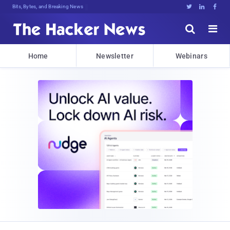
Bits, Bytes, and Breaking News





Home
Newsletter
Webinars