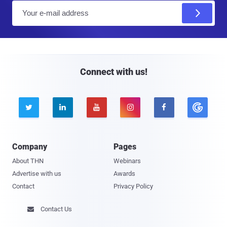
E
m
a
i
l
Connect with us!





Company
Pages
About THN
Webinars
Advertise with us
Awards
Contact
Privacy Policy
Contact Us
