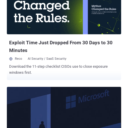
actor demonstrated knowledge of Windows internals and exhibited
some operational security behaviors." The Go-based malware
campaign has been codenamed ScopeCreep by the artificial
intelligence (AI) company. There is no evidence that the activity was
widespread in nature. The threat actor, per OpenAI, used temporary
email accounts to sign up for ChatGPT, using each of the created
accounts to have one conversat...
Exploit Time Just Dropped From 30 Days to 30
Minutes
Reco
AI Security / SaaS Security
Download the 11-step checklist CISOs use to close exposure
windows first.