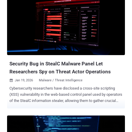
Security Bug in StealC Malware Panel Let
Researchers Spy on Threat Actor Operations
Jan 19, 2026
Malware / Threat Intelligence

Cybersecurity researchers have disclosed a cross-site scripting
(XSS) vulnerability in the web-based control panel used by operators
of the StealC information stealer, allowing them to gather crucial
insights on one of the threat actors using the malware in their
operations. "By exploiting it, we were able to collect system
fingerprints, monitor active sessions, and – in a twist that will
surprise no one – steal cookies from the very infrastructure
designed to steal them," CyberArk researcher Ari Novick said in a