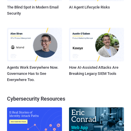
The Blind Spot in Modern Email
AI Agent Lifecycle Risks
Security
Agents Work Everywhere Now.
How AI-Assisted Attacks Are
Governance Has to See
Breaking Legacy SIEM Tools
Everywhere Too.
Cybersecurity Resources