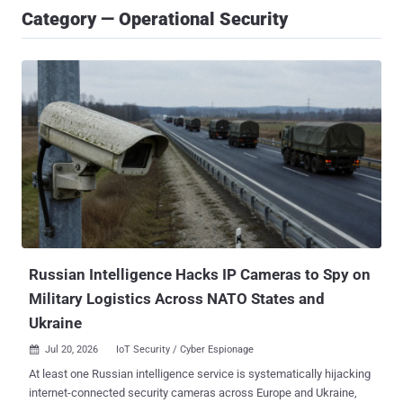
Category — Operational Security
Russian Intelligence Hacks IP Cameras to Spy on
Military Logistics Across NATO States and
Ukraine
Jul 20, 2026
IoT Security / Cyber Espionage

At least one Russian intelligence service is systematically hijacking
internet-connected security cameras across Europe and Ukraine,