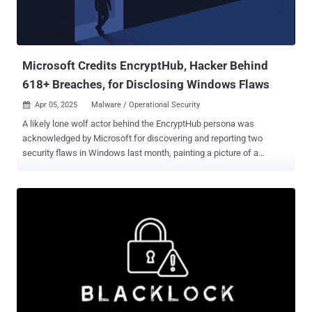
Microsoft Credits EncryptHub, Hacker Behind
618+ Breaches, for Disclosing Windows Flaws
Apr 05, 2025
Malware / Operational Security

A likely lone wolf actor behind the EncryptHub persona was
acknowledged by Microsoft for discovering and reporting two
security flaws in Windows last month, painting a picture of a
"conflicted" individual straddling a legitimate career in cybersecurity
and pursuing cybercrime. In a new extensive analysis published by
Outpost24 KrakenLabs, the Swedish security company unmasked
the up-and-coming cybercriminal, who, about 10 years ago, fled his
hometown in Kharkov, Ukraine, to a new place somewhere near the
Romanian coast. The vulnerabilities were credited by Microsoft to a
party named "SkorikARI with SkorikARI," which has been assessed
to be another username used by EncryptHub. The flaws in question,
both of which were fixed by Redmond as part of its Patch Tuesday
update last month, are below - CVE-2025-24061 (CVSS score: 7.8) -