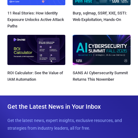
11 Real Stories: How Identity
Burp, sqlmap, SSRF, XXE, SSTI:
Exposure Unlocks Active Attack
Web Exploitation, Hands-On
Paths
ROI Calculator: See the Value of
SANS AI Cybersecurity Summit
IAM Automation
Returns This November
Get the Latest News in Your Inbox
Get the latest news, expert insights, exclusive resources, and
strategies from industry leaders, all for free.