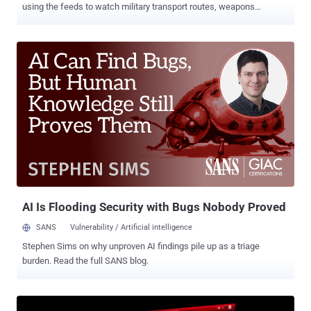
using the feeds to watch military transport routes, weapons
shipments bound for Kyiv , and the locations of Ukrainian troops.
That is the finding of a cybersecurity advisory published July 10 by
the AIVD and MIVD, the Netherlands' civilian and military intelligence
services, which describe the operation as ongoing. In Ukraine, the
surveillance has not stayed passive. Camera access there has been
"used in attempts to neutralise Ukrainian military personnel" and
destroy their equipment, the services say, turning an exposed
roadside or business camera into a targeting aid. Across EU and
NATO states, the services add, the same camera access is also
collecting military intelligence that has nothing to do with the war.
Getting in is rarely the hard part. The operators scan the internet for
exposed devices, fingerprint IP cameras by bran...
AI Is Flooding Security with Bugs Nobody Proved
SANS
Vulnerability / Artificial intelligence
Stephen Sims on why unproven AI findings pile up as a triage
burden. Read the full SANS blog.