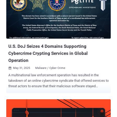
U.S. DoJ Seizes 4 Domains Supporting
Cybercrime Crypting Services in Global
Operation
May 31, 2025
Malware / Cyber Crime

A multinational law enforcement operation has resulted in the
takedown of an online cybercrime syndicate that offered services to
threat actors to ensure that their malicious software stayed
undetected from security software. To that effect, the U.S.
Department of Justice (DoJ) said it seized four domains and their
associated server facilitated the crypting service on May 27, 2025,
in partnership with Dutch and Finnish authorities. These include
AvCheck[.]net, Cryptor[.]biz, Cryptor[.]live, and Crypt[.]guru, all of