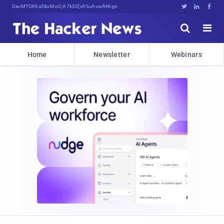
Decrypting Tomorrow's Threats TodiB





Home
Newsletter
Webinars