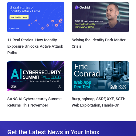
11 Real Stories: How Identity
Solving the Identity Dark Matter
Exposure Unlocks Active Attack
Crisis
Paths
SANS AI Cybersecurity Summit
Burp, sqlmap, SSRF, XXE, SSTI:
Returns This November
Web Exploitation, Hands-On
Get the Latest News in Your Inbox