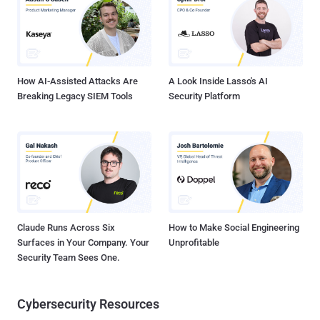
How AI-Assisted Attacks Are
A Look Inside Lasso's AI
Breaking Legacy SIEM Tools
Security Platform
Claude Runs Across Six
How to Make Social Engineering
Surfaces in Your Company. Your
Unprofitable
Security Team Sees One.
Cybersecurity Resources