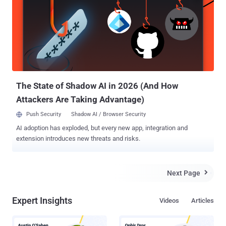
which now display a seizure notice. Other countries that participated
in the effort include France, Germany, Denmark, Portugal, and
Ukraine. "Crypting is the process of using software to make
malware difficult for antivirus programs to detect," the DoJ said .
"The seized domains offered services to cybercriminals, including
counter-antivirus (CAV) tools. When used together, CAV and crypting
services allow criminals to obfuscate malware, making it
undetecta...
The State of Shadow AI in 2026 (And How
Attackers Are Taking Advantage)
Push Security
Shadow AI / Browser Security
AI adoption has exploded, but every new app, integration and
extension introduces new threats and risks.
Next Page

Expert Insights
Videos
Articles