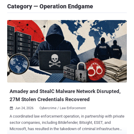
Category — Operation Endgame
Amadey and StealC Malware Network Disrupted,
27M Stolen Credentials Recovered
Jun 24, 2026
Cybercrime / Law Enforcement

A coordinated law enforcement operation, in partnership with private
sector companies, including Bitdefender, Bitsight, ESET, and
Microsoft, has resulted in the takedown of criminal infrastructure