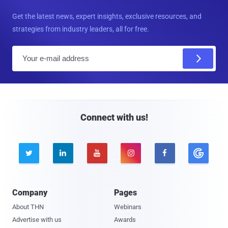
Get the latest news, expert insights, exclusive resources, and
strategies from industry leaders, all for free.
E
m
a
i
l
Connect with us!





Company
Pages
About THN
Webinars
Advertise with us
Awards