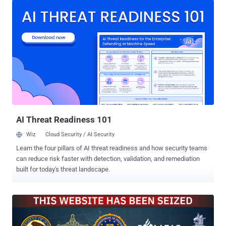
Maikel Rollman of the Netherlands National High Tech Crime Unit
said . "This prevents further damage to the digital systems of
citizens, businesses and organizations worldwide and limits the
spread of malware. It also reduces the risk that these systems are
used for cyber attacks on critical infrastructure and other essential
societal processes. This marks the beginning of further action
against SocGholish." The takedown is part of Operation Endgame ,
an ongoing international law enforcement initiative to combat
botnets and associated criminal infrastructures. It was launched in
2024. As part of the effort, 106 servers linked to SocGholish have
been t...
AI Threat Readiness 101
Wiz
Cloud Security / AI Security
Learn the four pillars of AI threat readiness and how security teams
can reduce risk faster with detection, validation, and remediation
built for today's threat landscape.