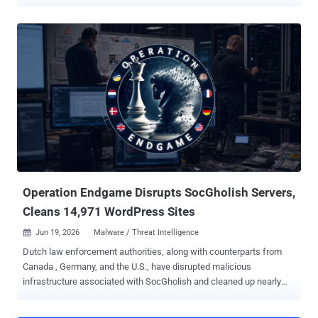
powering Amadey and StealC. "The main common goal was to
disrupt the 'assembly lines' cybercriminals use to launch
ransomware, financial fraud, and attacks on critical infrastructure,"
Europol said in a statement. The development comes days after
authorities from the Netherlands, Canada, Germany, and the U.S.
disrupted malicious infrastructure associated with SocGholish and
cleaned up nearly 15,000 infected WordPress websites. As part of
the two-week-long action, cryptocurrency assets of criminal origin
valued at more than $47 million have been identified, flagged, and
restricted from use. In addition, as many as 27 million stolen login
credentials have been recovered, and the malware distribution
network has been hindered by dismantling 326 servers and 142
domains...
Operation Endgame Disrupts SocGholish Servers,
Cleans 14,971 WordPress Sites
Jun 19, 2026
Malware / Threat Intelligence

Dutch law enforcement authorities, along with counterparts from
Canada , Germany, and the U.S., have disrupted malicious
infrastructure associated with SocGholish and cleaned up nearly
15,000 infected WordPress websites. "With these actions we
deprive cybercriminals of access to infected computer systems,"