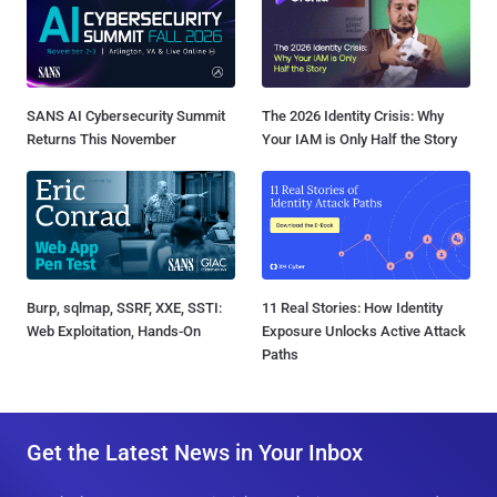
SANS AI Cybersecurity Summit
The 2026 Identity Crisis: Why
Returns This November
Your IAM is Only Half the Story
Burp, sqlmap, SSRF, XXE, SSTI:
11 Real Stories: How Identity
Web Exploitation, Hands-On
Exposure Unlocks Active Attack
Paths
Get the Latest News in Your Inbox