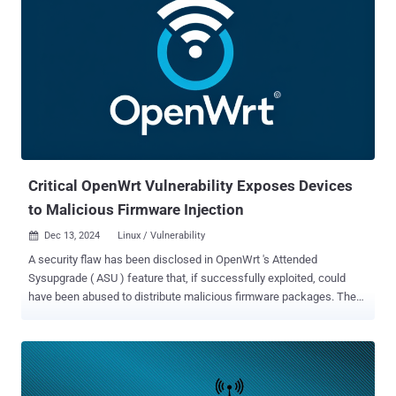
Critical OpenWrt Vulnerability Exposes Devices
to Malicious Firmware Injection
Dec 13, 2024
Linux / Vulnerability

A security flaw has been disclosed in OpenWrt 's Attended
Sysupgrade ( ASU ) feature that, if successfully exploited, could
have been abused to distribute malicious firmware packages. The
vulnerability, tracked as CVE-2024-54143 , carries a CVSS score of
9.3 out of a maximum of 10, indicating critical severity. Flatt Security
researcher RyotaK has been credited with discovering and reporting
the flaw on December 4, 2024. The issue has been patched in ASU
version 920c8a1 . "Due to the combination of the command injection