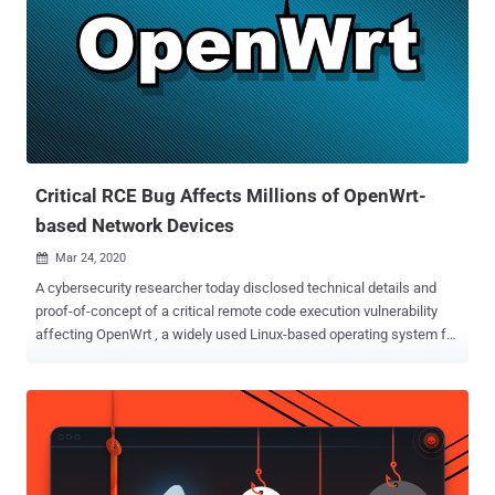
in the imagebuilder image and the truncated SHA-256 hash included
in the build request hash, an attacker can pollute the legitimate
image by providing a package list that causes the hash collision,"
the project maintainers said in an alert. OpenWrt is a popular open-
source Linux-based operating system for routers, residential
gateways, and other embedded devices that route network traffic.
Successful exploitation of the shortcoming could essentiall...
Critical RCE Bug Affects Millions of OpenWrt-
based Network Devices
Mar 24, 2020

A cybersecurity researcher today disclosed technical details and
proof-of-concept of a critical remote code execution vulnerability
affecting OpenWrt , a widely used Linux-based operating system for
routers, residential gateways, and other embedded devices that
route network traffic. Tracked as CVE-2020-7982 , the vulnerability
resides in the OPKG package manager of OpenWrt that exists in the
way it performs integrity checking of downloaded packages using
the SHA-256 checksums embedded in the signed repository index.
While an 'opkg install' command is invoked on the victim system,