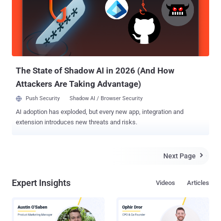
the flaw could allow a remote man-in-the-middle attacker in a
position to intercept the communication of a targeted device to
execute arbitrary code by tricking the system into installing a
malicious package or software update without verification. If
exploited successfully, a remote attacker could gain complete
control over the targeted OpenWrt network device, and
subsequently, over the netwo...
The State of Shadow AI in 2026 (And How
Attackers Are Taking Advantage)
Push Security
Shadow AI / Browser Security
AI adoption has exploded, but every new app, integration and
extension introduces new threats and risks.
Next Page

Expert Insights
Videos
Articles