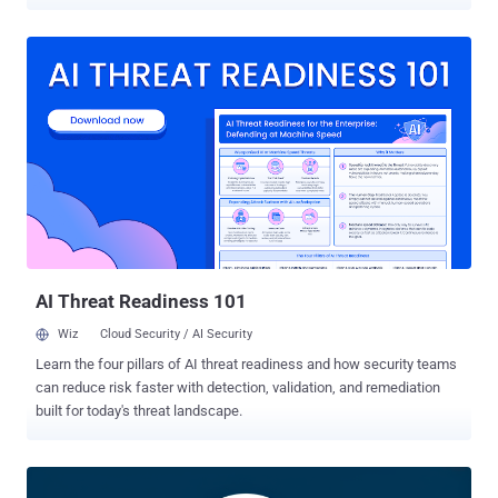
CVE-2026-53921 and rated 9.8 on CVSS 3.1 in OpenWrt's GitHub
advisory, lets an unauthenticated attacker able to reach the DHCPv6
server overwrite a stack buffer in odhcpd through a crafted DHCPv6
REQUEST. odhcpd runs as root, and the advisory notes that
embedded hardware commonly lacks stack canaries and address
space layout randomization (ASLR), making code execution a
realistic outcome on typical devices. The advisory includes public
Python proof-of-concept code for both documented overflow paths.
Users on the 24.10 branch should install 24.10.8, while users on
25.12 should install 25.12.5; firmware images are available through
the OpenWrt Firmware Selector. As of July 28, the reviewed
OpenWrt materials did not report exploitation in the wild. The flaw
was also absent from CISA...
AI Threat Readiness 101
Wiz
Cloud Security / AI Security
Learn the four pillars of AI threat readiness and how security teams
can reduce risk faster with detection, validation, and remediation
built for today's threat landscape.