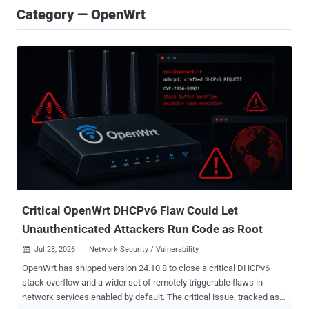
Category — OpenWrt
Critical OpenWrt DHCPv6 Flaw Could Let
Unauthenticated Attackers Run Code as Root
Jul 28, 2026
Network Security / Vulnerability

OpenWrt has shipped version 24.10.8 to close a critical DHCPv6
stack overflow and a wider set of remotely triggerable flaws in
network services enabled by default. The critical issue, tracked as