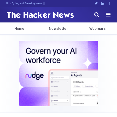
Bits, Bytes, and Breaking News





Home
Newsletter
Webinars