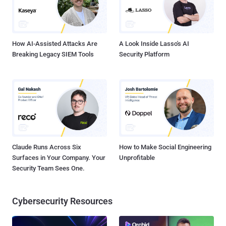
How AI-Assisted Attacks Are
A Look Inside Lasso's AI
Breaking Legacy SIEM Tools
Security Platform
Claude Runs Across Six
How to Make Social Engineering
Surfaces in Your Company. Your
Unprofitable
Security Team Sees One.
Cybersecurity Resources