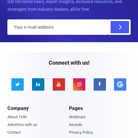
Get the latest news, expert insights, exclusive resources, and
strategies from industry leaders, all for free.
E
m
a
i
l
Connect with us!





Company
Pages
About THN
Webinars
Advertise with us
Awards
Contact
Privacy Policy