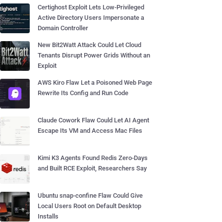
Certighost Exploit Lets Low-Privileged
Active Directory Users Impersonate a
Domain Controller
New Bit2Watt Attack Could Let Cloud
Tenants Disrupt Power Grids Without an
Exploit
AWS Kiro Flaw Let a Poisoned Web Page
Rewrite Its Config and Run Code
Claude Cowork Flaw Could Let AI Agent
Escape Its VM and Access Mac Files
Kimi K3 Agents Found Redis Zero-Days
and Built RCE Exploit, Researchers Say
Ubuntu snap-confine Flaw Could Give
Local Users Root on Default Desktop
Installs