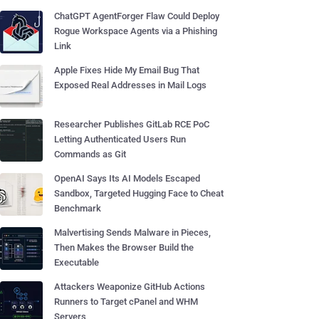
ChatGPT AgentForger Flaw Could Deploy
Rogue Workspace Agents via a Phishing
Link
Apple Fixes Hide My Email Bug That
Exposed Real Addresses in Mail Logs
Researcher Publishes GitLab RCE PoC
Letting Authenticated Users Run
Commands as Git
OpenAI Says Its AI Models Escaped
Sandbox, Targeted Hugging Face to Cheat
Benchmark
Malvertising Sends Malware in Pieces,
Then Makes the Browser Build the
Executable
Attackers Weaponize GitHub Actions
Runners to Target cPanel and WHM
Servers