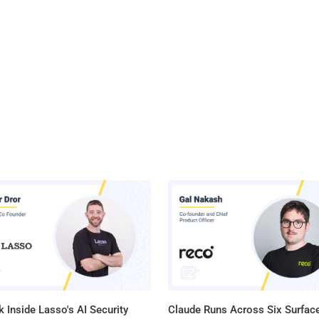
 Inside Lasso's AI Security
Claude Runs Across Six Surface