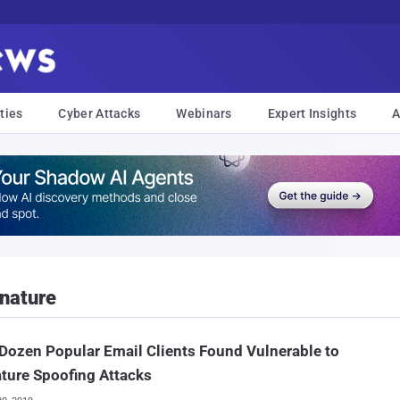
ties
Cyber Attacks
Webinars
Expert Insights
A
nature
Dozen Popular Email Clients Found Vulnerable to
ture Spoofing Attacks