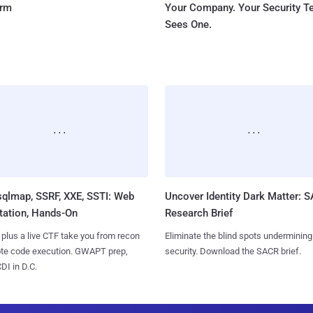
orm
Your Company. Your Security 
Sees One.
sqlmap, SSRF, XXE, SSTI: Web
Uncover Identity Dark Matter: 
tation, Hands-On
Research Brief
 plus a live CTF take you from recon
Eliminate the blind spots undermining
ote code execution. GWAPT prep,
security. Download the SACR brief.
I in D.C.