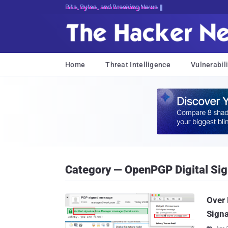
Bits, Bytes, and Breaking News
Home
Threat Intelligence
Vulnerabili
Category — OpenPGP Digital Sig
Over 
Signa