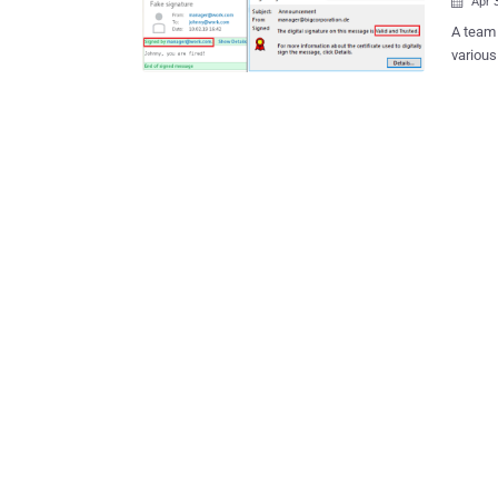
Apr 

A team 
variou
verific
popular email clients. 
Microso
Evolutio
send a 
message
However
Linux, 
were vu
mention
valid one even 
of rese