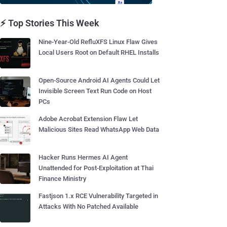
⚡ Top Stories This Week
Nine-Year-Old RefluXFS Linux Flaw Gives
Local Users Root on Default RHEL Installs
Open-Source Android AI Agents Could Let
Invisible Screen Text Run Code on Host
PCs
Adobe Acrobat Extension Flaw Let
Malicious Sites Read WhatsApp Web Data
Hacker Runs Hermes AI Agent
Unattended for Post-Exploitation at Thai
Finance Ministry
Fastjson 1.x RCE Vulnerability Targeted in
Attacks With No Patched Available