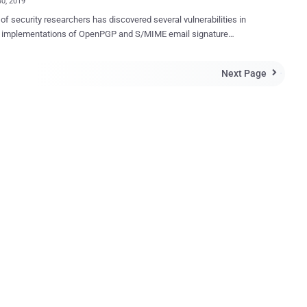
30, 2019
of security researchers has discovered several vulnerabilities in
s implementations of OpenPGP and S/MIME email signature
ation that could allow attackers to spoof signatures on over a dozen of
The affected email clients include Thunderbird,
Next Page

ft Outlook, Apple Mail with GPGTools, iOS Mail, GpgOL, KMail,
n, MailMate, Airmail, K-9 Mail, Roundcube and Mailpile. When you
digitally signed email, it offers end-to-end authenticity and integrity of
s, ensuring recipients that the email has actually come from you.
, researchers tested 25 widely-used email clients for Windows,
macOS, iOS, Android and Web and found that at least 14 of them
lnerable to multiple types of practical attacks under five below-
ed categories, making spoofed signatures indistinguishable from a
by an attentive user. The research was conducted by a team
archers from Ruhr University Bochum and ...