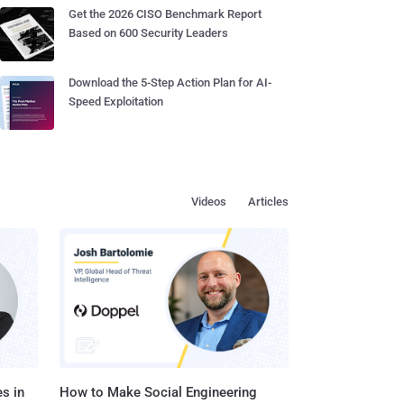
Get the 2026 CISO Benchmark Report
Based on 600 Security Leaders
Download the 5-Step Action Plan for AI-
Speed Exploitation
Videos
Articles
s in
How to Make Social Engineering