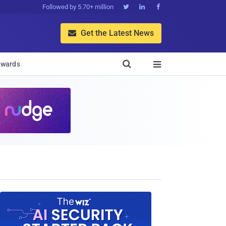
Followed by 5.70+ million



Get the Latest News


wards
