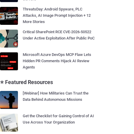
ThreatsDay: Android Spyware, PLC
Attacks, AI Image Prompt Injection + 12
More Stories
Critical SharePoint RCE CVE-2026-50522
Under Active Exploitation After Public PoC
Microsoft Azure DevOps MCP Flaw Lets
Hidden PR Comments Hijack AI Review
Agents
⭐ Featured Resources
[Webinar] How Militaries Can Trust the
Data Behind Autonomous Missions
Get the Checklist for Gaining Control of AI
Use Across Your Organization