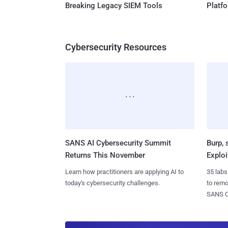
Breaking Legacy SIEM Tools
Platf
Cybersecurity Resources
SANS AI Cybersecurity Summit
Burp, 
Returns This November
Exploi
Learn how practitioners are applying AI to
35 labs
today's cybersecurity challenges.
to rem
SANS CD