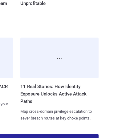
Team
Unprofitable
11 Real Stories: How Identity
SACR
Exposure Unlocks Active Attack
Paths
 your
Map cross-domain privilege escalation to
sever breach routes at key choke points.