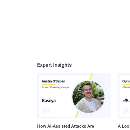
Expert Insights
How AI-Assisted Attacks Are
A Look