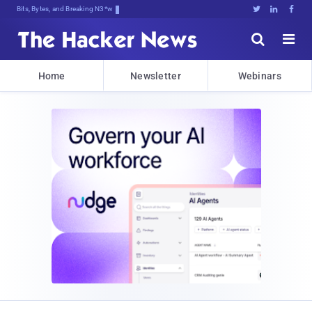
Bits, Bytes, and Breaking News





Home
Newsletter
Webinars