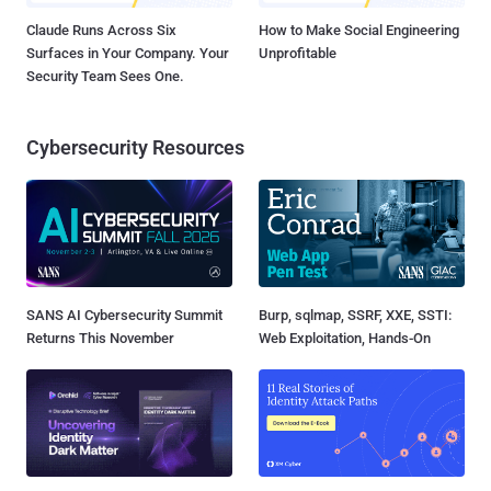
Claude Runs Across Six
How to Make Social Engineering
Surfaces in Your Company. Your
Unprofitable
Security Team Sees One.
Cybersecurity Resources
SANS AI Cybersecurity Summit
Burp, sqlmap, SSRF, XXE, SSTI:
Returns This November
Web Exploitation, Hands-On