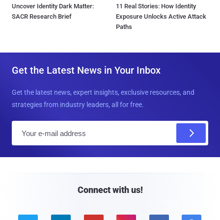
Uncover Identity Dark Matter:
11 Real Stories: How Identity
SACR Research Brief
Exposure Unlocks Active Attack
Paths
Get the Latest News in Your Inbox
Get the latest news, expert insights, exclusive resources, and
strategies from industry leaders, all for free.
E
m
a
i
l
Connect with us!