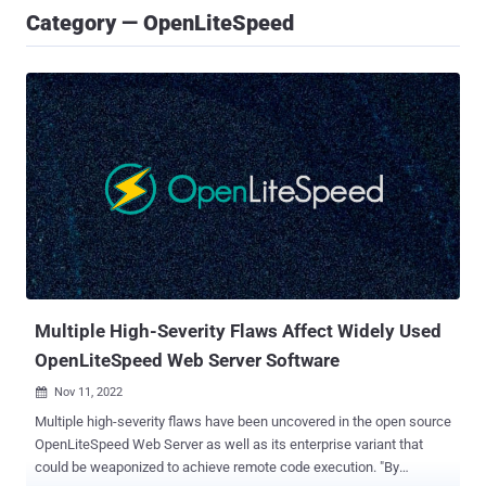
Category — OpenLiteSpeed
Multiple High-Severity Flaws Affect Widely Used
OpenLiteSpeed Web Server Software
Nov 11, 2022

Multiple high-severity flaws have been uncovered in the open source
OpenLiteSpeed Web Server as well as its enterprise variant that
could be weaponized to achieve remote code execution. "By