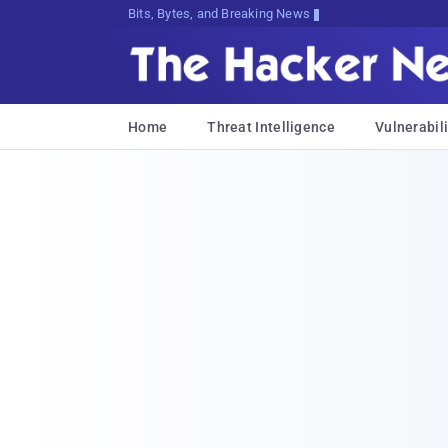
Bits, Bytes, and Breaking News
Home
Threat Intelligence
Vulnerabili