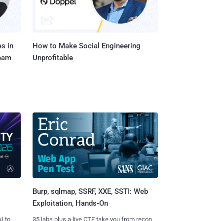
s in
How to Make Social Engineering
Team
Unprofitable
Burp, sqlmap, SSRF, XXE, SSTI: Web
Exploitation, Hands-On
I to
35 labs plus a live CTF take you from recon