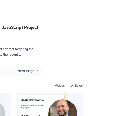
 JavaScript Project
r attempt targeting the
o the recently
 OpenJS
series of emails with
Next Page
ping GitHub-associated

Foundation (OpenSSF)
Videos
Articles
manager at OpenSSF,
te one of its popular
ithout providing any
involvement. Two other
 sai...