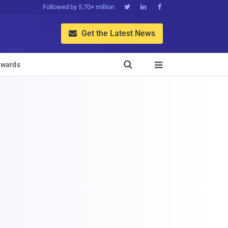
Followed by 5.70+ million



Get the Latest News


wards
