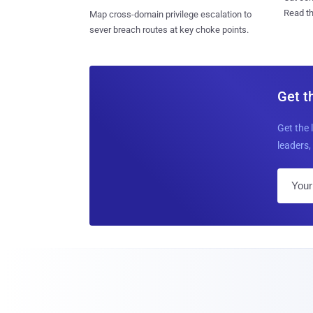
Read th
Map cross-domain privilege escalation to
sever breach routes at key choke points.
Get t
Get the 
leaders, 