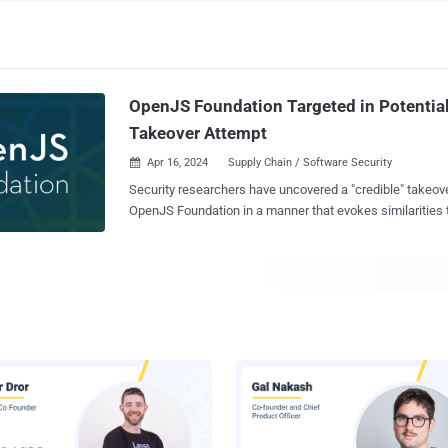
OpenJS Foundation Targeted in Potential
Takeover Attempt
Apr 16, 2024
Supply Chain / Software Security

Security researchers have uncovered a "credible" takeove
OpenJS Foundation in a manner that evokes similarities t
uncovered incident aimed at the open-source XZ Utils project. "The
Foundation Cross Project Council received a suspicious 
similar messages, bearing different names and overlap
emails," OpenJS Foundation and Open Source Security 
said in a joint alert. According to Robin Bender Ginn, executive director of
OpenJS Foundation, and Omkhar Arasaratnam, general 
the email messages urged OpenJS to take action to upda
JavaScript projects to remediate critical vulnerabilities w
specifics. The email author(s) also called on OpenJS to designate them as a
new maintainer of the project despite having little prior 
popular JavaScript projects not hosted by OpenJS are also