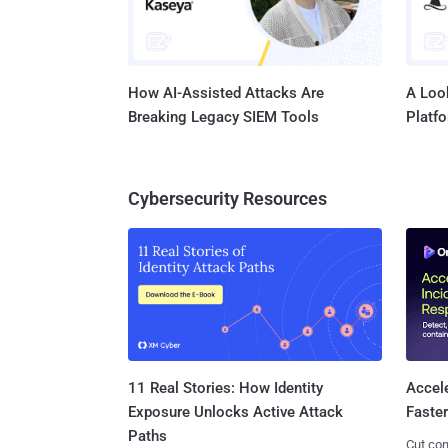
How AI-Assisted Attacks Are
A Look
Breaking Legacy SIEM Tools
Platf
Cybersecurity Resources
11 Real Stories: How Identity
Accel
Exposure Unlocks Active Attack
Faste
Paths
Cut con