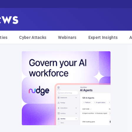
ties
Cyber Attacks
Webinars
Expert Insights
A