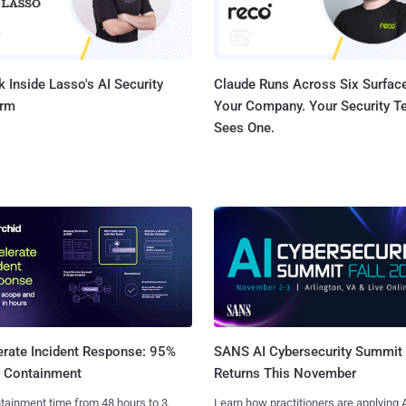
 Inside Lasso's AI Security
Claude Runs Across Six Surface
orm
Your Company. Your Security 
Sees One.
SANS AI Cybersecurity Summit
erate Incident Response: 95%
Returns This November
r Containment
Learn how practitioners are applying A
tainment time from 48 hours to 3.