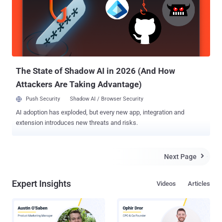
from prompt injections, where malicious instructions embedded
within a web page can cause the agent to leak sensitive information
if it's tricked into accessing and consuming the content. The attack
is also referred to as indirect prompt injection (IDPI) or cross-
domain prompt injection (XPIA), as adversaries, instead of
interacting directly with a large language model (LLM), weaponize
benig...
The State of Shadow AI in 2026 (And How
Attackers Are Taking Advantage)
Push Security
Shadow AI / Browser Security
AI adoption has exploded, but every new app, integration and
extension introduces new threats and risks.
Next Page

Expert Insights
Videos
Articles