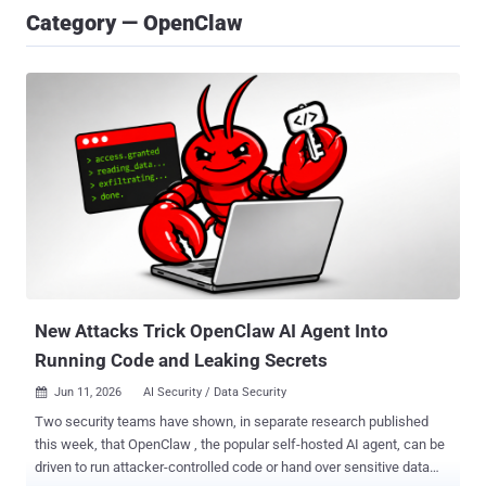
Category — OpenClaw
New Attacks Trick OpenClaw AI Agent Into
Running Code and Leaking Secrets
Jun 11, 2026
AI Security / Data Security

Two security teams have shown, in separate research published
this week, that OpenClaw , the popular self-hosted AI agent, can be
driven to run attacker-controlled code or hand over sensitive data