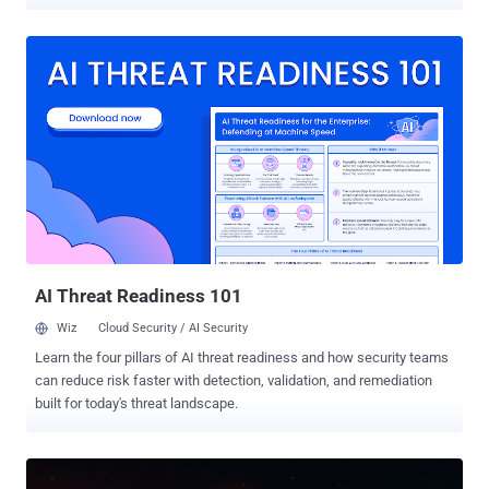
through ordinary-looking inputs. Imperva buried instructions inside
shared contacts, vCards, and location pins that the agent executed
without the victim ever seeing them. Varonis built a test agent on the
platform, gave it a mailbox full of synthetic business data, and
watched a single plain email talk it into forwarding mock AWS keys
and a fake customer export to an outside address. The flaw Imperva
found is patched in OpenClaw 2026.4.23, so update if you run it. The
phishing weakness Varonis found is not something a patch fixes; it
comes down to limiting what the agent can do on its own. Different
doors into the same room: the agent trusts what reaches it, and its
access becomes the attacker's. Hidden commands in a shared
contact Imperva researcher Yohann Sillam looked at ...
AI Threat Readiness 101
Wiz
Cloud Security / AI Security
Learn the four pillars of AI threat readiness and how security teams
can reduce risk faster with detection, validation, and remediation
built for today's threat landscape.