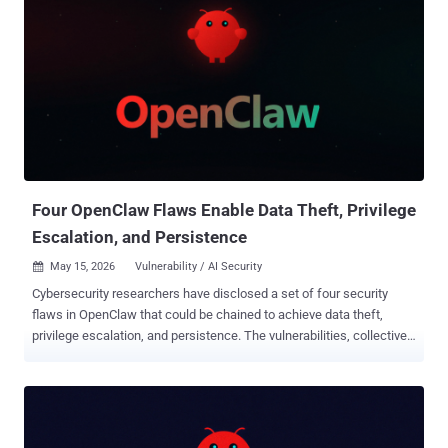
Four OpenClaw Flaws Enable Data Theft, Privilege
Escalation, and Persistence
May 15, 2026
Vulnerability / AI Security

Cybersecurity researchers have disclosed a set of four security
flaws in OpenClaw that could be chained to achieve data theft,
privilege escalation, and persistence. The vulnerabilities, collectively
dubbed Claw Chain by Cyera, can permit an attacker to establish a
foothold, expose sensitive data, and plant backdoors. A brief
description of the flaws is below - CVE-2026-44112 (CVSS score:
9.6/6.3) - A time-of-check/time-of-use (TOCTOU) race condition
vulnerability in the OpenShell managed sandbox backend that