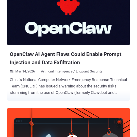
allows attackers to bypass sandbox restrictions and redirect writes
outside the intended mount root. CVE-2026-44113 (CVSS score:
7.7/6.3) - A TOCTOU race condition vulnerability in OpenShell that
allows attackers to bypass sandbox restrictions and read files
outside the intended mount root. CVE-2026-44115 (CVSS score: 8.8)
- An incomplete list of disallowed inputs vuln...
OpenClaw AI Agent Flaws Could Enable Prompt
Injection and Data Exfiltration
Mar 14, 2026
Artificial Intelligence / Endpoint Security

China's National Computer Network Emergency Response Technical
Team (CNCERT) has issued a warning about the security risks
stemming from the use of OpenClaw (formerly Clawdbot and
Moltbot), an open-source and self-hosted autonomous artificial
intelligence (AI) agent. In a post shared on WeChat, CNCERT noted
that the platform's "inherently weak default security configurations,"
coupled with its privileged access to the system to facilitate
autonomous task execution capabilities, could be explored by bad
actors to seize control of the endpoint. This includes risks arising