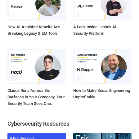
How AI-Assisted Attacks Are
A Look Inside Lasso's AI
Breaking Legacy SIEM Tools
Security Platform
Claude Runs Across Six
How to Make Social Engineering
Surfaces in Your Company. Your
Unprofitable
Security Team Sees One.
Cybersecurity Resources