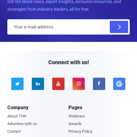
Get the latest news, expert insights, exclusive resources, and
strategies from industry leaders, all for free.
E
m
a
i
l
Connect with us!





Company
Pages
About THN
Webinars
Advertise with us
Awards
Contact
Privacy Policy