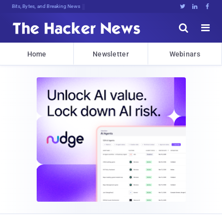
Bits, Bytes, and Breaking News





Home
Newsletter
Webinars