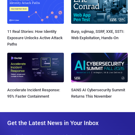
11 Real Stories: How Identity
Burp, sqlmap, SSRF, XXE, SSTI:
Exposure Unlocks Active Attack
Web Exploitation, Hands-On
Paths
Accelerate Incident Response:
SANS AI Cybersecurity Summit
95% Faster Containment
Returns This November
Get the Latest News in Your Inbox