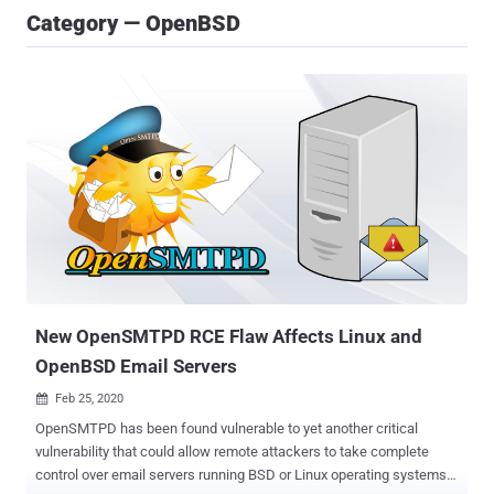
Category — OpenBSD
New OpenSMTPD RCE Flaw Affects Linux and
OpenBSD Email Servers
Feb 25, 2020

OpenSMTPD has been found vulnerable to yet another critical
vulnerability that could allow remote attackers to take complete
control over email servers running BSD or Linux operating systems.