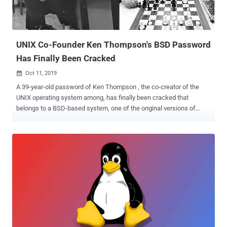
UNIX Co-Founder Ken Thompson's BSD Password
Has Finally Been Cracked
Oct 11, 2019

A 39-year-old password of Ken Thompson , the co-creator of the
UNIX operating system among, has finally been cracked that
belongs to a BSD-based system, one of the original versions of
UNIX, which was back then used by various computer science
pioneers. In 2014, developer Leah Neukirchen spotted an interesting
" /etc/passwd " file in a publicly available source tree of historian
BSD version 3, which includes hashed passwords belonging to
more than two dozens Unix luminaries who worked on UNIX
development, including Dennis Ritchie, Stephen R. Bourne, Ken
Thompson, Eric Schmidt, Stuart Feldman, and Brian W. Kernighan.
Since all passwords in that list are protected using now-depreciated
DES-based crypt(3) algorithm and limited to at most 8 characters,
Neukirchen decided to brute-force them for fun and successfully
cracked passwords (listed below) for almost everyone using