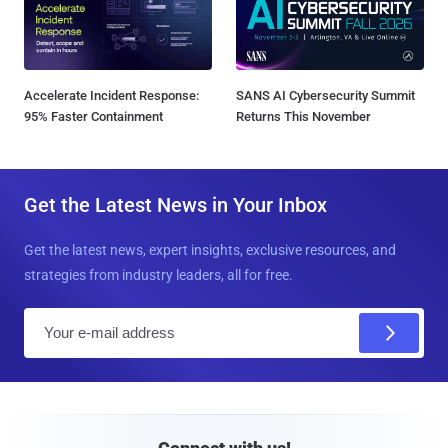
Accelerate Incident Response:
SANS AI Cybersecurity Summit
95% Faster Containment
Returns This November
Get the Latest News in Your Inbox
Get the latest news, expert insights, exclusive resources, and
strategies from industry leaders, all for free.
E
m
a
i
l