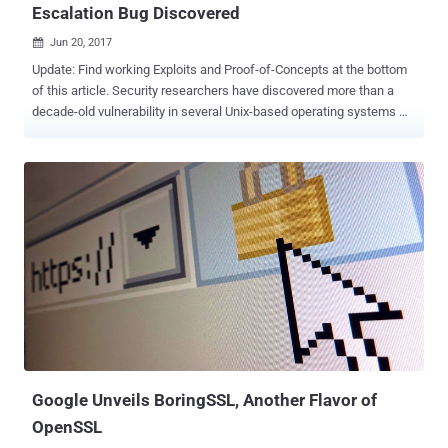
Escalation Bug Discovered
Jun 20, 2017

Update: Find working Exploits and Proof-of-Concepts at the bottom
of this article. Security researchers have discovered more than a
decade-old vulnerability in several Unix-based operating systems —
including Linux, OpenBSD, NetBSD, FreeBSD and Solaris — which
can be exploited by attackers to escalate their privileges to root,
potentially leading to a full system takeover. Dubbed Stack Clash ,
the vulnerability ( CVE-2017-1000364 ) has been discovered in the
way memory was being allocated on the stack for user space
binaries. Exploiting Stack Clash Bug to Gain Root Access The
explanation is simple: Each program uses a special memory region
called the stack, which is used to store short-term data. It expands
and contracts automatically during the execution of any program,
depending upon the needs of that program. According to
researchers at Qualys, who discovered and reported this bug, a
malicious program can attempt to use more memory space than
available on the stack,...
Google Unveils BoringSSL, Another Flavor of
OpenSSL