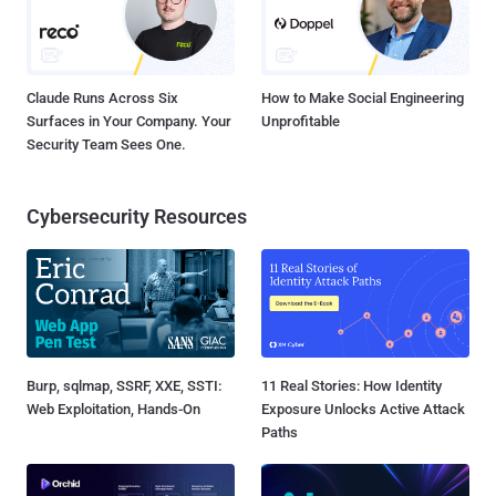
Claude Runs Across Six
How to Make Social Engineering
Surfaces in Your Company. Your
Unprofitable
Security Team Sees One.
Cybersecurity Resources
Burp, sqlmap, SSRF, XXE, SSTI:
11 Real Stories: How Identity
Web Exploitation, Hands-On
Exposure Unlocks Active Attack
Paths