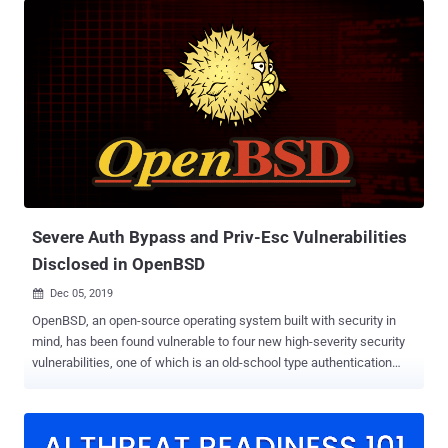
developed as part of the OpenBSD project but now comes pre-
installed on many UNIX-based systems. According to Qualys
Research Labs, who discovered this vulnerability, the issue resides
in the OpenSMTPD's sender address validation function, called
smtp_mailaddr(), which can be exploited to execute arbitrary shell
commands with elevated root privileges on a vulnerable server just
by sending specially crafted SMTP messages to it. The flaw affects
OpenBSD version 6.6 and works against the default configuration
for both, the locally enabled interface as well as remotely if the
daemon has been enabled to listen on all interfaces and accepts
external mail. "Exploit...
Severe Auth Bypass and Priv-Esc Vulnerabilities
Disclosed in OpenBSD
Dec 05, 2019

OpenBSD, an open-source operating system built with security in
mind, has been found vulnerable to four new high-severity security
vulnerabilities, one of which is an old-school type authentication
bypass vulnerability in BSD Auth framework. The other three
vulnerabilities are privilege escalation issues that could allow local
users or malicious software to gain privileges of an auth group, root,
as well as of other users, respectively. The vulnerabilities were