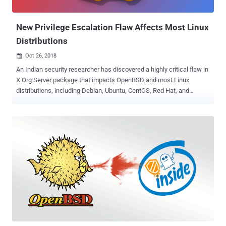
password cracking tools like John the Ripper and hashcat. The
ones that she wasn't able to crack...
New Privilege Escalation Flaw Affects Most Linux
Distributions
Oct 26, 2018

An Indian security researcher has discovered a highly critical flaw in
X.Org Server package that impacts OpenBSD and most Linux
distributions, including Debian, Ubuntu, CentOS, Red Hat, and
Fedora. Xorg X server is a popular open-source implementation of
the X11 system (display server) that offers a graphical environment
to a wider range of hardware and OS platforms. It serves as an
intermediary between client and user applications to manage
graphical displays. According to a blog post published by software
security engineer Narendra Shinde , Xorg X server doesn't correctly
handle and validate arguments for at least two command-line
parameters, allowing a low-privileged user to execute malicious
code and overwrite any file—including files owned by privileged
users like root. The flaw, tracked as CVE-2018-14665 , was
introduced in X.Org server 1.19.0 package that remained undetected
for almost two years and could have been exploited by a local