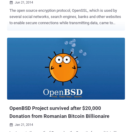
Jun 21, 2014

The open source encryption protocol, OpenSSL, which is used by
several social networks, search engines, banks and other websites
to enable secure connections while transmitting data, came to
everybody's attention following the Heartbleed vulnerability , a
critical bug in the OpenSSL's implementation of the TLS/DTLS
heartbeat extension that allows attackers to read portions of the
affected server’s memory, potentially revealing users data, that the
server did not intend to reveal. Now, the biggest Internet giant
Google is launching a new fork of OpenSSL, which they dubbed as
BoringSSL, developed by its own independent work with the code. "
We have used a number of patches on top of OpenSSL for many
years, " Adam Langley, a cryptography engineer and Google
employee, wrote in a blog post introducing BoringSSL. " Some of
them have been accepted into the main OpenSSL repository, but
many of them don't mesh with OpenSSL's guarantee of API and ABI
...
OpenBSD Project survived after $20,000
Donation from Romanian Bitcoin Billionaire
Jan 21, 2014
