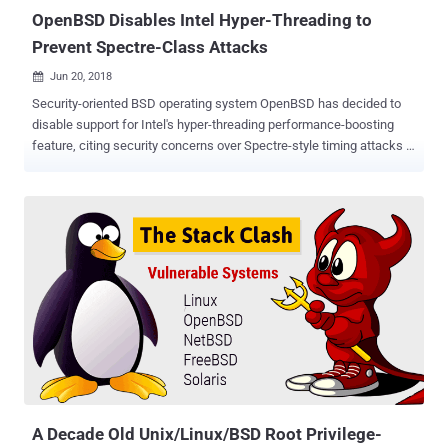
attacker on the terminal or vi...
OpenBSD Disables Intel Hyper-Threading to
Prevent Spectre-Class Attacks
Jun 20, 2018

Security-oriented BSD operating system OpenBSD has decided to
disable support for Intel's hyper-threading performance-boosting
feature, citing security concerns over Spectre-style timing attacks .
Introduced in 2002, Hyper-threading is Intel's implementation of
Simultaneous Multi-Threading (SMT) that allows the operating
system to use a virtual core for each physical core present in
processors in order to improve performance. The Hyper-threading
feature comes enabled on computers by default for performance
boosting, but in a detailed post published Tuesday, OpenBSD
maintainer Mark Kettenis said such processor implementations
could lead to Spectre-style timing attacks. "SMT (Simultaneous
multithreading) implementations typically share TLBs and L1
caches between threads," Kettenis wrote. "This can make cache
timing attacks a lot easier, and we strongly suspect that this will
make several Spectre-class bugs exploitable." In cryptography, side-
channe...
A Decade Old Unix/Linux/BSD Root Privilege-