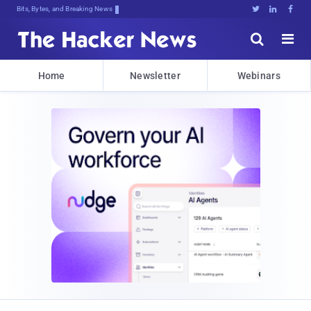
Bits, Bytes, and Breaking News





Home
Newsletter
Webinars