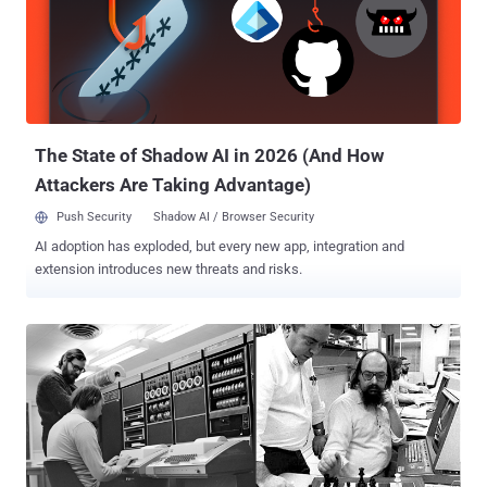
The State of Shadow AI in 2026 (And How
Attackers Are Taking Advantage)
Push Security
Shadow AI / Browser Security
AI adoption has exploded, but every new app, integration and
extension introduces new threats and risks.