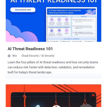
discovered and reported by Qualys Research Labs earlier this week,
in response to which OpenBSD developers released security
patches for OpenBSD 6.5 and OpenBSD 6.6 just yesterday—that's in
less than 40 hours. Here's a brief explanation of all four security
vulnerabilities in OpenBSD—a free and open-source BSD-based
Unix-like operating system—along with their assigned CVE
identifiers OpenBSD Authentication Bypass (CVE-2019-19521) The
authentication bypass vulnerability resides in the way OpenBSD's
auth...
AI Threat Readiness 101
Wiz
Cloud Security / AI Security
Learn the four pillars of AI threat readiness and how security teams
can reduce risk faster with detection, validation, and remediation
built for today's threat landscape.