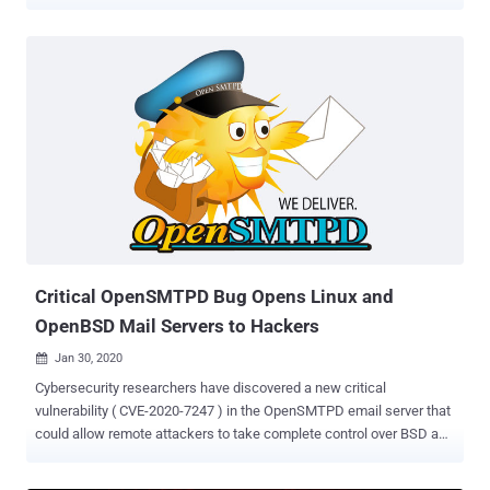
OpenSMTPD , also known as OpenBSD SMTP Server, is an open-
source implementation of the Simple Mail Transfer Protocol (SMTP)
to deliver messages on a local machine or to relay them to other
SMTP servers. It was initially developed as part of the OpenBSD
project but now comes pre-installed on many UNIX-based systems.
Discovered by experts at Qualys Research Labs, who also reported
a similar RCE flaw in the email server application last month, the
latest out-of-bounds read issue, tracked as CVE-2020-8794 ,
resides in a component of the OpenSMTPD's client-side code that
was introduced nearly 5 years ago. Just like the previous issue,
which attackers started exploiting in the wild just a day after its
public disclosure, the new OpenSMTPD flaw could also let remote
hackers execute arbit...
Critical OpenSMTPD Bug Opens Linux and
OpenBSD Mail Servers to Hackers
Jan 30, 2020

Cybersecurity researchers have discovered a new critical
vulnerability ( CVE-2020-7247 ) in the OpenSMTPD email server that
could allow remote attackers to take complete control over BSD and
many Linux based servers. OpenSMTPD is an open-source
implementation of the server-side SMTP protocol that was initially