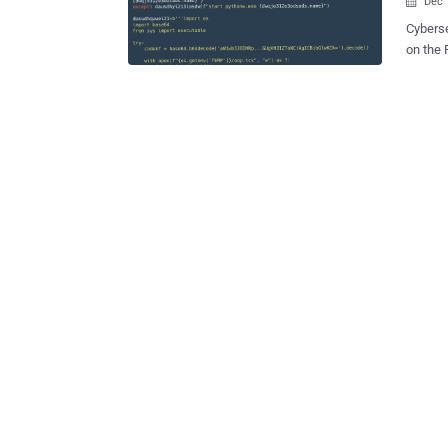
Dec 

Cyberse
on the 
Windows a
final p
clipboa
Etienne
week. The packages are estimated to have been downloaded over 10,000
times since May 2023. 
observe
package
file, an
Irrespe
comprom
of remo