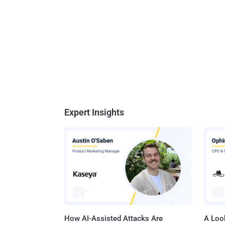
Expert Insights
How AI-Assisted Attacks Are
A Look