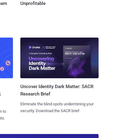
Team
Unprofitable
Uncover Identity Dark Matter: SACR
k
Research Brief
Eliminate the blind spots undermining your
security. Download the SACR brief.
n to
ts.