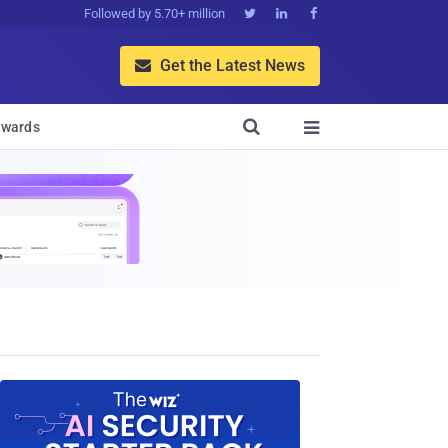
Followed by 5.70+ million



Get the Latest News


wards
