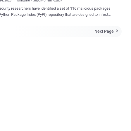
14, 2023
Malware / Supply Chain Attack
curity researchers have identified a set of 116 malicious packages
Python Package Index (PyPI) repository that are designed to infect
nd Linux systems with a custom backdoor. "In some cases, the
ayload is a variant of the infamous W4SP Stealer , or a simple
Next Page

rd monitor to steal cryptocurrency, or both," ESET researchers Marc-
 M.Léveillé and Rene Holt said in a report published earlier this
The threat actors behind the activity have been
d using three techniques to bundle malicious code into Python
s, namely via a test.py script, embedding PowerShell in setup.py
d incorporating it in obfuscated form in the __init__.py file .
ctive of the method used, the end goal of the campaign is to
ise the targeted host with malware, primarily a backdoor capable
te command execution, da...