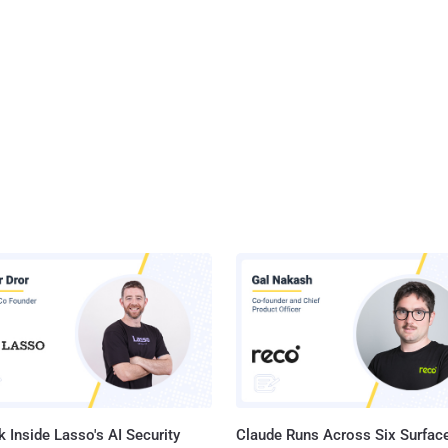
 Inside Lasso's AI Security
Claude Runs Across Six Surface