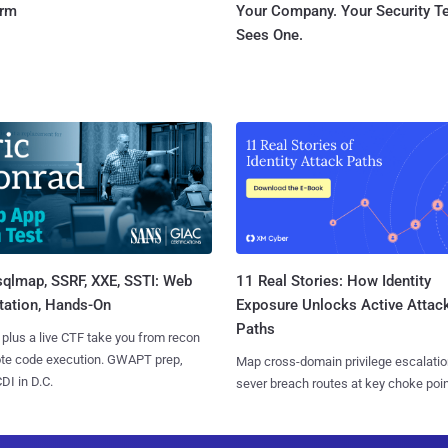
orm
Your Company. Your Security 
Sees One.
sqlmap, SSRF, XXE, SSTI: Web
11 Real Stories: How Identity
tation, Hands-On
Exposure Unlocks Active Attac
Paths
 plus a live CTF take you from recon
ote code execution. GWAPT prep,
Map cross-domain privilege escalatio
I in D.C.
sever breach routes at key choke poin