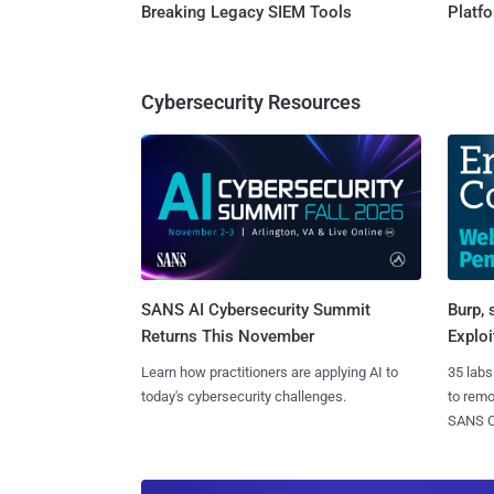
Breaking Legacy SIEM Tools
Platf
Cybersecurity Resources
SANS AI Cybersecurity Summit
Burp, 
Returns This November
Exploi
Learn how practitioners are applying AI to
35 labs
today's cybersecurity challenges.
to rem
SANS CD