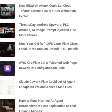
New Bit2Watt Attack Could Let Cloud
Tenants Disrupt Power Grids Without an
Exploit
ThreatsDay: Android Spyware, PLC
Attacks, AI Image Prompt Injection + 12
More Stories
Nine-Year-Old RefluXFS Linux Flaw Gives
Local Users Root on Default RHEL Installs
AWS Kiro Flaw Let a Poisoned Web Page
Rewrite Its Config and Run Code
Claude Cowork Flaw Could Let AI Agent
Escape Its VM and Access Mac Files
Hacker Runs Hermes AI Agent
Unattended for Post-Exploitation at Thai
Finance Ministry