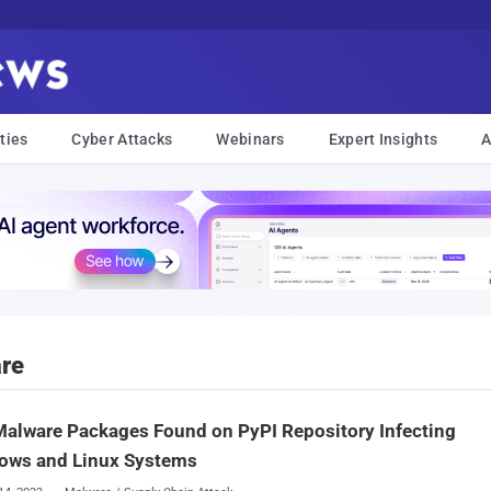
ties
Cyber Attacks
Webinars
Expert Insights
A
re
alware Packages Found on PyPI Repository Infecting
ows and Linux Systems