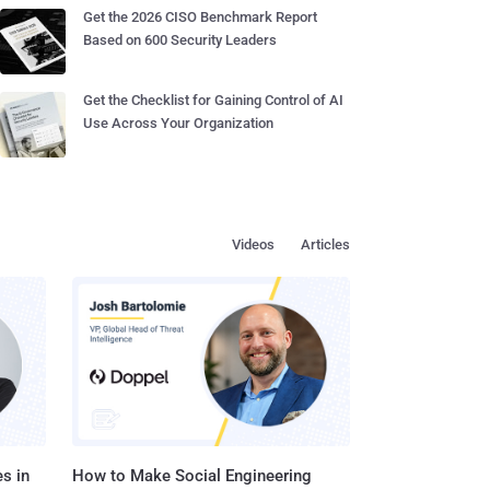
Get the 2026 CISO Benchmark Report
Based on 600 Security Leaders
Get the Checklist for Gaining Control of AI
Use Across Your Organization
Videos
Articles
s in
How to Make Social Engineering