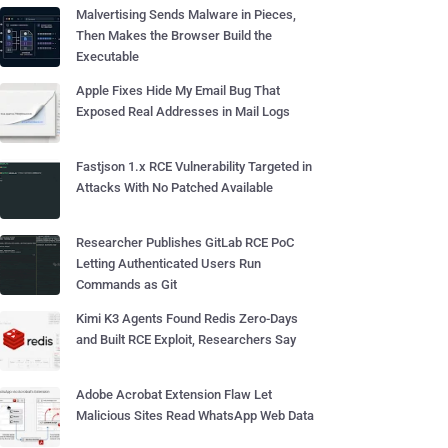
Malvertising Sends Malware in Pieces,
Then Makes the Browser Build the
Executable
Apple Fixes Hide My Email Bug That
Exposed Real Addresses in Mail Logs
Fastjson 1.x RCE Vulnerability Targeted in
Attacks With No Patched Available
Researcher Publishes GitLab RCE PoC
Letting Authenticated Users Run
Commands as Git
Kimi K3 Agents Found Redis Zero-Days
and Built RCE Exploit, Researchers Say
Adobe Acrobat Extension Flaw Let
Malicious Sites Read WhatsApp Web Data