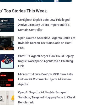
⚡ Top Stories This Week
Certighost Exploit Lets Low-Privileged
Active Directory Users Impersonate a
Domain Controller
Open-Source Android AI Agents Could Let
Invisible Screen Text Run Code on Host
PCs
ChatGPT AgentForger Flaw Could Deploy
Rogue Workspace Agents via a Phishing
Link
Microsoft Azure DevOps MCP Flaw Lets
Hidden PR Comments Hijack AI Review
Agents
OpenAI Says Its AI Models Escaped
Sandbox, Targeted Hugging Face to Cheat
Benchmark