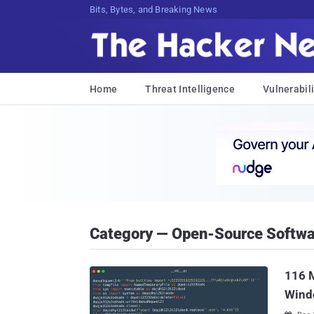
Bits, Bytes, and Breaking News
Home
Threat Intelligence
Vulnerabili
Category — Open-Source Softwa
116 M
Wind