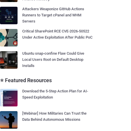
Attackers Weaponize GitHub Actions
Runners to Target cPanel and WHM
Servers
Critical SharePoint RCE CVE-2026-50522
Under Active Exploitation After Public PoC
Ubuntu snap-confine Flaw Could Give
Local Users Root on Default Desktop
Installs
⭐ Featured Resources
Download the 5-Step Action Plan for AI-
Speed Exploitation
[Webinar] How Militaries Can Trust the
Data Behind Autonomous Missions