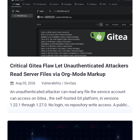
Critical Gitea Flaw Let Unauthenticated Attackers
Read Server Files via Org-Mode Markup
Aug 05, 2026
Vulnerability / DevOps

An unauthenticated attacker can read any file the service account
can access on Gitea , the self-hosted Git platform, in versions
1.22.1 through 1.27.0. No login, no repository write access. A public
repository and crafted Org-mode markup are enough. The flaw is
fixed in Gitea 1.27.1. The file-read flaw is tracked as CVE-2026-
59774 , rated Critical with a CVSS score of 9.8, and received its
formal advisory on August 2. Gitea 1.27.1 also patches CVE-2026-
60004 , a separate remote code execution bug covered in a prior