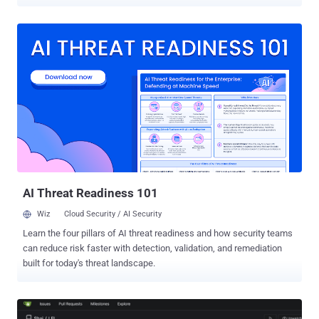
unauthenticated flaw in Veeam's console that hands over a
managed agent's credentials, rated 9.5 A cross-tenant flaw in
HashiCorp's MCP server that lets one user's Terraform token be
reused for later users' requests, scored a maximum 10.0 on its CVE
record A flaw in GeoDjango's spatial lookups that can write a file to
disk and, on some setups, run code, reachable by a staff user with
view permission on a registered model containing a spatial field
Each has a fix available now. Operators should update Terraform
MCP Server to version 1.1.0 or later, Veeam Service Provider Console
to 9.3.0.35057, and Django to 6.0.8 or 5.2.17. Exposure is
configuration-dependent: HashiCorp's bugs affect Streamable HTTP
rather than stdio, Veeam's flaws affect version 9 build...
AI Threat Readiness 101
Wiz
Cloud Security / AI Security
Learn the four pillars of AI threat readiness and how security teams
can reduce risk faster with detection, validation, and remediation
built for today's threat landscape.