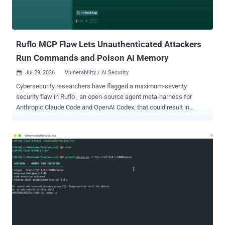
Ruflo MCP Flaw Lets Unauthenticated Attackers
Run Commands and Poison AI Memory
Jul 29, 2026
Vulnerability / AI Security

Cybersecurity researchers have flagged a maximum-severity
security flaw in Ruflo , an open-source agent meta-harness for
Anthropic Claude Code and OpenAI Codex, that could result in
unauthenticated remote code execution. The vulnerability, tracked
as CVE-2026-59726 (CVSS score: 10.0), impacts all versions of the
project before version 3.16.3. It has been codenamed RufRoot by
Noma Security's research team, Noma Labs. Originally launched as
Claude Flow, Ruflo is an AI multi-agent orchestration platform and
harness that allows users to deploy multi-player swarms, coordinate
autonomous workflows, and build conversational AI systems. The
project has more than 66,500 stars on GitHub. The crux of the
vulnerability is that Ruflo exposed 233 tools, including shell
command execution, database operations, agent management, and
memory storage, through an unauthenticated Model Context