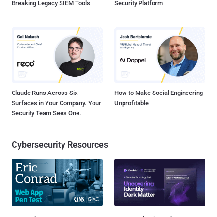
Breaking Legacy SIEM Tools
Security Platform
Claude Runs Across Six
How to Make Social Engineering
Surfaces in Your Company. Your
Unprofitable
Security Team Sees One.
Cybersecurity Resources