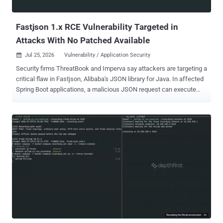
Protocol (MCP) bridge that's open to the network by default.
Specifically, the "docker-comp...
Fastjson 1.x RCE Vulnerability Targeted in
Attacks With No Patched Available
Jul 25, 2026
Vulnerability / Application Security

Security firms ThreatBook and Imperva say attackers are targeting a
critical flaw in Fastjson, Alibaba's JSON library for Java. In affected
Spring Boot applications, a malicious JSON request can execute
code without authentication, with the privileges of the Java process.
Tracked as CVE-2026-16723 , the vulnerability carries an Alibaba-
assigned CVSS score of 9.0. The confirmed chain requires Fastjson
1.2.68 through 1.2.83, a Spring Boot executable fat-JAR, a network-
reachable path that sends attacker-controlled JSON to an affected
parser, and SafeMode left at its disabled default. AutoType can
remain disabled, and no classpath gadget is required. As of July 25,
Alibaba had not released a fixed Fastjson 1.x version. Organizations
that cannot migrate immediately should enable SafeMode with -
Dfastjson.parser.safeMode=true or use
com.alibaba:fastjson:1.2.83_noneautotype . Alibaba lists migration
to Fastjson2 as the long-term fix. Alibaba published its advisory on