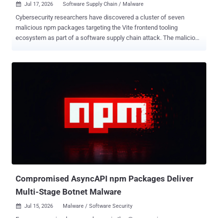
Jul 17, 2026
Software Supply Chain / Malware

Cybersecurity researchers have discovered a cluster of seven
malicious npm packages targeting the Vite frontend tooling
ecosystem as part of a software supply chain attack. The malicious
package campaign, codenamed ViteVenom by Checkmarx, marks
an expansion of ChainVeil , which was observed using an
"unprecedented" four-tier blockchain-based command-and-control
(C2) infrastructure spanning Tron, Aptos, and Binance Smart Chain
to deliver a remote access trojan (RAT) capable of spawning a
reverse shell, credential harvesting, file exfiltration, and persistent
backdoor injection. "This tactic makes disabling or destroying the
C2 infrastructure extremely difficult," Checkmarx researcher Pavan
Gudimalla said in an analysis published last month. The activity has
been attributed to a threat actor named SuccessKey, with evidence
of malicious activity detected as far back as February 27, 2026,
when cryptocurrency wallets linked to ViteVenom were activated.
While the ...
Compromised AsyncAPI npm Packages Deliver
Multi-Stage Botnet Malware
Jul 15, 2026
Malware / Software Security
