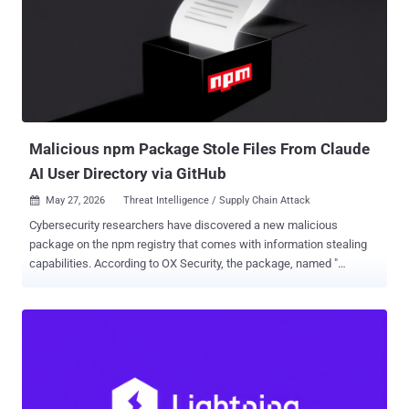
failure: block a bad commit by its hash, and an attacker can re-push
the same content under a fresh, still-"Verified" hash your blocklist
has never seen. Deduplication, provenance logs, and reproducible-
build records that key on the hash inherit the same soft spot. A
compromised or hostile mirror can hand cloners validly signed
commits whose hashes differ from those on the canonical forge.
What this is not is a way to slip different code past a sig...
Malicious npm Package Stole Files From Claude
AI User Directory via GitHub
May 27, 2026
Threat Intelligence / Supply Chain Attack

Cybersecurity researchers have discovered a new malicious
package on the npm registry that comes with information stealing
capabilities. According to OX Security, the package, named "
mouse5212-super-formatter ," is designed to upload files from
"/mnt/user-data," a dedicated directory used by Anthropic's Claude
artificial intelligence (AI) tool to handle uploads and outputs in the
background. The activity has been codenamed Malware-Slop . "By
analyzing the malware, it turns out that the script presents itself as
an internal 'archive deployment sync' utility that validates or
initializes a GitHub repository, captures a lightweight 'network