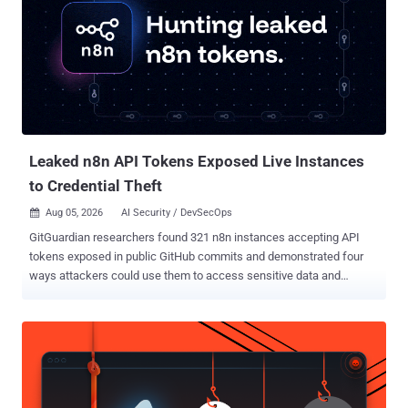
THN report . Gitea said Cloud instances would be upgraded
automatically during the release maintenance window. Self-hosted
administrators should move to 1.27.1 immediately. The file-read bug
is not direct one-request remote code execution. Gitea says it can
become command execution if an attacker reads app.ini , extracts
INTERNAL_TOKEN , injects a Git hook through the internal logger,
and triggers that hook during an anonymous clone. That chain is
described in Gite...
Leaked n8n API Tokens Exposed Live Instances
to Credential Theft
Aug 05, 2026
AI Security / DevSecOps

GitGuardian researchers found 321 n8n instances accepting API
tokens exposed in public GitHub commits and demonstrated four
ways attackers could use them to access sensitive data and
downstream credentials without exploiting a software vulnerability.
We scanned public GitHub commits for exposed n8n API tokens
and identified 4,576 unique credentials associated with 1,255
hostnames. Of the 896 instances reachable at the time of testing,
321 accepted at least one leaked token. That means leaked
credentials provided authenticated access to 36% of the reachable