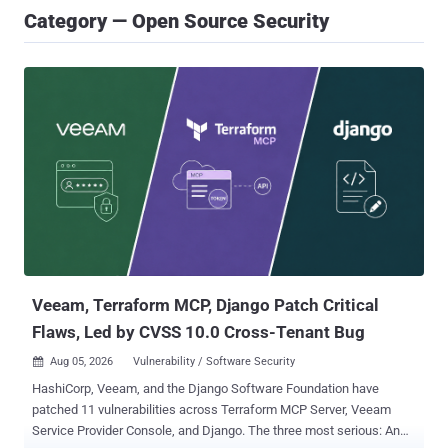
Category — Open Source Security
Veeam, Terraform MCP, Django Patch Critical
Flaws, Led by CVSS 10.0 Cross-Tenant Bug
Aug 05, 2026
Vulnerability / Software Security

HashiCorp, Veeam, and the Django Software Foundation have
patched 11 vulnerabilities across Terraform MCP Server, Veeam
Service Provider Console, and Django. The three most serious: An