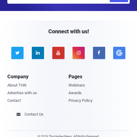
m
a
i
l
Connect with us!





Company
Pages
About THN
Webinars
Advertise with us
Awards
Contact
Privacy Policy
Contact Us

© 2026 The Hacker News. All Rights Reserved.