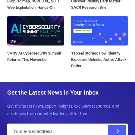
Burp, sqlmap, SSRF, XXE, SSTI:
Uncover Identity Dark Matter:
Web Exploitation, Hands-On
SACR Research Brief
SANS AI Cybersecurity Summit
11 Real Stories: How Identity
Returns This November
Exposure Unlocks Active Attack
Paths
Get the Latest News in Your Inbox
Get the latest news, expert insights, exclusive resources, and
strategies from industry leaders, all for free.
E