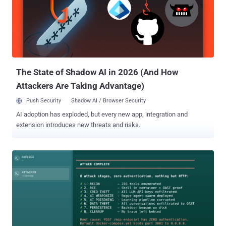
instances we tested, or roughly 26% of all hostnames identified in
the commits. The implications extend well beyond n8n.
Organizations use the automation platform to connect databases,
source code repositories, cloud environments, artificial intelligence
services, customer support platforms, and other internal systems. A
sufficiently privileged n8n token can expose workflow definitions
and execution data, allow attackers to us...
The State of Shadow AI in 2026 (And How
Attackers Are Taking Advantage)
Push Security
Shadow AI / Browser Security
AI adoption has exploded, but every new app, integration and
extension introduces new threats and risks.