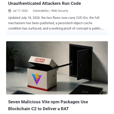
Unauthenticated Attackers Run Code
Jul 17, 2026
Vulnerability / Web Security

Updated July 18, 2026: the two flaws now carry CVE IDs, the full
mechanism has been published, a persistent-object-cache
condition has surfaced, and a working proof-of-concept is public.
The story below reflects all of it. An anonymous HTTP request can
run code on a WordPress site. The bug is in core, so a bare install
with zero plugins is exploitable. Every 6.9 and 7.0 site was in range
until Friday, when WordPress shipped 6.9.5 and 7.0.2 and enabled
what it calls forced updates through its auto-update system.
wp2shell is two bugs, not one, and both now carry CVE IDs. CVE-
2026-63030 is the REST API batch-route confusion; CVE-2026-
60137 is a SQL injection in WordPress core. Chained, they take an
anonymous request all the way to code execution. Since Friday, the
full mechanism has been published, and a working proof-of-
concept has gone up on GitHub. Adam Kues at Assetnote,
Searchlight Cyber's attack surface management arm, found the
batch-route bug and reported it throug...
Seven Malicious Vite npm Packages Use
Blockchain C2 to Deliver a RAT