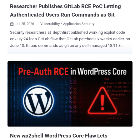
July 21 follo...
Researcher Publishes GitLab RCE PoC Letting
Authenticated Users Run Commands as Git
Jul 25, 2026
Vulnerability / Application Security

Security researchers at depthfirst published working exploit code
on July 24 for a GitLab flaw that GitLab patched six weeks earlier, on
June 10. It runs commands as git on any self-managed 18.11.3
server that has not taken the update. Any authenticated user who
can push to a project can run it. The attacker commits a crafted
Jupyter notebook and opens its commit diff, which leaks a heap
pointer. Enough of those and an automated probe can locate the
libraries in memory. Two more notebooks then fire the payload. No
administrator rights, no CI or runner access, no victim interaction, no
access to anyone else's project. GitLab did not file the fix as a
security fix. A review by The Hacker News found the Oj 3.17.3 bump
listed under bug fixes in the June 10 patch release , not in the
security-fix table. There is no CVE, no CVSS score, and no mention
of the notebook-diff chain. Operators who triaged that release
against the security table had no reason to treat it as urgent. ...
New wp2shell WordPress Core Flaw Lets