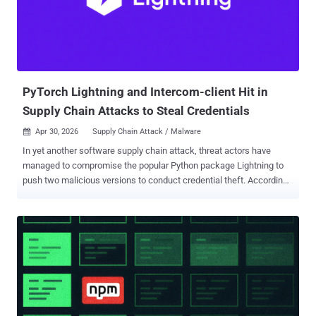
status' snapshot, and then performs a structured synchronization of
local workspace files into a remote tracking tree," researchers
Moshe Siman Tov Bustan and Nir Zadok said . In reality, however, it
authenticates to GitHub during the postinstall stage, either using a
GitHub access token found i...
PyTorch Lightning and Intercom-client Hit in
Supply Chain Attacks to Steal Credentials
Apr 30, 2026
Supply Chain Attack / Malware

In yet another software supply chain attack, threat actors have
managed to compromise the popular Python package Lightning to
push two malicious versions to conduct credential theft. According
to Aikido Security , OX Security , Socket , and StepSecurity , the two
malicious versions are versions 2.6.2 and 2.6.3, both of which were
published on April 30, 2026. The campaign is assessed to be an
extension of the Mini Shai-Hulud supply chain incident that targeted
SAP-related npm packages on Wednesday. As of writing, the project
has been quarantined by the administrators of the Python Package
Index (PyPI) repository. PyTorch Lightning is an open-source Python
framework that provides a high-level interface for PyTorch. The
open-source project has more than 31,100 stars on GitHub. "The