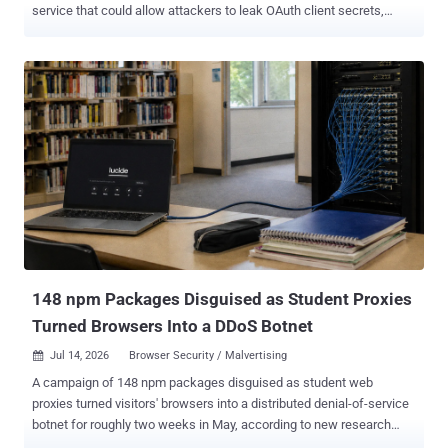
service that could allow attackers to leak OAuth client secrets,
expose enterprise messaging infrastructure to takeover risks, and
bypass tenant boundaries. Miggo's security team, which discovered
and reported the flaws, said one "leaks the broker's confidential
OAuth secret to an unauthenticated attacker in a single request, a
direct path to full broker takeover in the configurations that use that
secret." The second vulnerability allows any logged-in user to
silently read other tenants' data. Both shortcomings are said to have
been present in the codebase since early 2024, impacting RabbitMQ
release lines from 3.13.0 and later. They have been addressed in
versions 4.3.0, 4.2.6, 4.1.11, 4.0.20, and 3.13.15. There is no
evidence of active exploitation of either of the vulnerabilities prior to
the public disclosure. A brief description ...
148 npm Packages Disguised as Student Proxies
Turned Browsers Into a DDoS Botnet
Jul 14, 2026
Browser Security / Malvertising

A campaign of 148 npm packages disguised as student web
proxies turned visitors' browsers into a distributed denial-of-service
botnet for roughly two weeks in May, according to new research
from JFrog. The packages did not go after the developers who