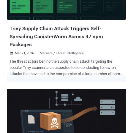
malicious package includes a hidden _runtime directory containing
a downloader and an obfuscated JavaScript payload," Socket said.
"The execution chain runs automatically when the lightn...
Trivy Supply Chain Attack Triggers Self-
Spreading CanisterWorm Across 47 npm
Packages
Mar 21, 2026
Malware / Threat Intelligence

The threat actors behind the supply chain attack targeting the
popular Trivy scanner are suspected to be conducting follow-on
attacks that have led to the compromise of a large number of npm
packages with a previously undocumented self-propagating worm
dubbed CanisterWorm . The name is a reference to the fact that the
malware uses an ICP canister , which denotes a tamperproof smart
contract on the Internet Computer blockchain, as a dead drop
resolver . The development marks the first publicly documented
abuse of an ICP canister for the explicit purpose of fetching the
command-and-control (C2) server, Aikido Security researcher
Charlie Eriksen said . The list of affected packages is below - 28
packages in the @EmilGroup scope 16 packages in the @opengov