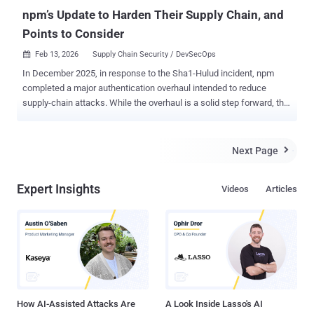
npm’s Update to Harden Their Supply Chain, and
Points to Consider
Feb 13, 2026
Supply Chain Security / DevSecOps

In December 2025, in response to the Sha1-Hulud incident, npm
completed a major authentication overhaul intended to reduce
supply-chain attacks. While the overhaul is a solid step forward, the
changes don’t make npm projects immune from supply-chain
attacks. npm is still susceptible to malware attacks – here’s what
you need to know for a safer Node community. Let’s start with the
Next Page

original problem Historically, npm relied on classic tokens: long-
lived, broadly scoped credentials that could persist indefinitely. If
Expert Insights
Videos
Articles
stolen, attackers could directly publish malicious versions to the
author’s packages (no publicly verifiable source code needed). This
made npm a prime vector for supply-chain attacks. Over time,
numerous real-world incidents demonstrated this point. Shai-Hulud,
Sha1-Hulud, and chalk/debug are examples of recent, notable
attacks. npm’s solution To address this, npm made the following
changes: npm revoked all classic tokens and defaulted to session-
based tokens instead...
How AI-Assisted Attacks Are
A Look Inside Lasso's AI