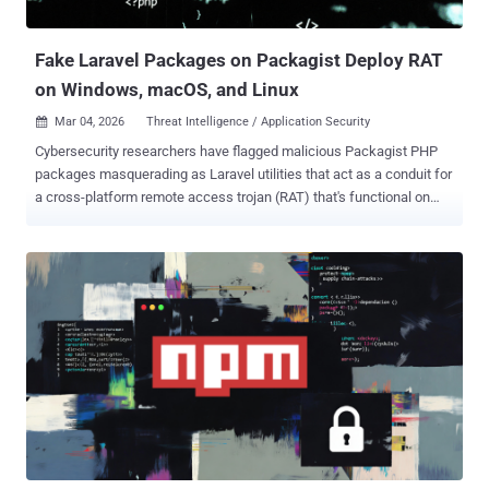
packages exhibit fairly straightforward ...
Fake Laravel Packages on Packagist Deploy RAT
on Windows, macOS, and Linux
Mar 04, 2026
Threat Intelligence / Application Security

Cybersecurity researchers have flagged malicious Packagist PHP
packages masquerading as Laravel utilities that act as a conduit for
a cross-platform remote access trojan (RAT) that's functional on
Windows, macOS, and Linux systems. The names of the packages
are listed below - nhattuanbl/lara-helper (37 Downloads)
nhattuanbl/simple-queue (29 Downloads) nhattuanbl/lara-swagger
(49 Downloads) According to Socket, the package "nhattuanbl/lara-
swagger" does not directly embed malicious code, lists
"nhattuanbl/lara-helper" as a Composer dependency , causing it to
install the RAT. The packages are still available for download from
the PHP package registry. Both lara-helper and simple-queue have
been found to contain a PHP file named "src/helper.php," which
employs a number of tricks to complicate static analysis by making
use of techniques like control flow obfuscation, encoding domain
names, command names, and file paths, and randomized identifie...