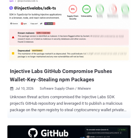
six minutes after it was published . If you or one of your build
systems pulled it in that window, the payload has already run with
whatever access your install process had. None of this is in the prior
release, 8.13.0. The package diff shows two new files
under dist/: setup.js, a small loader, and intro.js. Despite the
name, intro.js is not JavaScript but a roughly 7.8MB container
packing three gzip-compressed native binaries, one each for Linux,
Windows, and macOS. On install, setup.js picks the binary for the
host operating system, writes it under a random name in the system
temp directory...
Injective Labs GitHub Compromise Pushes
Wallet-Key-Stealing npm Packages
Jul 10, 2026
Software Supply Chain / Malware

Unknown threat actors compromised the Injective Labs SDK
project's GitHub repository and leveraged it to publish a malicious
package on the npm registry to steal cryptocurrency wallet private
keys and mnemonic seed phrases. The compromised version,
@injectivelabs/sdk-ts@1.20.21 , came embedded with fake
telemetry functionality that exfiltrated data from cryptocurrency
wallets. The version was released on July 8, 2026, but has since