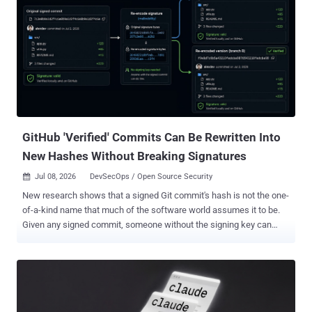
been deprecated on the registry. That said, the release artifacts
belonging to the compromised version are still available for
download from GitHub as of writing. "The malicious functionality
was introduced to the project's official GitHub repository through
commits submitted by a GitHub account belonging to a developer
with an established history of contributions to the repository,"
Socket said . The software supply chain security firm said the threat
actor behind the attack also published version 1.20.21 across 17
additional @inj...
GitHub 'Verified' Commits Can Be Rewritten Into
New Hashes Without Breaking Signatures
Jul 08, 2026
DevSecOps / Open Source Security

New research shows that a signed Git commit's hash is not the one-
of-a-kind name that much of the software world assumes it to be.
Given any signed commit, someone without the signing key can
mint a second commit with the same files, author, and date, and a
valid signature, GitHub still stamps "Verified." Everything a reviewer
would check matches. The commit's hash does not. That matters
because so many systems treat a verified commit hash as a
permanent, unique name for its contents. Here is the concrete