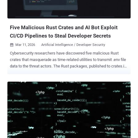
scope @teale.io/eslint-config @airtm/uuid-base32
@pypestream/floating-ui-dom The development comes within a day
after threat actors leveraged a compromised credential to publish
malicious trivy, trivy-action, and setup-triv...
Five Malicious Rust Crates and AI Bot Exploit
CI/CD Pipelines to Steal Developer Secrets
Mar 11, 2026
Artificial Intelligence / Developer Security

Cybersecurity researchers have discovered five malicious Rust
crates that masquerade as time-related utilities to transmit .env file
data to the threat actors. The Rust packages, published to crates.io,
are listed below - chrono_anchor dnp3times time_calibrator
time_calibrators time-sync The crates, per Socket, impersonate
timeapi.io and were published between late February and early
March 2026. It's assessed to be the work of a single threat actor
based on the use of the same exfiltration methodology and the
lookalike domain ("timeapis[.]io") to stash the stolen data. "Although
the crates pose as local time utilities, their core behavior is
credential and secret theft," security researcher Kirill Boychenko
said . "They attempt to collect sensitive data from developer
environments, most notably .env files, and exfiltrate it to threat actor-
controlled infrastructure." While four of the aforementioned