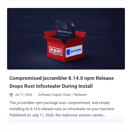
might install them. The operators used the registry as free hosting
for a booby-trapped proxy site and let the students who came to
dodge school web filters supply the attack traffic. The packages
shipped under names like charlie-kirk, ilovefemboys,
and miguelphonk, each carrying a proxy app branded "Lucide" and
dressed as a tutoring landing page called Riverbend Tutoring or
Northstar Tutoring. On the surface, the proxy worked, letting
students slip past content filters to reach games and blocked sites.
Underneath, it loaded a remote code loader whose payload the
operators could swap at will, plus a WebSocket flood generator built
to speak the Wisp proxy protocol. Anyone who opened a page joined
the swarm without ...
Compromised jscrambler 8.14.0 npm Release
Drops Rust Infostealer During Install
Jul 11, 2026
Software Supply Chain / Malware

The jscrambler npm package was compromised, and simply
installing its 8.14.0 release runs an infostealer on your machine.
Published on July 11, 2026, the malicious version carries
a preinstall hook that drops and executes a native binary, one build
each for Windows, macOS, and Linux. Socket flagged the release