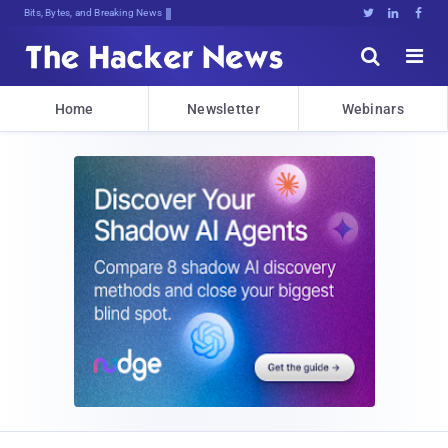
Decrypti!X}Dpm8o}Uy;{q]$.1az$<gHykm





Home
Newsletter
Webinars