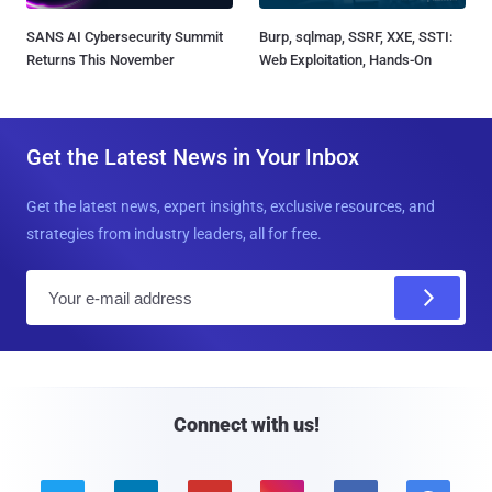
SANS AI Cybersecurity Summit
Burp, sqlmap, SSRF, XXE, SSTI:
Returns This November
Web Exploitation, Hands-On
Get the Latest News in Your Inbox
Get the latest news, expert insights, exclusive resources, and
strategies from industry leaders, all for free.
E
m
a
i
l
Connect with us!