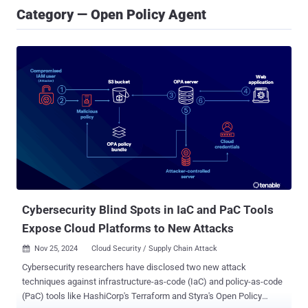
Category — Open Policy Agent
Cybersecurity Blind Spots in IaC and PaC Tools
Expose Cloud Platforms to New Attacks
Nov 25, 2024
Cloud Security / Supply Chain Attack

Cybersecurity researchers have disclosed two new attack
techniques against infrastructure-as-code (IaC) and policy-as-code
(PaC) tools like HashiCorp's Terraform and Styra's Open Policy