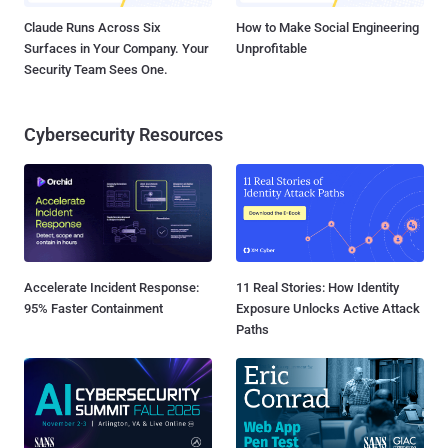
Claude Runs Across Six
How to Make Social Engineering
Surfaces in Your Company. Your
Unprofitable
Security Team Sees One.
Cybersecurity Resources
Accelerate Incident Response:
11 Real Stories: How Identity
95% Faster Containment
Exposure Unlocks Active Attack
Paths