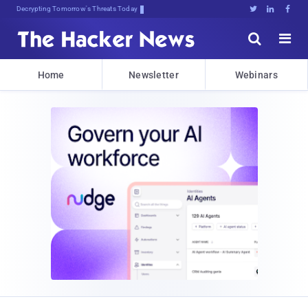
Decrypting Tomorrow's Threats Today





Home
Newsletter
Webinars