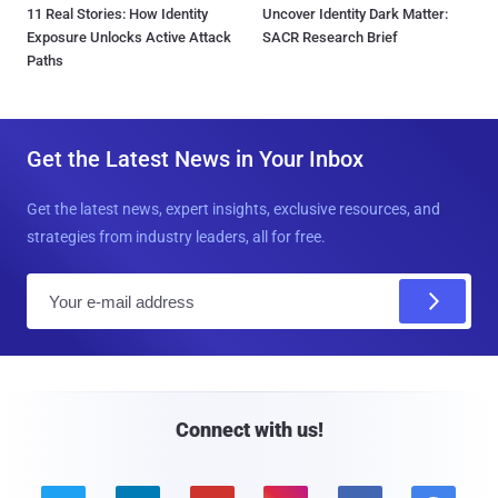
11 Real Stories: How Identity
Uncover Identity Dark Matter:
Exposure Unlocks Active Attack
SACR Research Brief
Paths
Get the Latest News in Your Inbox
Get the latest news, expert insights, exclusive resources, and
strategies from industry leaders, all for free.
E
m
a
i
l
Connect with us!