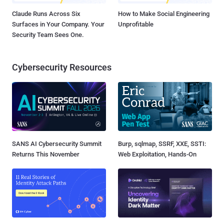
Claude Runs Across Six
How to Make Social Engineering
Surfaces in Your Company. Your
Unprofitable
Security Team Sees One.
Cybersecurity Resources
SANS AI Cybersecurity Summit
Burp, sqlmap, SSRF, XXE, SSTI:
Returns This November
Web Exploitation, Hands-On