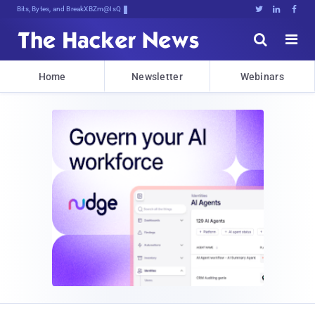
Bits, Bytes, and Breaking News





Home
Newsletter
Webinars