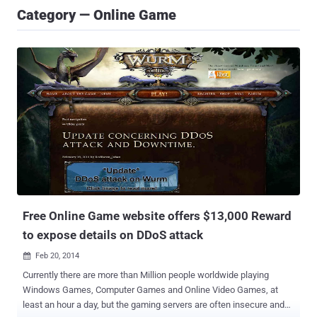
Category — Online Game
Free Online Game website offers $13,000 Reward
to expose details on DDoS attack
Feb 20, 2014

Currently there are more than Million people worldwide playing
Windows Games, Computer Games and Online Video Games, at
least an hour a day, but the gaming servers are often insecure and